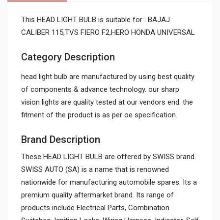
This HEAD LIGHT BULB is suitable for : BAJAJ
CALIBER 115,TVS FIERO F2,HERO HONDA UNIVERSAL
Category Description
head light bulb are manufactured by using best quality
of components & advance technology. our sharp
vision lights are quality tested at our vendors end. the
fitment of the product is as per oe specification.
Brand Description
These HEAD LIGHT BULB are offered by SWISS brand.
SWISS AUTO (SA) is a name that is renowned
nationwide for manufacturing automobile spares. Its a
premium quality aftermarket brand. Its range of
products include Electrical Parts, Combination