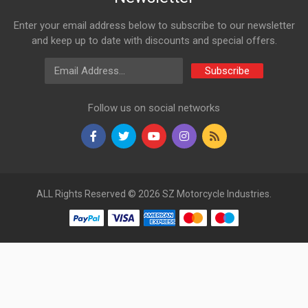
Enter your email address below to subscribe to our newsletter
and keep up to date with discounts and special offers.
Email Address
Subscribe
Follow us on social networks
ALL Rights Reserved © 2026 SZ Motorcycle Industries.