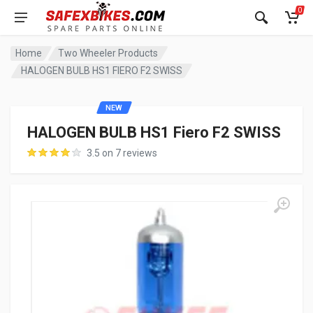
0
Home
Two Wheeler Products
HALOGEN BULB HS1 FIERO F2 SWISS
NEW
HALOGEN BULB HS1 Fiero F2 SWISS
3.5 on 7 reviews