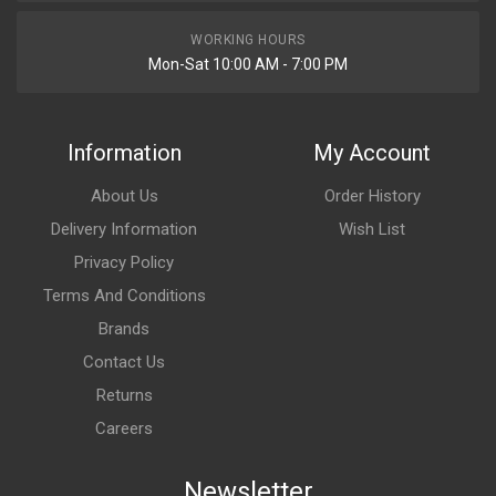
WORKING HOURS
Mon-Sat 10:00 AM - 7:00 PM
Information
My Account
About Us
Order History
Delivery Information
Wish List
Privacy Policy
Terms And Conditions
Brands
Contact Us
Returns
Careers
Newsletter