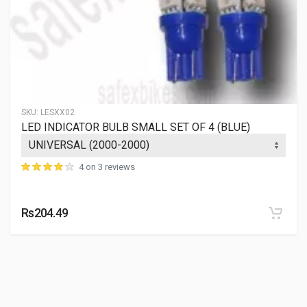
SKU:
LESXX02
LED INDICATOR BULB SMALL SET OF 4 (BLUE)
4 on 3 reviews
Rs204.49