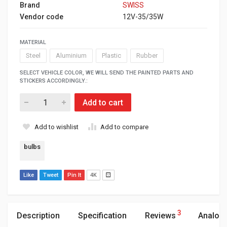
Brand
SWISS
Vendor code
12V-35/35W
MATERIAL
Steel
Aluminium
Plastic
Rubber
SELECT VEHICLE COLOR, WE WILL SEND THE PAINTED PARTS AND
STICKERS ACCORDINGLY.:
Add to cart
Add to wishlist
Add to compare
bulbs
Like
Tweet
Pin It
4K
3
Description
Specification
Reviews
Analog