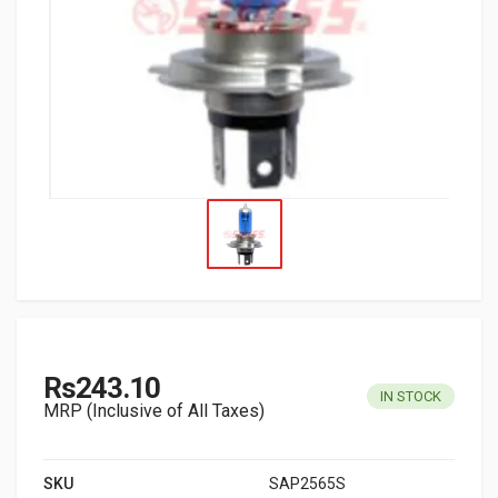
Rs243.10
IN STOCK
MRP (Inclusive of All Taxes)
SKU
SAP2565S