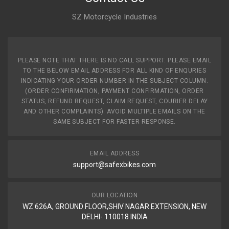
SZ Motorcycle Industries
PLEASE NOTE THAT THERE IS NO CALL SUPPORT. PLEASE EMAIL
TO THE BELOW EMAIL ADDRESS FOR ALL KIND OF ENQURIES
INDICATING YOUR ORDER NUMBER IN THE SUBJECT COLUMN.
(ORDER CONFIRMATION, PAYMENT CONFIRMATION, ORDER
STATUS, REFUND REQUEST, CLAIM REQUEST, COURIER DELAY
AND OTHER COMPLAINTS). AVOID MULTIPLE EMAILS ON THE
SAME SUBJECT FOR FASTER RESPONSE.
EMAIL ADDRESS
support@safexbikes.com
OUR LOCATION
WZ 626A, GROUND FLOOR,SHIV NAGAR EXTENSION, NEW
DELHI- 110018 INDIA