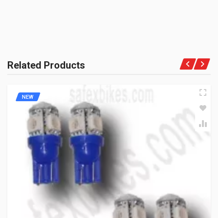
PRODUCT QUALITY:
Aftermarket Premium Spares
BRAND RATING:
Related Products
NEW