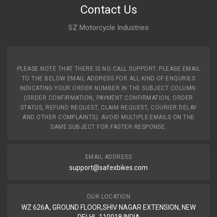
Contact Us
SZ Motorcycle Industries
PLEASE NOTE THAT THERE IS NO CALL SUPPORT. PLEASE EMAIL
TO THE BELOW EMAIL ADDRESS FOR ALL KIND OF ENQURIES
INDICATING YOUR ORDER NUMBER IN THE SUBJECT COLUMN.
(ORDER CONFIRMATION, PAYMENT CONFIRMATION, ORDER
STATUS, REFUND REQUEST, CLAIM REQUEST, COURIER DELAY
AND OTHER COMPLAINTS). AVOID MULTIPLE EMAILS ON THE
SAME SUBJECT FOR FASTER RESPONSE.
EMAIL ADDRESS
support@safexbikes.com
OUR LOCATION
WZ 626A, GROUND FLOOR,SHIV NAGAR EXTENSION, NEW