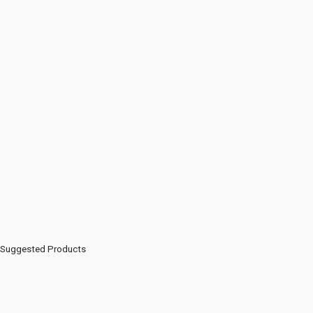
Suggested Products