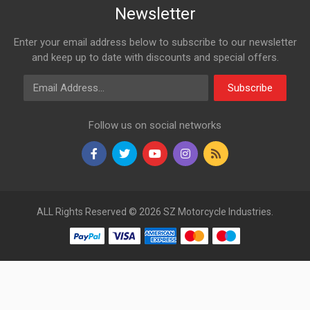
Newsletter
Enter your email address below to subscribe to our newsletter
and keep up to date with discounts and special offers.
Email Address
Subscribe
Follow us on social networks
ALL Rights Reserved © 2026 SZ Motorcycle Industries.