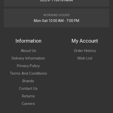
DELHI- 110018 INDIA
WORKING HOURS
Mon-Sat 10:00 AM - 7:00 PM
Information
My Account
About Us
Order History
Delivery Information
Wish List
Privacy Policy
Terms And Conditions
Brands
Contact Us
Returns
Careers