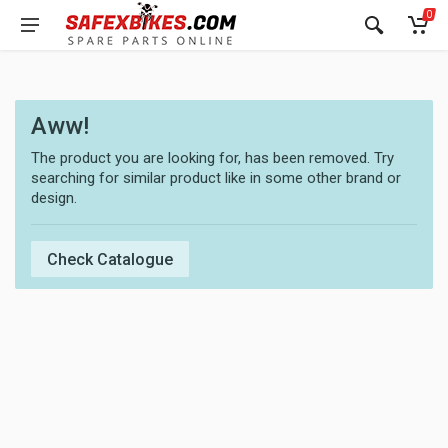
0
Aww!
The product you are looking for, has been removed. Try
searching for similar product like in some other brand or
design.
Check Catalogue