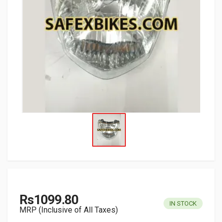
Rs1099.80
IN STOCK
MRP (Inclusive of All Taxes)