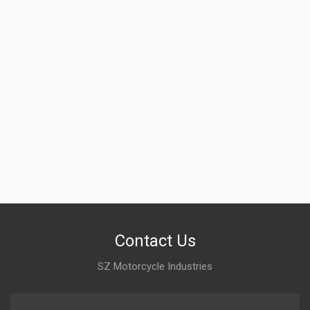
Contact Us
SZ Motorcycle Industries