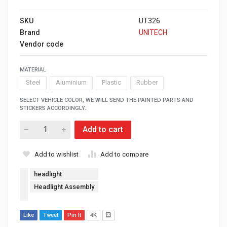
SKU
UT326
Brand
UNITECH
Vendor code
MATERIAL
Steel
Aluminium
Plastic
Rubber
SELECT VEHICLE COLOR, WE WILL SEND THE PAINTED PARTS AND
STICKERS ACCORDINGLY.:
Add to cart
Add to wishlist
Add to compare
headlight
Headlight Assembly
Like
Tweet
Pin It
4K