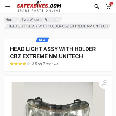
0
Home
Two Wheeler Products
HEAD LIGHT ASSY WITH HOLDER CBZ EXTREME NM UNITECH
NEW
HEAD LIGHT ASSY WITH HOLDER
CBZ EXTREME NM UNITECH
3.5 on 7 reviews