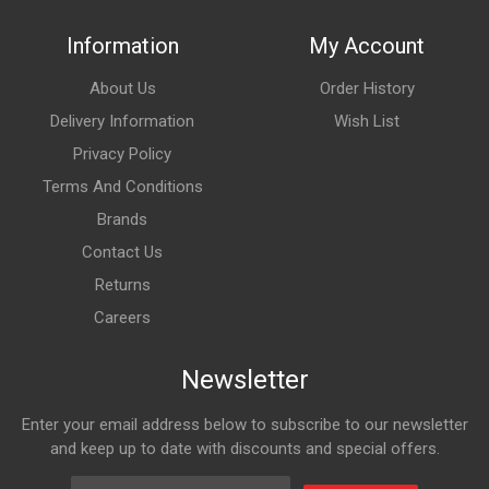
Information
My Account
About Us
Order History
Delivery Information
Wish List
Privacy Policy
Terms And Conditions
Brands
Contact Us
Returns
Careers
Newsletter
Enter your email address below to subscribe to our newsletter
and keep up to date with discounts and special offers.
Email Address