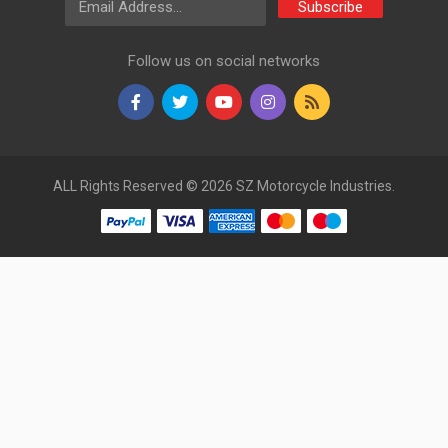
Subscribe
Follow us on social networks
ALL Rights Reserved © 2026 SZ Motorcycle Industries.