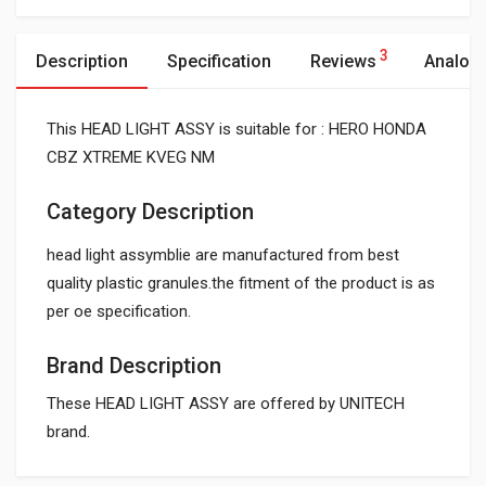
3
Description
Specification
Reviews
Analog
This HEAD LIGHT ASSY is suitable for : HERO HONDA
CBZ XTREME KVEG NM
Category Description
head light assymblie are manufactured from best
quality plastic granules.the fitment of the product is as
per oe specification.
Brand Description
These HEAD LIGHT ASSY are offered by UNITECH
brand.