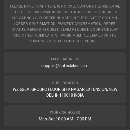
PLEASE NOTE THAT THERE IS NO CALL SUPPORT. PLEASE EMAIL
TO THE BELOW EMAIL ADDRESS FOR ALL KIND OF ENQURIES
INDICATING YOUR ORDER NUMBER IN THE SUBJECT COLUMN.
(ORDER CONFIRMATION, PAYMENT CONFIRMATION, ORDER
STATUS, REFUND REQUEST, CLAIM REQUEST, COURIER DELAY
AND OTHER COMPLAINTS). AVOID MULTIPLE EMAILS ON THE
SAME SUBJECT FOR FASTER RESPONSE.
EMAIL ADDRESS
support@safexbikes.com
OUR LOCATION
WZ 626A, GROUND FLOOR,SHIV NAGAR EXTENSION, NEW
DELHI- 110018 INDIA
WORKING HOURS
Mon-Sat 10:00 AM - 7:00 PM