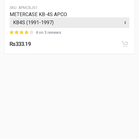
SKU:
APMCBJ01
METERCASE KB-4S APCO
4 on 3 reviews
Rs333.19