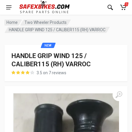
0
Home
Two Wheeler Products
HANDLE GRIP WIND 125 / CALIBER115 (RH) VARROC
NEW
HANDLE GRIP WIND 125 /
CALIBER115 (RH) VARROC
3.5 on 7 reviews