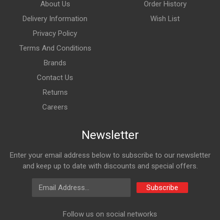
About Us
Order History
Delivery Information
Wish List
Privacy Policy
Terms And Conditions
Brands
Contact Us
Returns
Careers
Newsletter
Enter your email address below to subscribe to our newsletter
and keep up to date with discounts and special offers.
Email Address
Subscribe
Follow us on social networks