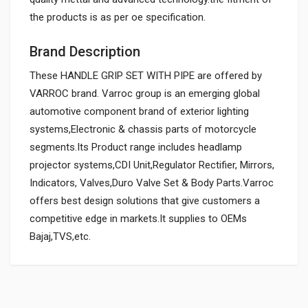
the products is as per oe specification.
Brand Description
These HANDLE GRIP SET WITH PIPE are offered by
VARROC brand. Varroc group is an emerging global
automotive component brand of exterior lighting
systems,Electronic & chassis parts of motorcycle
segments.Its Product range includes headlamp
projector systems,CDI Unit,Regulator Rectifier, Mirrors,
Indicators, Valves,Duro Valve Set & Body Parts.Varroc
offers best design solutions that give customers a
competitive edge in markets.It supplies to OEMs
Bajaj,TVS,etc.
General
HANDLE GRIP SET STAR ZADON
ZHGSTV03
Powered by
SUITABLE FOR: