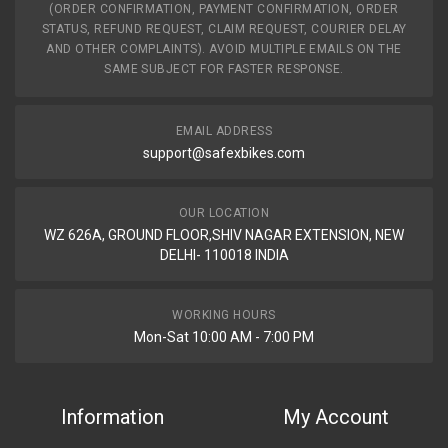
(ORDER CONFIRMATION, PAYMENT CONFIRMATION, ORDER
STATUS, REFUND REQUEST, CLAIM REQUEST, COURIER DELAY
AND OTHER COMPLAINTS). AVOID MULTIPLE EMAILS ON THE
SAME SUBJECT FOR FASTER RESPONSE.
EMAIL ADDRESS
support@safexbikes.com
OUR LOCATION
WZ 626A, GROUND FLOOR,SHIV NAGAR EXTENSION, NEW
DELHI- 110018 INDIA
WORKING HOURS
Mon-Sat 10:00 AM - 7:00 PM
Information
My Account