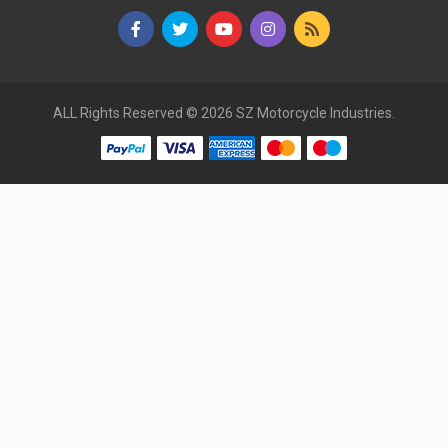
ALL Rights Reserved © 2026 SZ Motorcycle Industries.