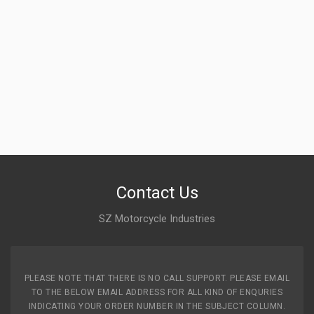
Contact Us
SZ Motorcycle Industries
PLEASE NOTE THAT THERE IS NO CALL SUPPORT. PLEASE EMAIL
TO THE BELOW EMAIL ADDRESS FOR ALL KIND OF ENQURIES
INDICATING YOUR ORDER NUMBER IN THE SUBJECT COLUMN.