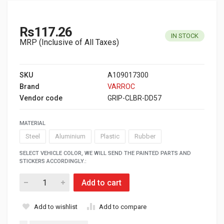
Rs117.26
IN STOCK
MRP (Inclusive of All Taxes)
SKU
A109017300
Brand
VARROC
Vendor code
GRIP-CLBR-DD57
MATERIAL
Steel
Aluminium
Plastic
Rubber
SELECT VEHICLE COLOR, WE WILL SEND THE PAINTED PARTS AND
STICKERS ACCORDINGLY.:
Add to cart
Add to wishlist
Add to compare