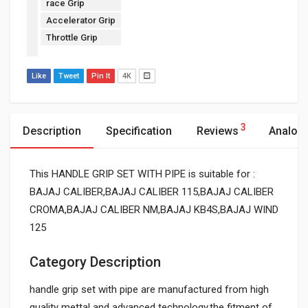
race Grip
Accelerator Grip
Throttle Grip
Like
Tweet
Pin It
4K
3
Description
Specification
Reviews
Analog
This HANDLE GRIP SET WITH PIPE is suitable for :
BAJAJ CALIBER,BAJAJ CALIBER 115,BAJAJ CALIBER
CROMA,BAJAJ CALIBER NM,BAJAJ KB4S,BAJAJ WIND
125
Category Description
handle grip set with pipe are manufactured from high
quality mettal and advanced technology.the fitment of