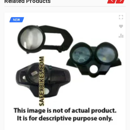
Related Products
NEW