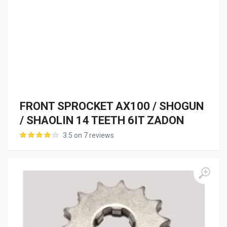
FRONT SPROCKET AX100 / SHOGUN
/ SHAOLIN 14 TEETH 6IT ZADON
3.5 on 7 reviews