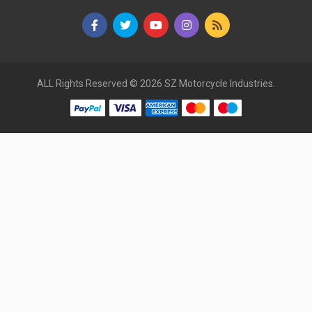
ALL Rights Reserved © 2026 SZ Motorcycle Industries.