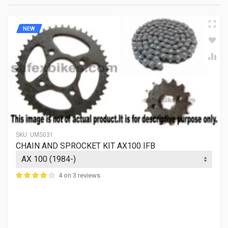
TAPE SIZE
NIL
NEW
NO.OF TAPE HOLES
NIL
NO.OF INNER SHAFT TEETH
SKU:
UMS031
CHAIN AND SPROCKET KIT AX100 IFB
4 on 3 reviews