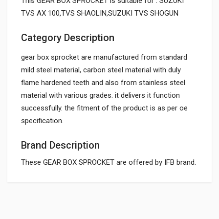
This GEAR BOX SPROCKET is suitable for : SUZUKI
TVS AX 100,TVS SHAOLIN,SUZUKI TVS SHOGUN
Category Description
gear box sprocket are manufactured from standard
mild steel material, carbon steel material with duly
flame hardened teeth and also from stainless steel
material with various grades. it delivers it function
successfully. the fitment of the product is as per oe
specification.
Brand Description
These GEAR BOX SPROCKET are offered by IFB brand.
General
Powered by
SUITABLE FOR: