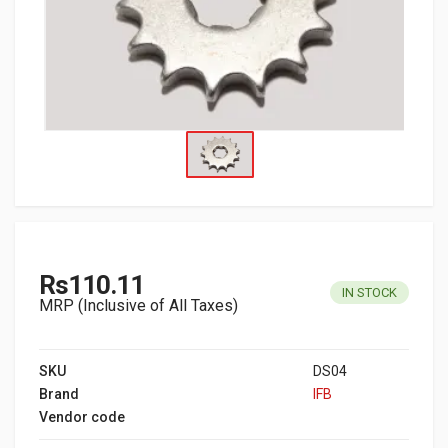
Rs110.11
IN STOCK
MRP (Inclusive of All Taxes)
SKU
DS04
Brand
IFB
Vendor code