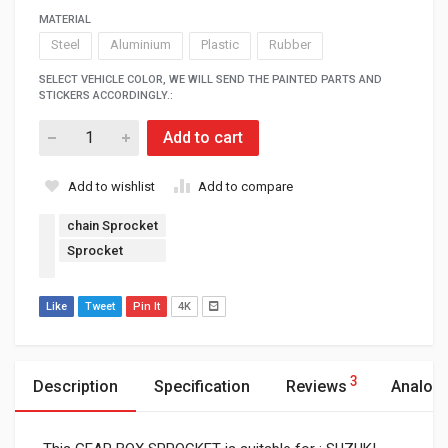
MATERIAL
Steel
Aluminium
Plastic
Rubber
SELECT VEHICLE COLOR, WE WILL SEND THE PAINTED PARTS AND
STICKERS ACCORDINGLY.:
Add to cart
Add to wishlist
Add to compare
chain Sprocket
Sprocket
Like
Tweet
Pin It
4K
3
Description
Specification
Reviews
Analog