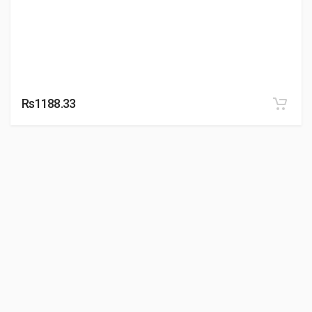
Rs1188.33