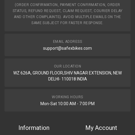
(ORDER CONFIRMATION, PAYMENT CONFIRMATION, ORDER
STATUS, REFUND REQUEST, CLAIM REQUEST, COURIER DELAY
AND OTHER COMPLAINTS). AVOID MULTIPLE EMAILS ON THE
SAME SUBJECT FOR FASTER RESPONSE.
EMAIL ADDRESS
support@safexbikes.com
OUR LOCATION
WZ 626A, GROUND FLOOR,SHIV NAGAR EXTENSION, NEW
DELHI- 110018 INDIA
WORKING HOURS
Mon-Sat 10:00 AM - 7:00 PM
Information
My Account