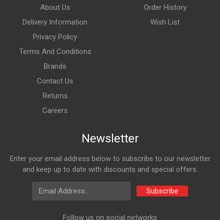
About Us
Order History
Delivery Information
Wish List
Privacy Policy
Terms And Conditions
Brands
Contact Us
Returns
Careers
Newsletter
Enter your email address below to subscribe to our newsletter
and keep up to date with discounts and special offers.
Email Address
Subscribe
Follow us on social networks