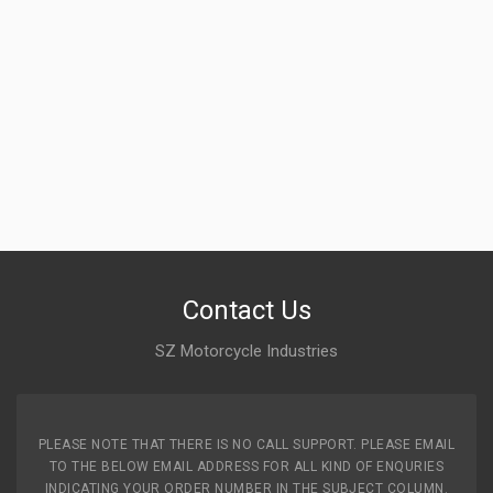
Contact Us
SZ Motorcycle Industries
PLEASE NOTE THAT THERE IS NO CALL SUPPORT. PLEASE EMAIL
TO THE BELOW EMAIL ADDRESS FOR ALL KIND OF ENQURIES
INDICATING YOUR ORDER NUMBER IN THE SUBJECT COLUMN.