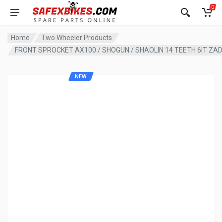
0
Home
Two Wheeler Products
FRONT SPROCKET AX100 / SHOGUN / SHAOLIN 14 TEETH 6IT ZA
NEW