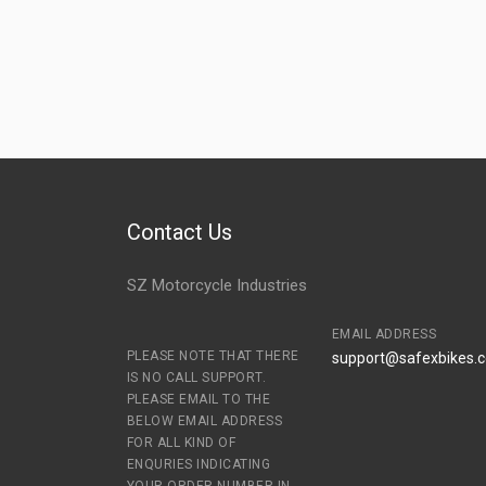
Contact Us
SZ Motorcycle Industries
EMAIL ADDRESS
PLEASE NOTE THAT THERE
support@safexbikes.
IS NO CALL SUPPORT.
PLEASE EMAIL TO THE
BELOW EMAIL ADDRESS
FOR ALL KIND OF
ENQURIES INDICATING