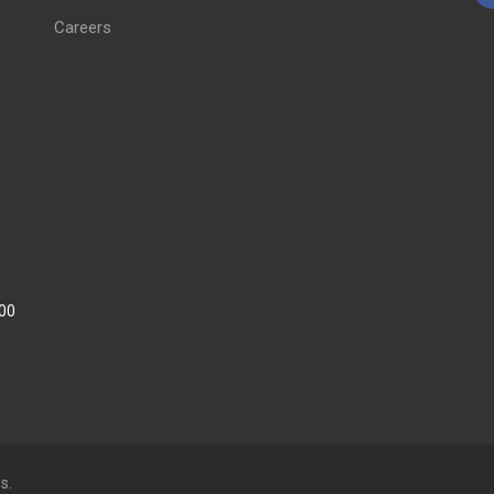
Careers
:00
s.