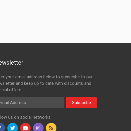
ewsletter
ter your email address below to subscribe to our
wsletter and keep up to date with discounts and
cial offers.
ail Address
Subscribe
llow us on social networks