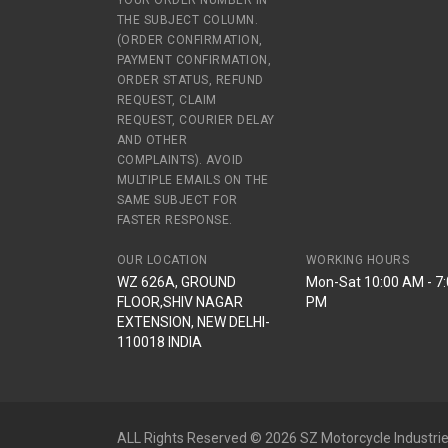
YOUR ORDER NUMBER IN
THE SUBJECT COLUMN.
(ORDER CONFIRMATION,
PAYMENT CONFIRMATION,
ORDER STATUS, REFUND
REQUEST, CLAIM
REQUEST, COURIER DELAY
AND OTHER
COMPLAINTS). AVOID
MULTIPLE EMAILS ON THE
SAME SUBJECT FOR
FASTER RESPONSE.
OUR LOCATION
WORKING HOURS
WZ 626A, GROUND
Mon-Sat 10:00 AM - 7
FLOOR,SHIV NAGAR
PM
EXTENSION, NEW DELHI-
110018 INDIA
ALL Rights Reserved © 2026 SZ Motorcycle Industrie