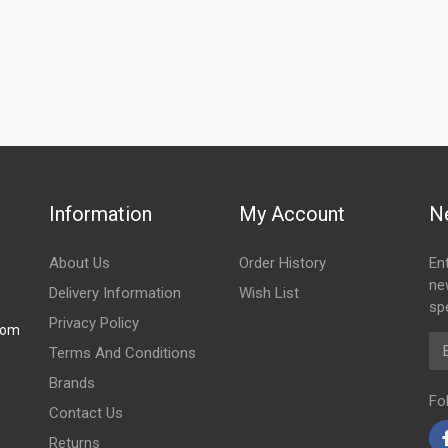
Information
My Account
N
About Us
Order History
En
ne
Delivery Information
Wish List
spe
Privacy Policy
com
Em
Terms And Conditions
Brands
Fo
Contact Us
Returns