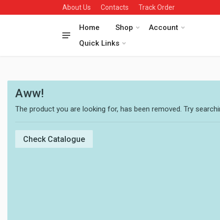
About Us
Contacts
Track Order
Home
Shop
Account
Quick Links
Aww!
The product you are looking for, has been removed. Try searchin
Check Catalogue