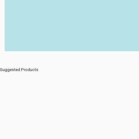
Suggested Products