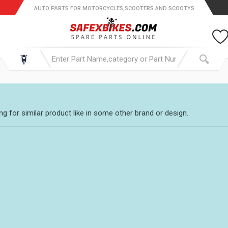
AUTO PARTS FOR MOTORCYCLES,SCOOTERS AND SCOOTYS
g for similar product like in some other brand or design.