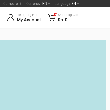
Compare:
5
Currency:
INR
Language:
EN
Hello, Log Into
Shopping Cart
0
My Account
Rs. 0