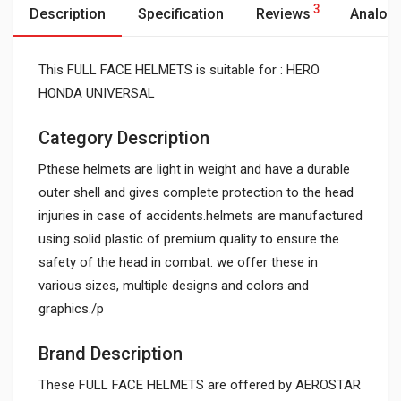
3
Description
Specification
Reviews
Analog
This FULL FACE HELMETS is suitable for : HERO
HONDA UNIVERSAL
Category Description
Pthese helmets are light in weight and have a durable
outer shell and gives complete protection to the head
injuries in case of accidents.helmets are manufactured
using solid plastic of premium quality to ensure the
safety of the head in combat. we offer these in
various sizes, multiple designs and colors and
graphics./p
Brand Description
These FULL FACE HELMETS are offered by AEROSTAR