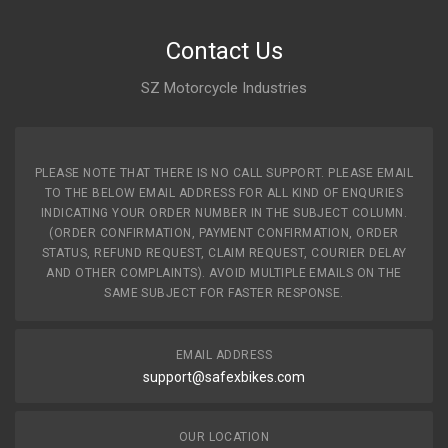
Contact Us
SZ Motorcycle Industries
PLEASE NOTE THAT THERE IS NO CALL SUPPORT. PLEASE EMAIL
TO THE BELOW EMAIL ADDRESS FOR ALL KIND OF ENQURIES
INDICATING YOUR ORDER NUMBER IN THE SUBJECT COLUMN.
(ORDER CONFIRMATION, PAYMENT CONFIRMATION, ORDER
STATUS, REFUND REQUEST, CLAIM REQUEST, COURIER DELAY
AND OTHER COMPLAINTS). AVOID MULTIPLE EMAILS ON THE
SAME SUBJECT FOR FASTER RESPONSE.
EMAIL ADDRESS
support@safexbikes.com
OUR LOCATION