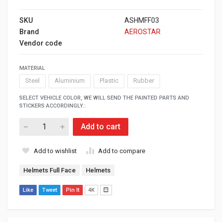
SKU
ASHMFF03
Brand
AEROSTAR
Vendor code
MATERIAL
Steel
Aluminium
Plastic
Rubber
SELECT VEHICLE COLOR, WE WILL SEND THE PAINTED PARTS AND
STICKERS ACCORDINGLY.:
Add to cart
Add to wishlist
Add to compare
Helmets Full Face
Helmets
Like
Tweet
Pin It
4K