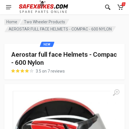
0
Home
Two Wheeler Products
AEROSTAR FULL FACE HELMETS - COMPAC - 600 NYLON
NEW
Aerostar full face Helmets - Compac
- 600 Nylon
3.5 on 7 reviews