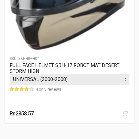
SKU:
SBHHIFFH04
FULL FACE HELMET SBH-17 ROBOT MAT DESERT
STORM HIGN
4 on 3 reviews
Rs2858.57