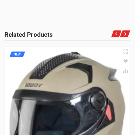
Related Products
NEW