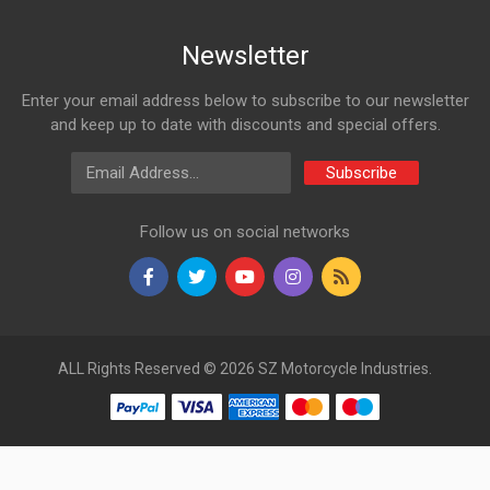
Newsletter
Enter your email address below to subscribe to our newsletter
and keep up to date with discounts and special offers.
Email Address
Subscribe
Follow us on social networks
ALL Rights Reserved © 2026 SZ Motorcycle Industries.