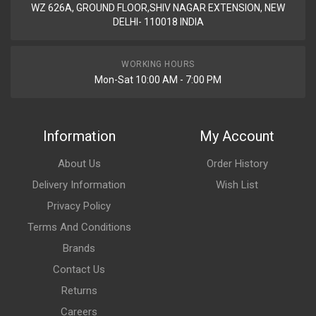
WZ 626A, GROUND FLOOR,SHIV NAGAR EXTENSION, NEW
DELHI- 110018 INDIA
WORKING HOURS
Mon-Sat 10:00 AM - 7:00 PM
Information
My Account
About Us
Order History
Delivery Information
Wish List
Privacy Policy
Terms And Conditions
Brands
Contact Us
Returns
Careers