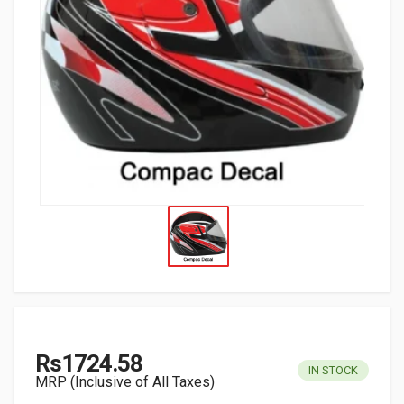
Rs1724.58
IN STOCK
MRP (Inclusive of All Taxes)