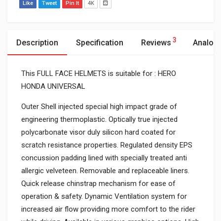
Like
Tweet
Pin It
4K
3
Description
Specification
Reviews
Analog
This FULL FACE HELMETS is suitable for : HERO
HONDA UNIVERSAL
Outer Shell injected special high impact grade of
engineering thermoplastic. Optically true injected
polycarbonate visor duly silicon hard coated for
scratch resistance properties. Regulated density EPS
concussion padding lined with specially treated anti
allergic velveteen. Removable and replaceable liners.
Quick release chinstrap mechanism for ease of
operation & safety. Dynamic Ventilation system for
increased air flow providing more comfort to the rider