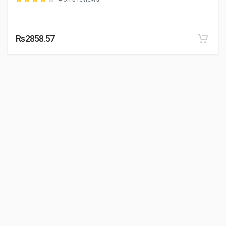
Rs2858.57