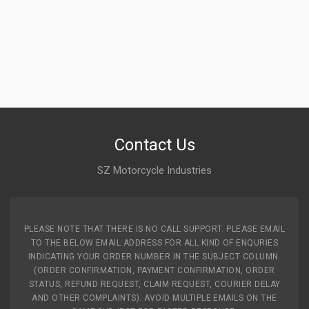
Contact Us
SZ Motorcycle Industries
PLEASE NOTE THAT THERE IS NO CALL SUPPORT. PLEASE EMAIL
TO THE BELOW EMAIL ADDRESS FOR ALL KIND OF ENQURIES
INDICATING YOUR ORDER NUMBER IN THE SUBJECT COLUMN.
(ORDER CONFIRMATION, PAYMENT CONFIRMATION, ORDER
STATUS, REFUND REQUEST, CLAIM REQUEST, COURIER DELAY
AND OTHER COMPLAINTS). AVOID MULTIPLE EMAILS ON THE