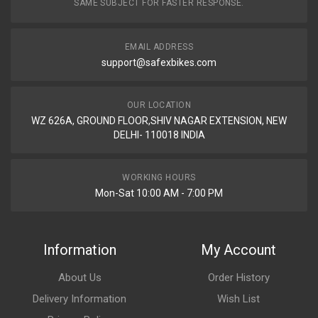
SAME SUBJECT FOR FASTER RESPONSE.
EMAIL ADDRESS
support@safexbikes.com
OUR LOCATION
WZ 626A, GROUND FLOOR,SHIV NAGAR EXTENSION, NEW
DELHI- 110018 INDIA
WORKING HOURS
Mon-Sat 10:00 AM - 7:00 PM
Information
My Account
About Us
Order History
Delivery Information
Wish List