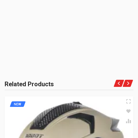
Piece
BE THE FIRST TO WRITE A REVIEW
PRODUCT QUALITY:
Niche Brand
BRAND RATING:
Related Products
NEW