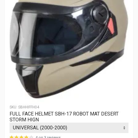
SKU:
SBHHIFFH04
FULL FACE HELMET SBH-17 ROBOT MAT DESERT
STORM HIGN
4 on 3 reviews