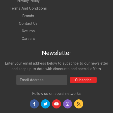
Privacy Policy
Terms And Conditions
Brands
Contact Us
Returns
Careers
Newsletter
Enter your email address below to subscribe to our newsletter
and keep up to date with discounts and special offers.
Email Address
Subscribe
Follow us on social networks