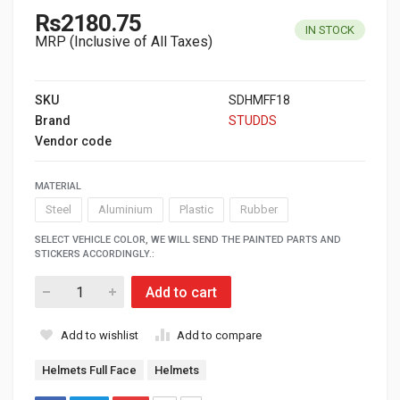
Rs2180.75
IN STOCK
MRP (Inclusive of All Taxes)
SKU
SDHMFF18
Brand
STUDDS
Vendor code
MATERIAL
Steel
Aluminium
Plastic
Rubber
SELECT VEHICLE COLOR, WE WILL SEND THE PAINTED PARTS AND
STICKERS ACCORDINGLY.:
Add to cart
Add to wishlist
Add to compare
Helmets Full Face
Helmets