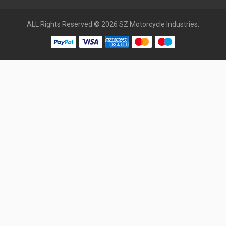
ALL Rights Reserved © 2026 SZ Motorcycle Industries.