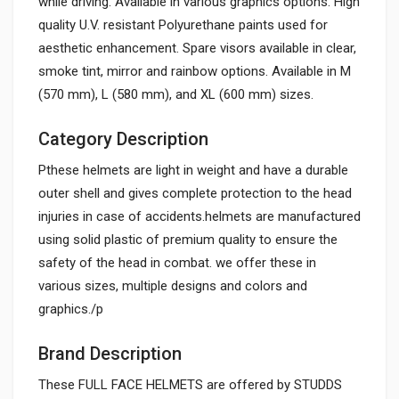
while driving. Available in various graphics options. High
quality U.V. resistant Polyurethane paints used for
aesthetic enhancement. Spare visors available in clear,
smoke tint, mirror and rainbow options. Available in M
(570 mm), L (580 mm), and XL (600 mm) sizes.
Category Description
Pthese helmets are light in weight and have a durable
outer shell and gives complete protection to the head
injuries in case of accidents.helmets are manufactured
using solid plastic of premium quality to ensure the
safety of the head in combat. we offer these in
various sizes, multiple designs and colors and
graphics./p
Brand Description
These FULL FACE HELMETS are offered by STUDDS