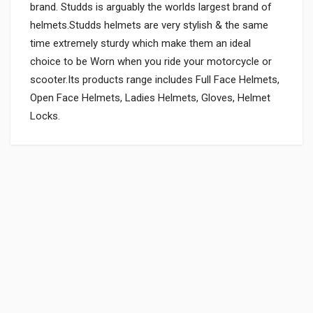
brand. Studds is arguably the worlds largest brand of
helmets.Studds helmets are very stylish & the same
time extremely sturdy which make them an ideal
choice to be Worn when you ride your motorcycle or
scooter.Its products range includes Full Face Helmets,
Open Face Helmets, Ladies Helmets, Gloves, Helmet
Locks.
General
Powered by
SUITABLE FOR:
0.0 star rating
SHIPPING CHARGE:RS.
200.00(Min. for cart:Rs75.00)
BRAND NAME:
STUDDS
UNIT :