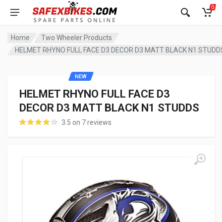
0
Home
Two Wheeler Products
HELMET RHYNO FULL FACE D3 DECOR D3 MATT BLACK N1 STUDD
NEW
HELMET RHYNO FULL FACE D3
DECOR D3 MATT BLACK N1 STUDDS
3.5 on 7 reviews