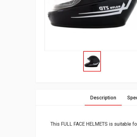
Description
Spec
This FULL FACE HELMETS is suitable 