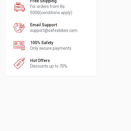
Free Shipping
For orders from Rs
5000(conditions apply)
Email Support
support@safexbikes.com
100% Safety
Only secure payments
Hot Offers
Discounts up to 70%