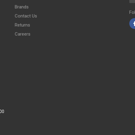
Brands
Fo
Contact Us
Returns
Careers
:00