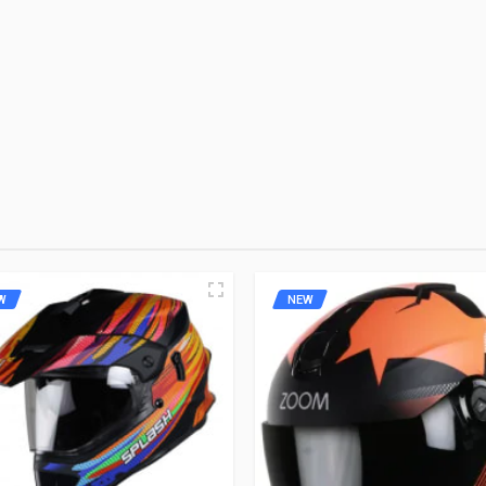
remium Brand
 FIRST TO WRITE A REVIEW
W
NEW