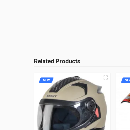
Brand Name:
AEROSTAR
Unit :
Piece
Product Quality:
Aftermarket P
Brand Rating:
BE THE
Related Products
NEW
NE