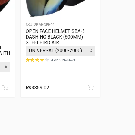
SKU:
SBAHOFH06
SKU:
SBHHIFF
OPEN FACE HELMET SBA-3
FULL FACE
DASHING BLACK (600MM)
HI-GN MEN
STEELBIRD AIR
1
ATTIS MAT
WITH
4 on 3 reviews
Rs3359.07
Rs2601.17