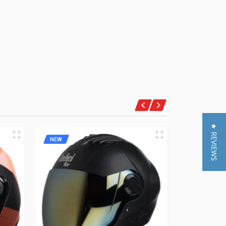
★ REVIEWS
NEW
NEW