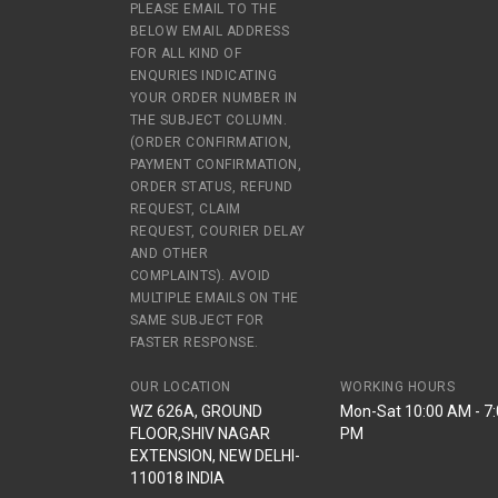
PLEASE EMAIL TO THE
BELOW EMAIL ADDRESS
FOR ALL KIND OF
ENQURIES INDICATING
YOUR ORDER NUMBER IN
THE SUBJECT COLUMN.
(ORDER CONFIRMATION,
PAYMENT CONFIRMATION,
ORDER STATUS, REFUND
REQUEST, CLAIM
REQUEST, COURIER DELAY
AND OTHER
COMPLAINTS). AVOID
MULTIPLE EMAILS ON THE
SAME SUBJECT FOR
FASTER RESPONSE.
OUR LOCATION
WORKING HOURS
WZ 626A, GROUND
Mon-Sat 10:00 AM - 7
FLOOR,SHIV NAGAR
PM
EXTENSION, NEW DELHI-
110018 INDIA