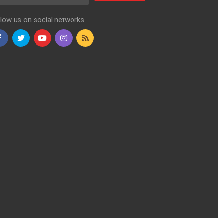
llow us on social networks