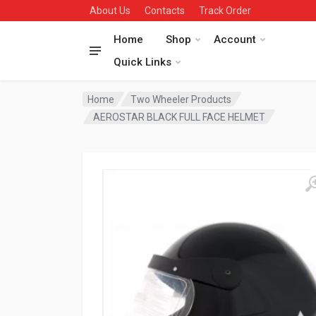
About Us
Contacts
Track Order
Home
Shop
Account
Quick Links
Home
Two Wheeler Products
AEROSTAR BLACK FULL FACE HELMET