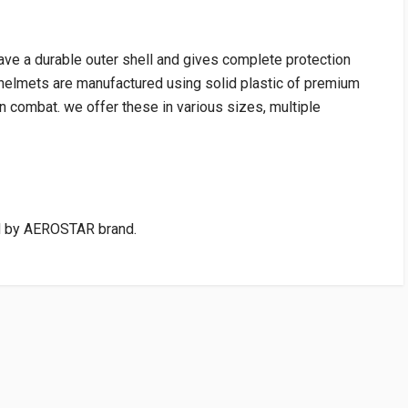
ave a durable outer shell and gives complete protection
s.helmets are manufactured using solid plastic of premium
in combat. we offer these in various sizes, multiple
 by AEROSTAR brand.
VENDOR
PRICE
cart:Rs75.00)
WRITE A REVIEW