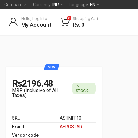
Compare:
5
Currency:
INR
Language:
EN
Hello, Log Into
Shopping Cart
0
My Account
Rs. 0
NEW
Rs2196.48
IN
MRP (Inclusive of All
STOCK
Taxes)
SKU
ASHMFF10
Brand
AEROSTAR
Vendor code