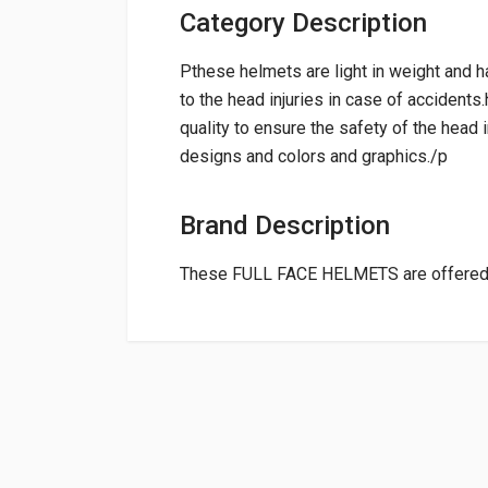
Category Description
Pthese helmets are light in weight and h
to the head injuries in case of accident
quality to ensure the safety of the head 
designs and colors and graphics./p
Brand Description
These FULL FACE HELMETS are offered
General
NAME
RATING
Powered by
Suitable For:
Shipping Charge:Rs.
200.00(Min. for 
0.0 star rating