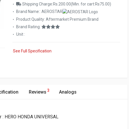
Shipping Charge:Rs.200.00(Min. for cart:Rs75.00)
Brand Name:: AEROSTAR
Product Quality: Aftermarket Premium Brand
Brand Rating:
Unit :
See Full Specification
3
ification
Reviews
Analogs
for : HERO HONDA UNIVERSAL