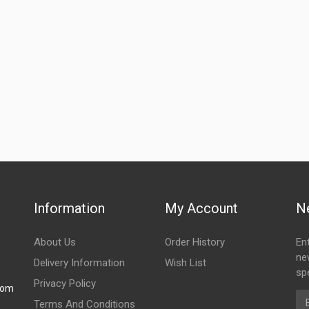
Information
My Account
N
About Us
Order History
En
ne
Delivery Information
Wish List
spe
Privacy Policy
com
Em
Terms And Conditions