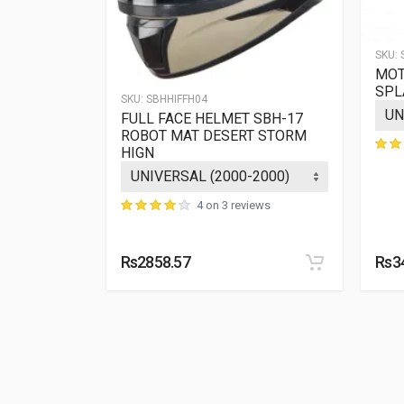
SKU:
MOT
 SBH-11
SPL
SKU:
SBHHIFFH04
 WITH
FULL FACE HELMET SBH-17
ROBOT MAT DESERT STORM
HIGN
ews
4 on 3 reviews
Rs2858.57
Rs3