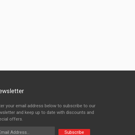
ewsletter
ter your email address below to subscribe to our
wsletter and keep up to date with discounts and
cial offers.
ail Address
Subscribe