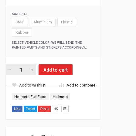
MATERIAL
Steel
Aluminium
Plastic
Rubber
SELECT VEHICLE COLOR, WE WILL SEND THE
PAINTED PARTS AND STICKERS ACCORDINGLY.:
Add to cart
Add to wishlist
Add to compare
Helmets Full Face
Helmets
Like
Tweet
Pin It
4K