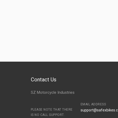
Contact Us
SZ Motorcycle Industries
EMAIL ADDRESS
PLEASE NOTE THAT THERE
support@safexbikes.
IS NO CALL SUPPORT.