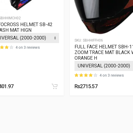
SBHHIMCH02
OCROSS HELMET SB-42
ASH MAT HIGN
SKU:
SBHHIFFH06
FULL FACE HELMET SBH-1
4 on 3 reviews
ZOOM TRACE MAT BLACK 
ORANGE H
4 on 3 reviews
401.97
Rs2715.57