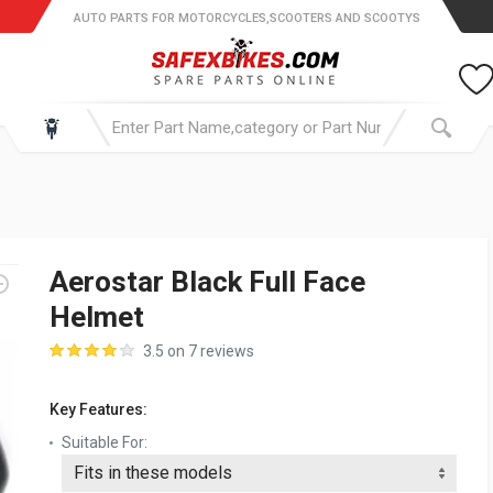
AUTO PARTS FOR MOTORCYCLES,SCOOTERS AND SCOOTYS
Aerostar Black Full Face
Helmet
3.5 on 7 reviews
Key Features:
Suitable For: