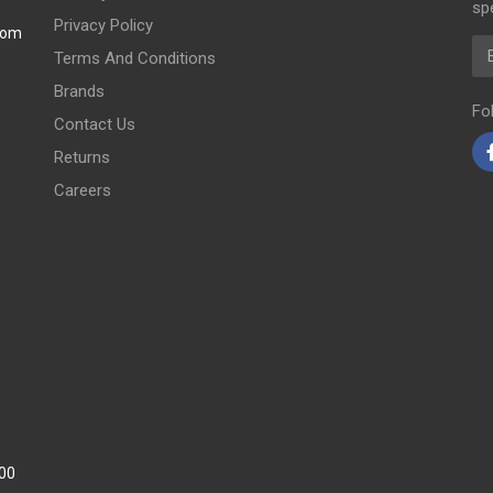
spe
Privacy Policy
com
Em
Terms And Conditions
Brands
Fo
Contact Us
Returns
Careers
:00