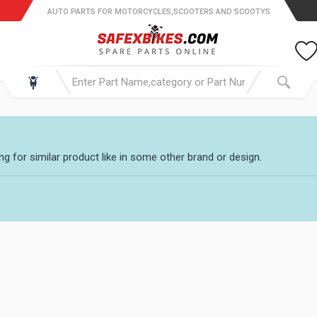
AUTO PARTS FOR MOTORCYCLES,SCOOTERS AND SCOOTYS
g for similar product like in some other brand or design.