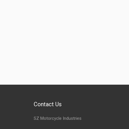
Contact Us
SZ Motorcycle Industries