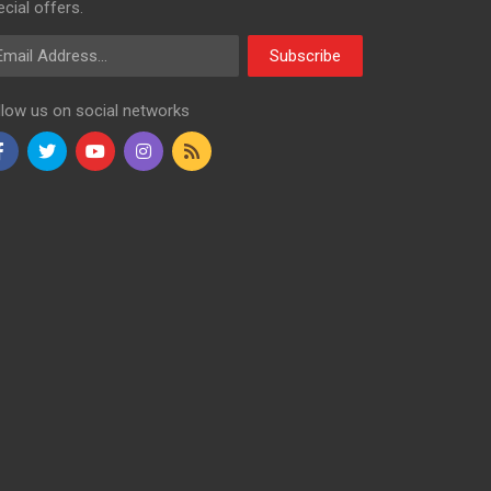
cial offers.
ail Address
Subscribe
llow us on social networks