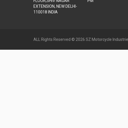
FLOOR,SHIV NAGAR
PM
EXTENSION, NEW DELHI-
110018 INDIA
ALL Rights Reserved © 2026 SZ Motorcycle Industrie