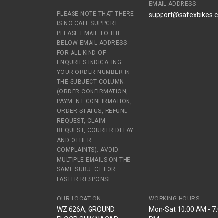
EMAIL ADDRESS
PLEASE NOTE THAT THERE
support@safexbikes.
IS NO CALL SUPPORT.
PLEASE EMAIL TO THE
BELOW EMAIL ADDRESS
FOR ALL KIND OF
ENQURIES INDICATING
YOUR ORDER NUMBER IN
THE SUBJECT COLUMN.
(ORDER CONFIRMATION,
PAYMENT CONFIRMATION,
ORDER STATUS, REFUND
REQUEST, CLAIM
REQUEST, COURIER DELAY
AND OTHER
COMPLAINTS). AVOID
MULTIPLE EMAILS ON THE
SAME SUBJECT FOR
FASTER RESPONSE.
OUR LOCATION
WORKING HOURS
WZ 626A, GROUND
Mon-Sat 10:00 AM - 7