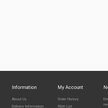
Information
My Account
N
About Us
Order History
En
ne
Delivery Information
Wish List