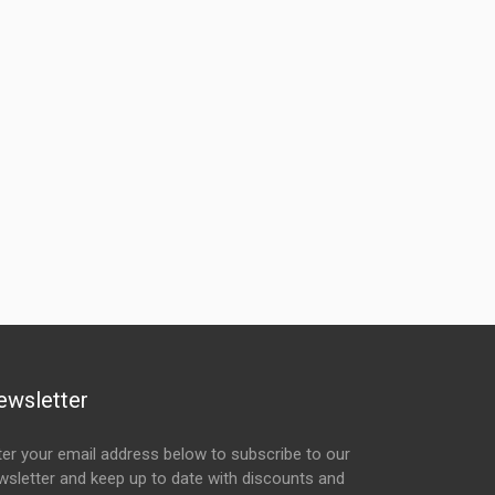
ewsletter
ter your email address below to subscribe to our
wsletter and keep up to date with discounts and