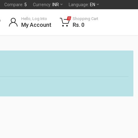
Compare:
5
Currency:
INR
Language:
EN
Hello, Log Into
Shopping Cart
0
My Account
Rs. 0