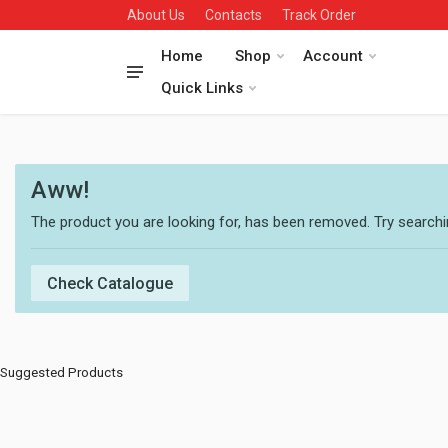
About Us
Contacts
Track Order
Home
Shop
Account
Quick Links
Aww!
The product you are looking for, has been removed. Try searchin
Check Catalogue
Suggested Products