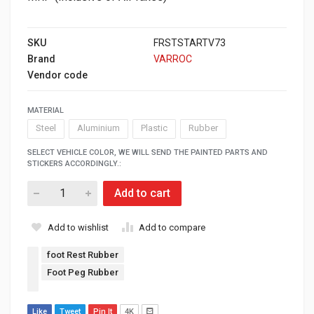
SKU
FRSTSTARTV73
Brand
VARROC
Vendor code
MATERIAL
Steel
Aluminium
Plastic
Rubber
SELECT VEHICLE COLOR, WE WILL SEND THE PAINTED PARTS AND
STICKERS ACCORDINGLY.:
Add to cart
Add to wishlist
Add to compare
foot Rest Rubber
Foot Peg Rubber
Like
Tweet
Pin It
4K