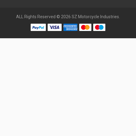
ALL Rights Reserved © 2026 SZ Motorcycle Industries.