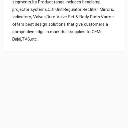
segments.Its Product range includes headlamp
projector systems,CDI Unit,Regulator Rectifier, Mirrors,
Indicators, Valves,Duro Valve Set & Body Parts.Varroc
offers best design solutions that give customers a
competitive edge in markets.It supplies to OEMs
Bajaj,TVS,etc.
General
REAR FOOTREST RUBBER ACHIEVER NM ZADON
ZARFRHH726
Powered by
SUITABLE FOR:
10 Reviews
ZADON
0.0 star rating
BOX PACK WEIGHT (APPROX.):
406 Grams
Rs. 140.14
SHIPPING CHARGE:RS.
80.00(Min. for cart:Rs75.00)
BRAND NAME:
VARROC