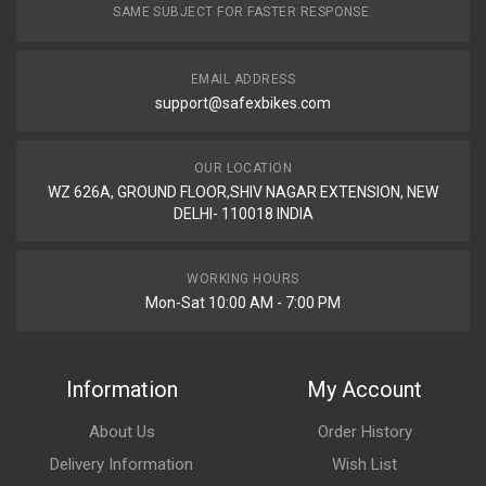
SAME SUBJECT FOR FASTER RESPONSE.
EMAIL ADDRESS
support@safexbikes.com
OUR LOCATION
WZ 626A, GROUND FLOOR,SHIV NAGAR EXTENSION, NEW
DELHI- 110018 INDIA
WORKING HOURS
Mon-Sat 10:00 AM - 7:00 PM
Information
My Account
About Us
Order History
Delivery Information
Wish List