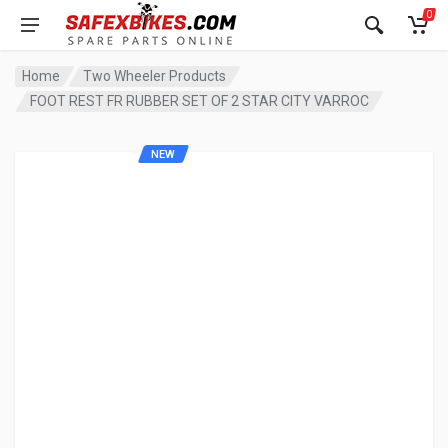
0
Home
Two Wheeler Products
FOOT REST FR RUBBER SET OF 2 STAR CITY VARROC
NEW