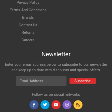
Privacy Policy
Terms And Conditions
Brands
Contact Us
Returns
Careers
Newsletter
Enter your email address below to subscribe to our newsletter
and keep up to date with discounts and special offers.
Email Address
Subscribe
Follow us on social networks