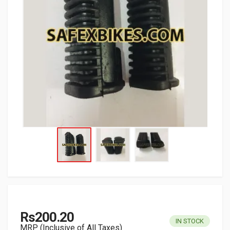
Rs200.20
IN STOCK
MRP (Inclusive of All Taxes)