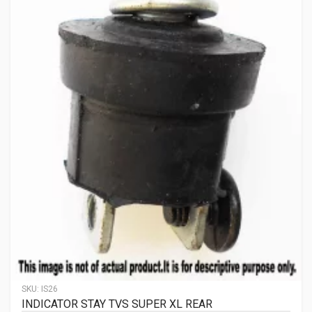
SKU:
IS26
INDICATOR STAY TVS SUPER XL REAR