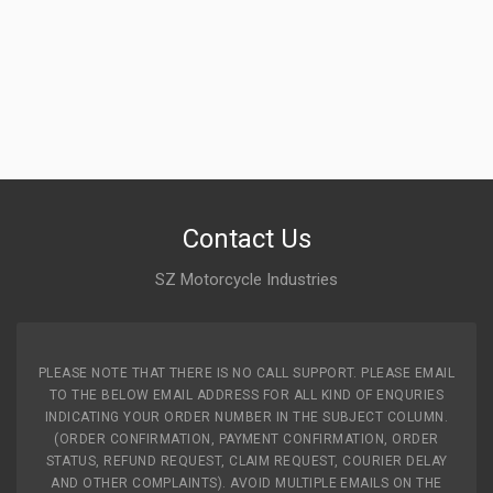
Contact Us
SZ Motorcycle Industries
PLEASE NOTE THAT THERE IS NO CALL SUPPORT. PLEASE EMAIL
TO THE BELOW EMAIL ADDRESS FOR ALL KIND OF ENQURIES
INDICATING YOUR ORDER NUMBER IN THE SUBJECT COLUMN.
(ORDER CONFIRMATION, PAYMENT CONFIRMATION, ORDER
STATUS, REFUND REQUEST, CLAIM REQUEST, COURIER DELAY
AND OTHER COMPLAINTS). AVOID MULTIPLE EMAILS ON THE