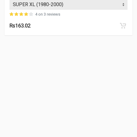
4 on 3 reviews
Rs163.02