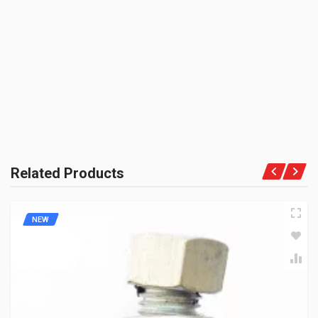
BE THE FIRST TO WRITE A REVIEW
UNIT :
Piece
PRODUCT QUALITY:
OEM Vendor Spares
BRAND RATING:
Related Products
NEW