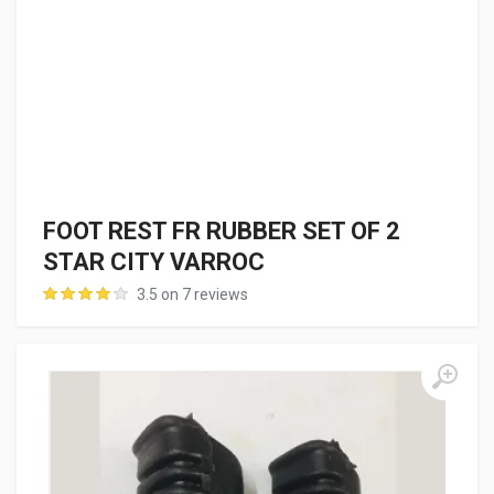
FOOT REST FR RUBBER SET OF 2
STAR CITY VARROC
3.5 on 7 reviews