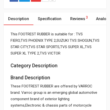
3
Description
Specification
Reviews
Analog
This FOOTREST RUBBER is suitable for : TVS
FIERO,TVS PHOENIX TYPE 2,SUZUKI TVS SHOGUN,TVS
STAR CITY,TVS STAR SPORTS,TVS SUPER XL,TVS
SUPER XL TYPE 2,TVS VICTOR
Category Description
Brand Description
These FOOTREST RUBBER are offered by VARROC
brand. Varroc group is an emerging global automotive
component brand of exterior lighting
systems,Electronic & chassis parts of motorcycle