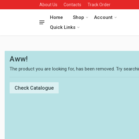
About Us
Contacts
Track Order
Home
Shop
Account
Quick Links
Aww!
The product you are looking for, has been removed. Try searchin
Check Catalogue