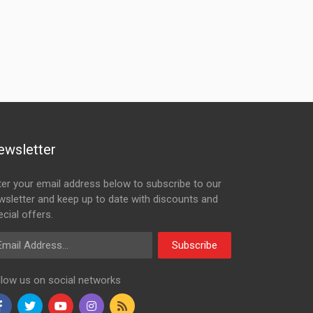
ewsletter
ter your email address below to subscribe to our
wsletter and keep up to date with discounts and
cial offers.
ail Address
Subscribe
llow us on social networks