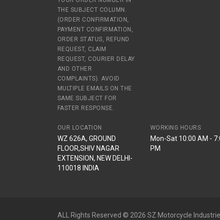
YOUR ORDER NUMBER IN
THE SUBJECT COLUMN.
(ORDER CONFIRMATION,
PAYMENT CONFIRMATION,
ORDER STATUS, REFUND
REQUEST, CLAIM
REQUEST, COURIER DELAY
AND OTHER
COMPLAINTS). AVOID
MULTIPLE EMAILS ON THE
SAME SUBJECT FOR
FASTER RESPONSE.
OUR LOCATION
WORKING HOURS
WZ 626A, GROUND
Mon-Sat 10:00 AM - 7
FLOOR,SHIV NAGAR
PM
EXTENSION, NEW DELHI-
110018 INDIA
ALL Rights Reserved © 2026 SZ Motorcycle Industrie