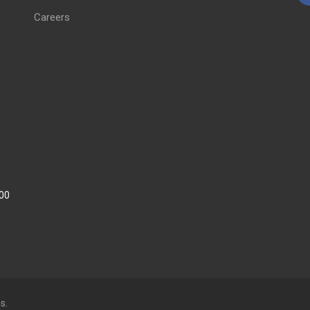
Careers
:00
s.