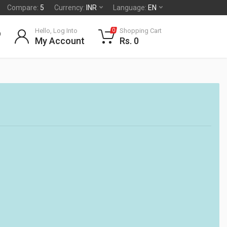
Compare:
5
Currency:
INR
Language:
EN
Hello, Log Into
Shopping Cart
0
My Account
Rs. 0