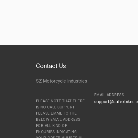
Contact Us
SZ Motorcycle Industries
EMAIL ADDRESS
PLEASE NOTE THAT THERE
support@safexbikes.
IS NO CALL SUPPORT.
PLEASE EMAIL TO THE
BELOW EMAIL ADDRESS
FOR ALL KIND OF
ENQURIES INDICATING