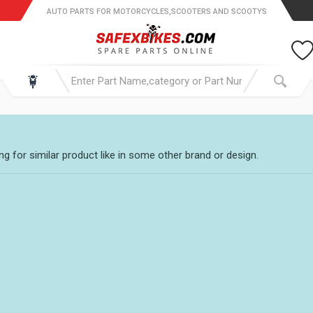
AUTO PARTS FOR MOTORCYCLES,SCOOTERS AND SCOOTYS
g for similar product like in some other brand or design.