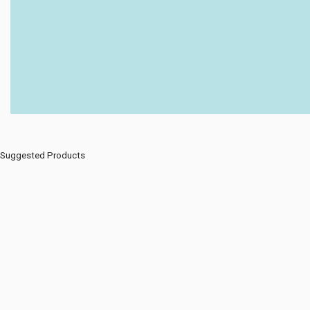
Suggested Products