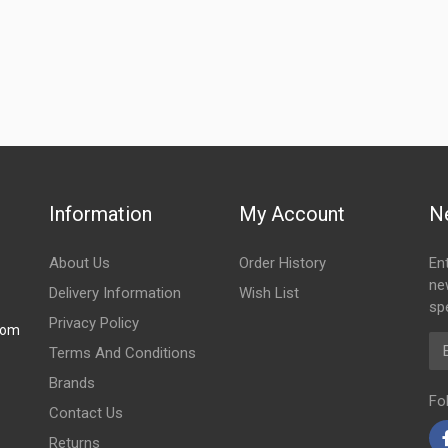
Information
My Account
N
About Us
Order History
En
ne
Delivery Information
Wish List
spe
Privacy Policy
com
Em
Terms And Conditions
Brands
Fo
Contact Us
Returns