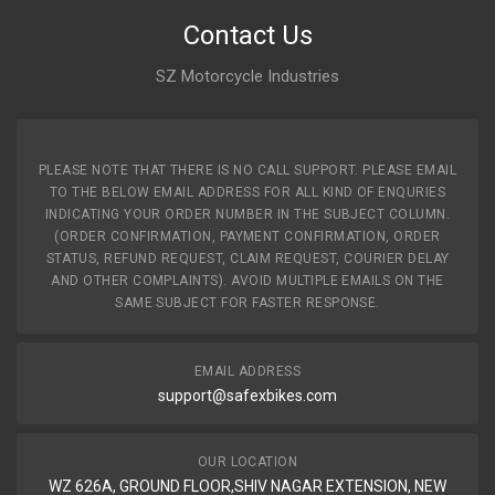
Contact Us
SZ Motorcycle Industries
PLEASE NOTE THAT THERE IS NO CALL SUPPORT. PLEASE EMAIL
TO THE BELOW EMAIL ADDRESS FOR ALL KIND OF ENQURIES
INDICATING YOUR ORDER NUMBER IN THE SUBJECT COLUMN.
(ORDER CONFIRMATION, PAYMENT CONFIRMATION, ORDER
STATUS, REFUND REQUEST, CLAIM REQUEST, COURIER DELAY
AND OTHER COMPLAINTS). AVOID MULTIPLE EMAILS ON THE
SAME SUBJECT FOR FASTER RESPONSE.
EMAIL ADDRESS
support@safexbikes.com
OUR LOCATION
WZ 626A, GROUND FLOOR,SHIV NAGAR EXTENSION, NEW