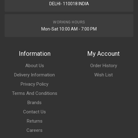
DELHI- 110018 INDIA
WORKING HOURS
Mon-Sat 10:00 AM - 7:00 PM
Information
My Account
About Us
Order History
Delivery Information
Wish List
Privacy Policy
Terms And Conditions
Brands
Contact Us
Returns
Careers