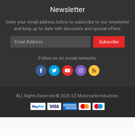
Newsletter
Enter your email address below to subscribe to our newsletter
and keep up to date with discounts and special offers.
Email Address
Subscribe
Follow us on social networks
ALL Rights Reserved © 2026 SZ Motorcycle Industries.