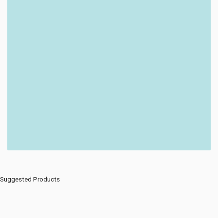
Suggested Products