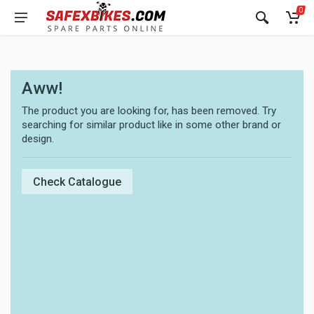
0
Aww!
The product you are looking for, has been removed. Try
searching for similar product like in some other brand or
design.
Check Catalogue