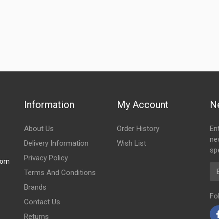
Information
My Account
N
About Us
Order History
En
ne
Delivery Information
Wish List
spe
Privacy Policy
com
Em
Terms And Conditions
Brands
Fo
Contact Us
Returns