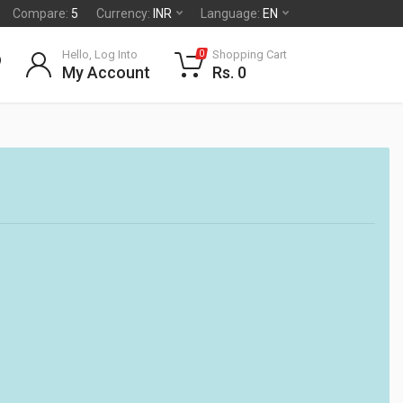
Compare:
5
Currency:
INR
Language:
EN
Hello, Log Into
Shopping Cart
0
My Account
Rs. 0