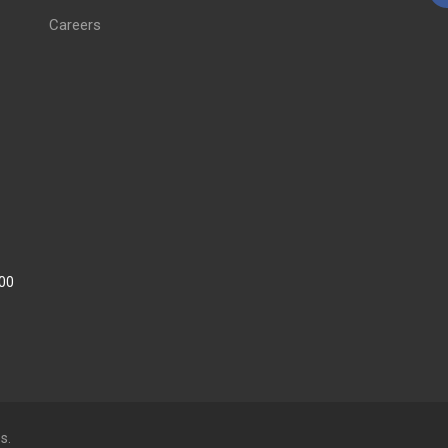
Careers
:00
s.