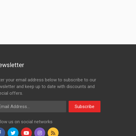
ewsletter
ter your email address below to subscribe to our
wsletter and keep up to date with discounts and
cial offers.
ail Address
Subscribe
llow us on social networks