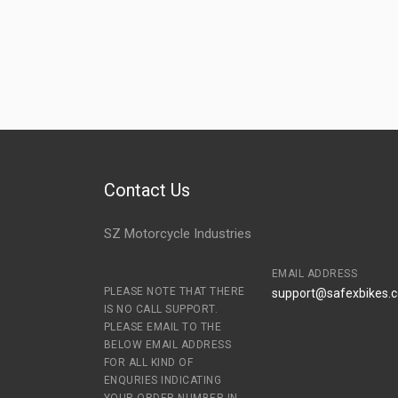
Contact Us
SZ Motorcycle Industries
EMAIL ADDRESS
PLEASE NOTE THAT THERE
support@safexbikes.
IS NO CALL SUPPORT.
PLEASE EMAIL TO THE
BELOW EMAIL ADDRESS
FOR ALL KIND OF
ENQURIES INDICATING