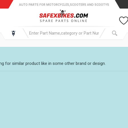
AUTO PARTS FOR MOTORCYCLES,SCOOTERS AND SCOOTYS
g for similar product like in some other brand or design.