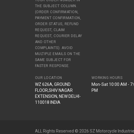
YOUR ORDER NUMBER IN
THE SUBJECT COLUMN.
(ORDER CONFIRMATION,
PAYMENT CONFIRMATION,
ORDER STATUS, REFUND
REQUEST, CLAIM
REQUEST, COURIER DELAY
AND OTHER
COMPLAINTS). AVOID
MULTIPLE EMAILS ON THE
SAME SUBJECT FOR
FASTER RESPONSE.
OUR LOCATION
WORKING HOURS
WZ 626A, GROUND
Mon-Sat 10:00 AM - 7
FLOOR,SHIV NAGAR
PM
EXTENSION, NEW DELHI-
110018 INDIA
ALL Rights Reserved © 2026 SZ Motorcycle Industrie