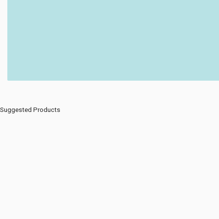
Suggested Products