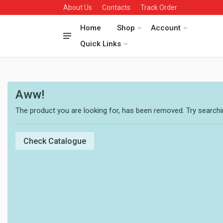
About Us
Contacts
Track Order
Home
Shop
Account
Quick Links
Aww!
The product you are looking for, has been removed. Try searchin
Check Catalogue