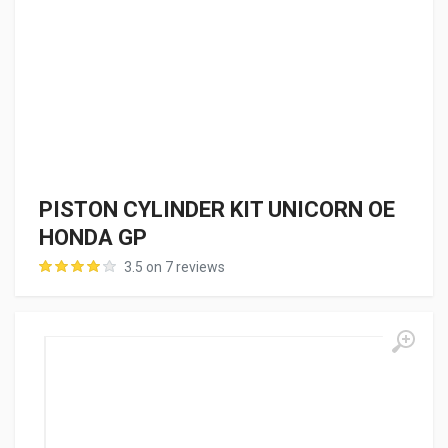
PISTON CYLINDER KIT UNICORN OE
HONDA GP
3.5 on 7 reviews