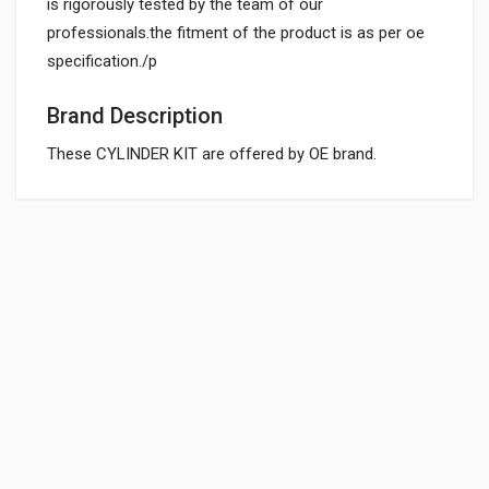
is rigorously tested by the team of our
professionals.the fitment of the product is as per oe
specification./p
Brand Description
These CYLINDER KIT are offered by OE brand.
General
CYLINDER KIT PASSION PRO HEROGP
21k2205
Powered by
SUITABLE FOR:
10 Reviews
HEROGP
0.0 star rating
BOX PACK WEIGHT (APPROX.):
4431 Grams
Rs. 4098.38
SHIPPING CHARGE:RS.
200.00(Min. for cart:Rs75.00)
CYLINDER KIT SUPER SPLENDOR HEROGP
BRAND NAME:
21K1605
OE
10 Reviews