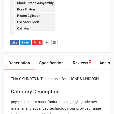
Block Piston Assyembly
Bore Piston
Piston Cylinder
Cylinder Block
Cylinder
Like
Tweet
Pin It
4K
3
Description
Specification
Reviews
Analog
This CYLINDER KIT is suitable for : HONDA UNICORN
Category Description
pcylinder kit are manufactured using high grade raw
material and advanced technology. our provided range