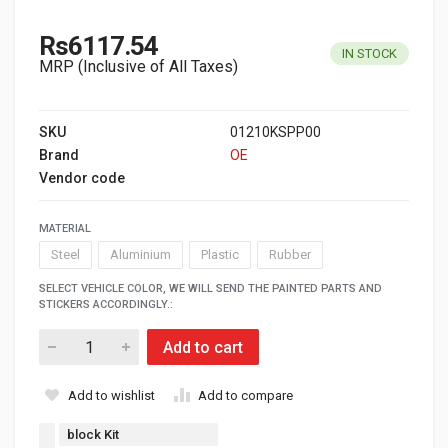
Rs6117.54
IN STOCK
MRP (Inclusive of All Taxes)
SKU
01210KSPP00
Brand
OE
Vendor code
MATERIAL
Steel
Aluminium
Plastic
Rubber
SELECT VEHICLE COLOR, WE WILL SEND THE PAINTED PARTS AND
STICKERS ACCORDINGLY.:
Add to cart
Add to wishlist
Add to compare
block Kit