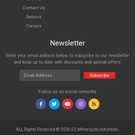
Contact Us
Returns
Careers
Newsletter
Enter your email address below to subscribe to our newsletter
and keep up to date with discounts and special offers.
Email Address
Subscribe
Follow us on social networks
ALL Rights Reserved © 2026 SZ Motorcycle Industries.