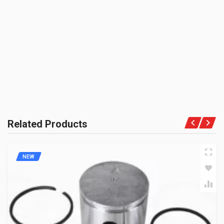
HEROGP
BE THE FIRST TO WRITE A REVIEW
UNIT :
Kit
Rs. 4523.09
PRODUCT QUALITY:
OEM Vendor Spares
CYLINDER KIT LML ZADON
BRAND RATING:
ZCKLM01
10 Reviews
ZADON
Rs. 2147.86
Related Products
NEW