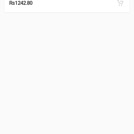
Rs1242.80