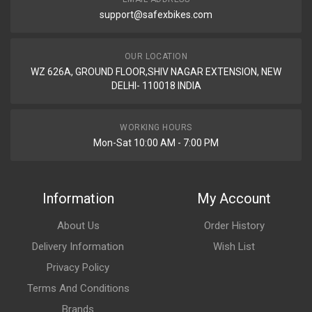
support@safexbikes.com
OUR LOCATION
WZ 626A, GROUND FLOOR,SHIV NAGAR EXTENSION, NEW
DELHI- 110018 INDIA
WORKING HOURS
Mon-Sat 10:00 AM - 7:00 PM
Information
My Account
About Us
Order History
Delivery Information
Wish List
Privacy Policy
Terms And Conditions
Brands