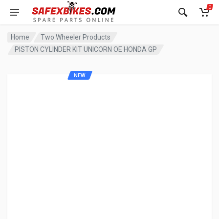
0
Home
Two Wheeler Products
PISTON CYLINDER KIT UNICORN OE HONDA GP
NEW