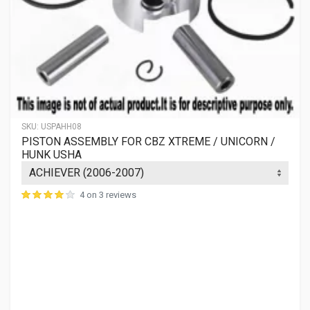
SKU:
USPAHH08
PISTON ASSEMBLY FOR CBZ XTREME / UNICORN /
HUNK USHA
4 on 3 reviews