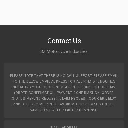
Contact Us
SZ Motorcycle Industries
PLEASE NOTE THAT THERE IS NO CALL SUPPORT. PLEASE EMAIL
TO THE BELOW EMAIL ADDRESS FOR ALL KIND OF ENQURIES
INDICATING YOUR ORDER NUMBER IN THE SUBJECT COLUMN.
(ORDER CONFIRMATION, PAYMENT CONFIRMATION, ORDER
STATUS, REFUND REQUEST, CLAIM REQUEST, COURIER DELAY
AND OTHER COMPLAINTS). AVOID MULTIPLE EMAILS ON THE
SAME SUBJECT FOR FASTER RESPONSE.
EMAIL ADDRESS