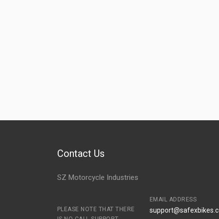
Contact Us
SZ Motorcycle Industries
EMAIL ADDRESS
PLEASE NOTE THAT THERE
support@safexbikes.