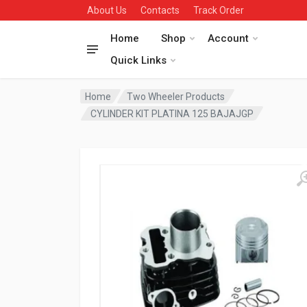
About Us
Contacts
Track Order
Home
Shop
Account
Quick Links
Home
Two Wheeler Products
CYLINDER KIT PLATINA 125 BAJAJGP