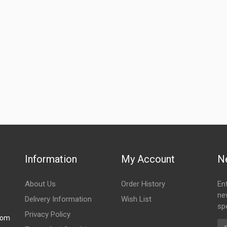
Information
My Account
N
About Us
Order History
En
ne
Delivery Information
Wish List
spe
Privacy Policy
com
Em