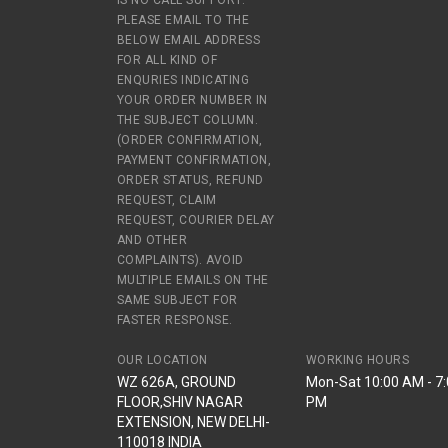
IS NO CALL SUPPORT.
PLEASE EMAIL TO THE
BELOW EMAIL ADDRESS
FOR ALL KIND OF
ENQURIES INDICATING
YOUR ORDER NUMBER IN
THE SUBJECT COLUMN.
(ORDER CONFIRMATION,
PAYMENT CONFIRMATION,
ORDER STATUS, REFUND
REQUEST, CLAIM
REQUEST, COURIER DELAY
AND OTHER
COMPLAINTS). AVOID
MULTIPLE EMAILS ON THE
SAME SUBJECT FOR
FASTER RESPONSE.
OUR LOCATION
WORKING HOURS
WZ 626A, GROUND
Mon-Sat 10:00 AM - 7
FLOOR,SHIV NAGAR
PM
EXTENSION, NEW DELHI-
110018 INDIA