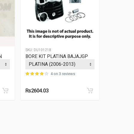
SKU:
DU101218
SKU:
36PF004
N
BORE KIT PLATINA BAJAJGP
BLOCK PI
PLATINA 1
4 on 3 reviews
Rs2604.03
Rs2545.40