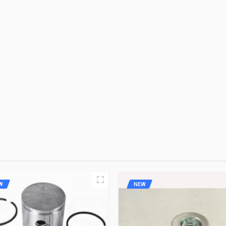
OE
Rs. 5451.16
10 Reviews
OE
Rs. 3823.82
10 Reviews
 FIRST TO WRITE A REVIEW
ZADON
Rs. 2147.86
10 Reviews
W
NEW