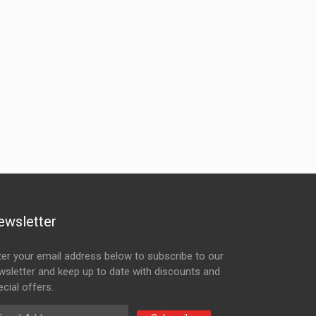
ewsletter
ter your email address below to subscribe to our
wsletter and keep up to date with discounts and
cial offers.
ail Address