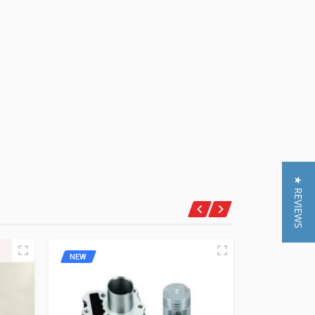
★ REVIEWS
NEW
NEW