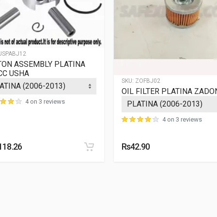
USPABJ12
TON ASSEMBLY PLATINA
CC USHA
SKU:
ZOFBJ02
OIL FILTER PLATINA ZADO
4 on 3 reviews
4 on 3 reviews
118.26
Rs42.90