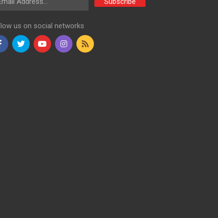
Subscribe
llow us on social networks