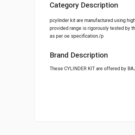
Category Description
pcylinder kit are manufactured using hig
provided range is rigorously tested by th
as per oe specification./p
Brand Description
These CYLINDER KIT are offered by BA
General
NAME
CYLINDER KIT PASSION PRO HEROGP
Powered by
Suitable For:
21k2205
Box Pack Weight (approx.):
4431 Grams
CYLINDER KIT SUPER SPLENDOR HEROGP
0.0 star rating
21K1605
Shipping Charge:Rs.
200.00(Min. for 