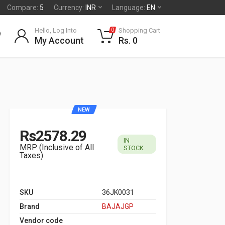
Compare:
5
Currency:
INR
Language:
EN
Hello, Log Into
Shopping Cart
0
My Account
Rs. 0
NEW
Rs2578.29
IN
MRP (Inclusive of All
STOCK
Taxes)
SKU
36JK0031
Brand
BAJAJGP
Vendor code