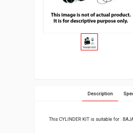
Description
Spec
This CYLINDER KIT is suitable for : BA