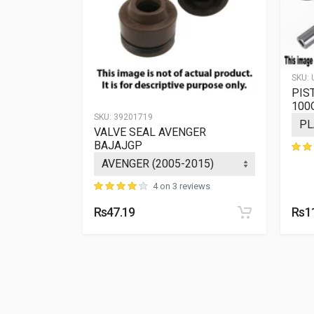
SKU:
PIS
100
SKU:
39201719
 BAJAJGP
VALVE SEAL AVENGER
BAJAJGP
ews
4 on 3 reviews
Rs47.19
Rs1