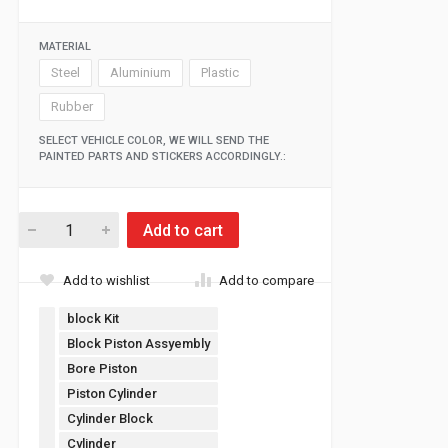
MATERIAL
Steel
Aluminium
Plastic
Rubber
SELECT VEHICLE COLOR, WE WILL SEND THE
PAINTED PARTS AND STICKERS ACCORDINGLY.:
Add to cart
Add to wishlist
Add to compare
block Kit
Block Piston Assyembly
Bore Piston
Piston Cylinder
Cylinder Block
Cylinder