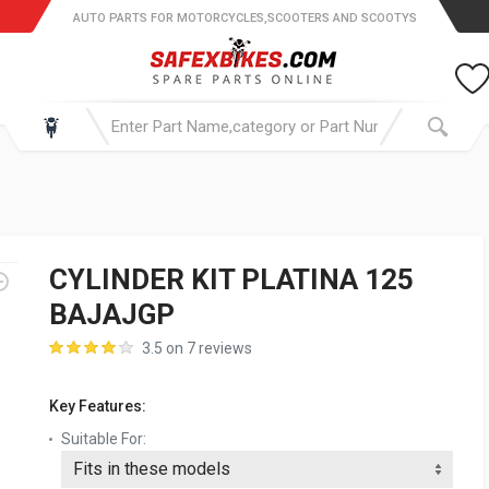
AUTO PARTS FOR MOTORCYCLES,SCOOTERS AND SCOOTYS
CYLINDER KIT PLATINA 125
BAJAJGP
3.5 on 7 reviews
Key Features:
Suitable For: