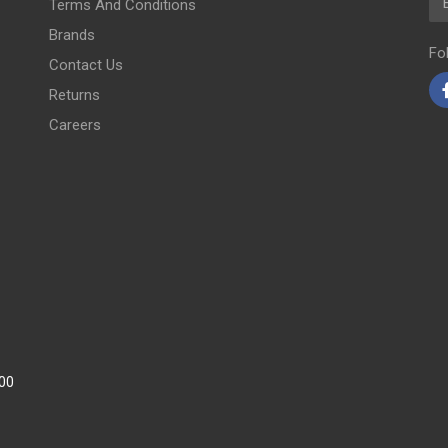
Terms And Conditions
Brands
Fo
Contact Us
Returns
Careers
:00