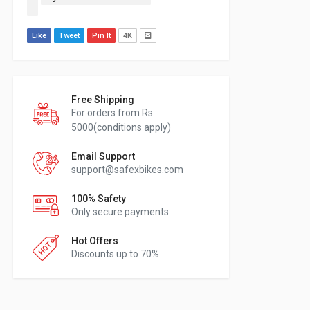
Like
Tweet
Pin It
4K
Free Shipping
For orders from Rs
5000(conditions apply)
Email Support
support@safexbikes.com
100% Safety
Only secure payments
Hot Offers
Discounts up to 70%