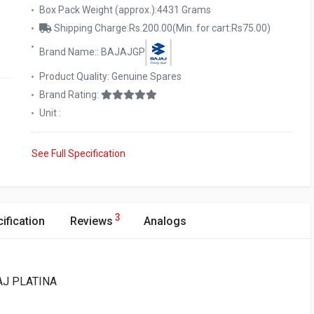
Box Pack Weight (approx.):4431 Grams
Shipping Charge:Rs.200.00(Min. for cart:Rs75.00)
Brand Name:: BAJAJGP
Product Quality: Genuine Spares
Brand Rating:
Unit :
See Full Specification
3
ification
Reviews
Analogs
JAJ PLATINA