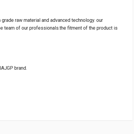
h grade raw material and advanced technology. our
e team of our professionals.the fitment of the product is
JAJGP brand.
RATING
VENDOR
PRICE
HEROGP
Rs. 4098.38
10 Reviews
HEROGP
Rs. 4523.09
WRITE A REVIEW
10 Reviews
cart:Rs75.00)