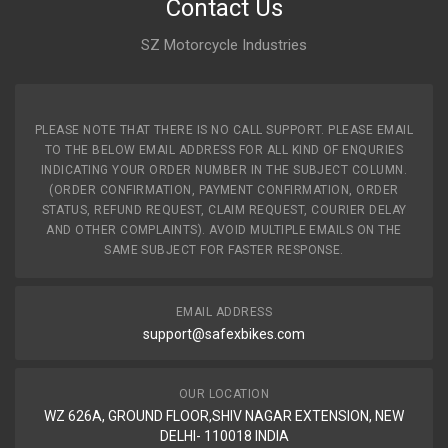
CLUTCH HUB PASSION XPRO / TWISTER ZADON
Contact Us
ZCHHH03
SZ Motorcycle Industries
10 Reviews
ZADON
Rs. 310.31
PLEASE NOTE THAT THERE IS NO CALL SUPPORT. PLEASE EMAIL
TO THE BELOW EMAIL ADDRESS FOR ALL KIND OF ENQURIES
INDICATING YOUR ORDER NUMBER IN THE SUBJECT COLUMN.
(ORDER CONFIRMATION, PAYMENT CONFIRMATION, ORDER
STATUS, REFUND REQUEST, CLAIM REQUEST, COURIER DELAY
AND OTHER COMPLAINTS). AVOID MULTIPLE EMAILS ON THE
SAME SUBJECT FOR FASTER RESPONSE.
EMAIL ADDRESS
support@safexbikes.com
OUR LOCATION
WZ 626A, GROUND FLOOR,SHIV NAGAR EXTENSION, NEW
DELHI- 110018 INDIA