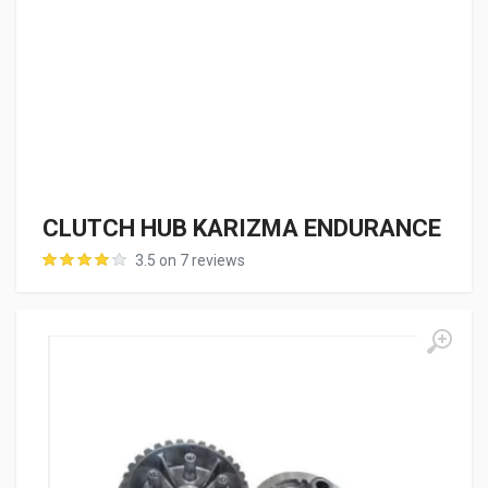
CLUTCH HUB KARIZMA ENDURANCE
3.5 on 7 reviews