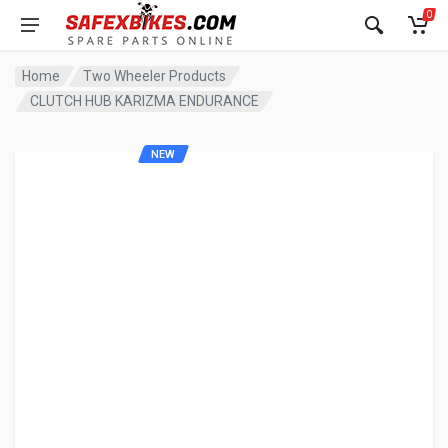
0
Home
Two Wheeler Products
CLUTCH HUB KARIZMA ENDURANCE
NEW