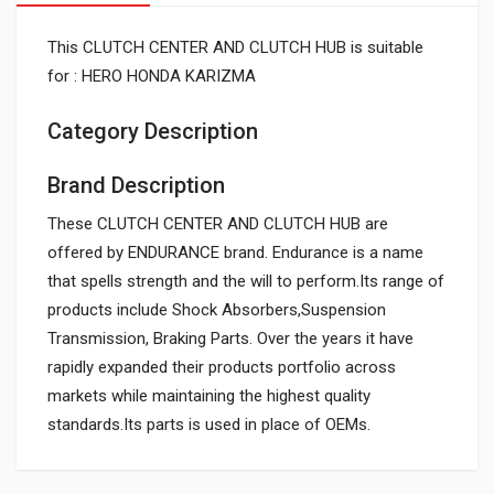
This CLUTCH CENTER AND CLUTCH HUB is suitable
for : HERO HONDA KARIZMA
Category Description
Brand Description
These CLUTCH CENTER AND CLUTCH HUB are
offered by ENDURANCE brand. Endurance is a name
that spells strength and the will to perform.Its range of
products include Shock Absorbers,Suspension
Transmission, Braking Parts. Over the years it have
rapidly expanded their products portfolio across
markets while maintaining the highest quality
standards.Its parts is used in place of OEMs.
General