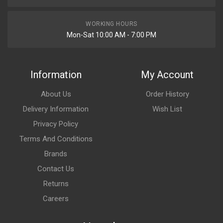
WORKING HOURS
Mon-Sat 10:00 AM - 7:00 PM
Information
My Account
About Us
Order History
Delivery Information
Wish List
Privacy Policy
Terms And Conditions
Brands
Contact Us
Returns
Careers