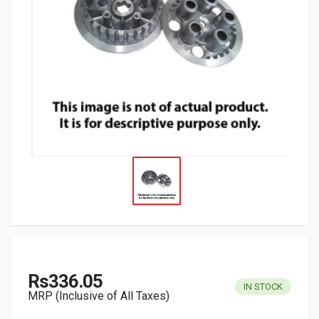
Rs336.05
IN STOCK
MRP (Inclusive of All Taxes)