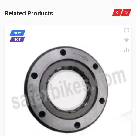
Rs. 1055.34
Related Products
CLUTCH CENTER ASSY-16SP ENFIELDGP
NEW
550503A
HOT
10 Reviews
ENFIELDGP
Rs. 1219.79
CLUTCH HUB MACHINING MAHINDRAGP
MJ00580001800
10 Reviews
MAHINDRAGP
Rs. 693.55