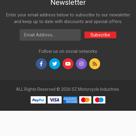
Newsletter
Enter your email address below to subscribe to our newsletter
and keep up to date with discounts and special offers.
Email Address
Subscribe
Follow us on social networks
ALL Rights Reserved © 2026 SZ Motorcycle Industries.