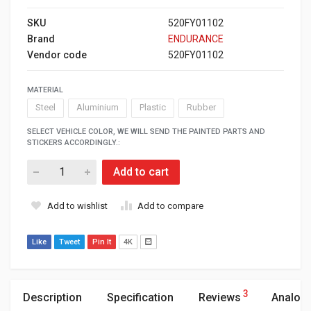
SKU
520FY01102
Brand
ENDURANCE
Vendor code
520FY01102
MATERIAL
Steel
Aluminium
Plastic
Rubber
SELECT VEHICLE COLOR, WE WILL SEND THE PAINTED PARTS AND
STICKERS ACCORDINGLY.:
Add to cart
Add to wishlist
Add to compare
Like
Tweet
Pin It
4K
3
Description
Specification
Reviews
Analog