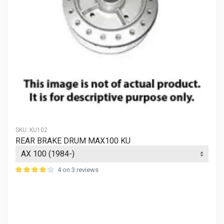
SKU:
KU102
REAR BRAKE DRUM MAX100 KU
4 on 3 reviews