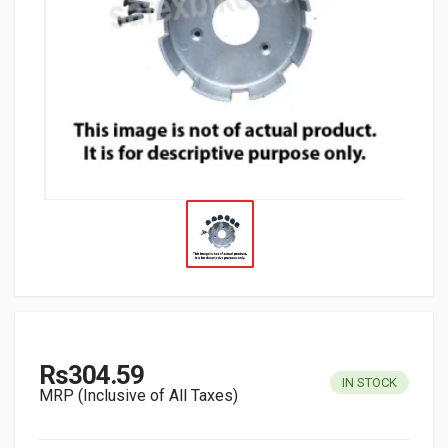
Rs304.59
IN STOCK
MRP (Inclusive of All Taxes)