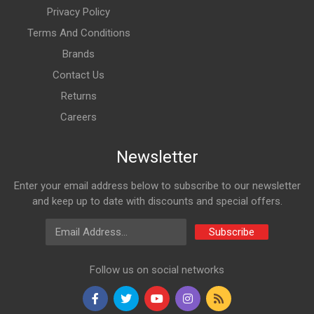
Privacy Policy
Terms And Conditions
Brands
Contact Us
Returns
Careers
Newsletter
Enter your email address below to subscribe to our newsletter
and keep up to date with discounts and special offers.
Email Address
Subscribe
Follow us on social networks