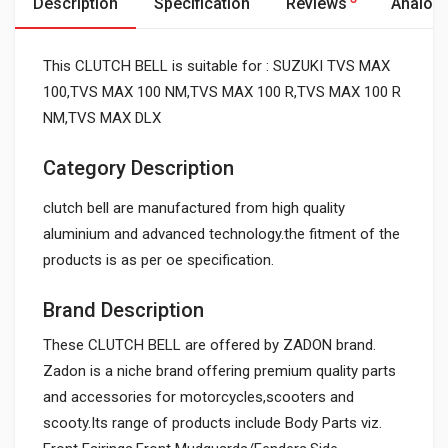
Description
Specification
Reviews
Analog
This CLUTCH BELL is suitable for : SUZUKI TVS MAX
100,TVS MAX 100 NM,TVS MAX 100 R,TVS MAX 100 R
NM,TVS MAX DLX
Category Description
clutch bell are manufactured from high quality
aluminium and advanced technology.the fitment of the
products is as per oe specification.
Brand Description
These CLUTCH BELL are offered by ZADON brand.
Zadon is a niche brand offering premium quality parts
and accessories for motorcycles,scooters and
scooty.Its range of products include Body Parts viz.