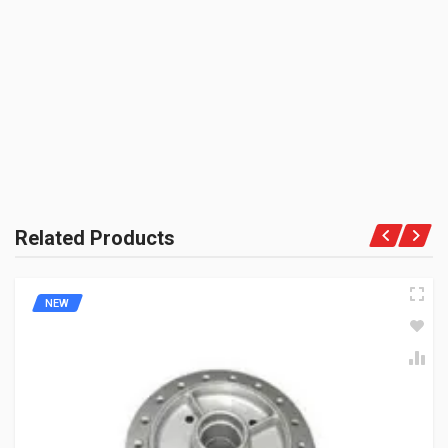
BAJAJGP
BE THE FIRST TO WRITE A REVIEW
ZADON
Rs. 134.42
UNIT :
Piece
PRODUCT QUALITY:
Aftermarket Premium Brand
BRAND RATING:
Related Products
NEW