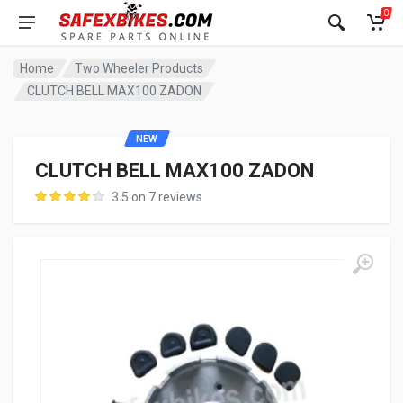
0
Home
Two Wheeler Products
CLUTCH BELL MAX100 ZADON
NEW
CLUTCH BELL MAX100 ZADON
3.5 on 7 reviews