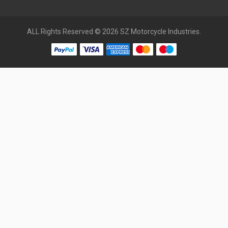
ALL Rights Reserved © 2026 SZ Motorcycle Industries.