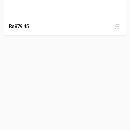
Rs879.45