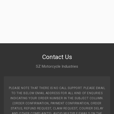
Contact Us
SZ Motorcycle Industries
PLEASE NOTE THAT THERE IS NO CALL SUPPORT. PLEASE EMAIL
TO THE BELOW EMAIL ADDRESS FOR ALL KIND OF ENQURIES
INDICATING YOUR ORDER NUMBER IN THE SUBJECT COLUMN.
(ORDER CONFIRMATION, PAYMENT CONFIRMATION, ORDER
STATUS, REFUND REQUEST, CLAIM REQUEST, COURIER DELAY
AND OTHER COMPLAINTS). AVOID MULTIPLE EMAILS ON THE