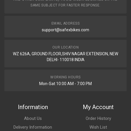
SAME SUBJECT FOR FASTER RESPONSE.
EMAIL ADDRESS
support@safexbikes.com
OUR LOCATION
WZ 626A, GROUND FLOOR,SHIV NAGAR EXTENSION, NEW
DELHI- 110018 INDIA
WORKING HOURS
Mon-Sat 10:00 AM - 7:00 PM
Information
My Account
About Us
Order History
Delivery Information
Wish List