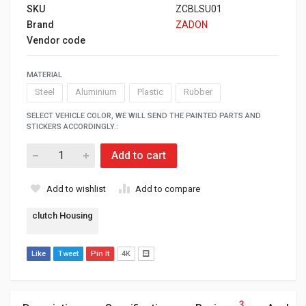
SKU
ZCBLSU01
Brand
ZADON
Vendor code
MATERIAL
Steel
Aluminium
Plastic
Rubber
SELECT VEHICLE COLOR, WE WILL SEND THE PAINTED PARTS AND
STICKERS ACCORDINGLY.:
Add to cart
Add to wishlist
Add to compare
clutch Housing
Like
Tweet
Pin It
4K
3