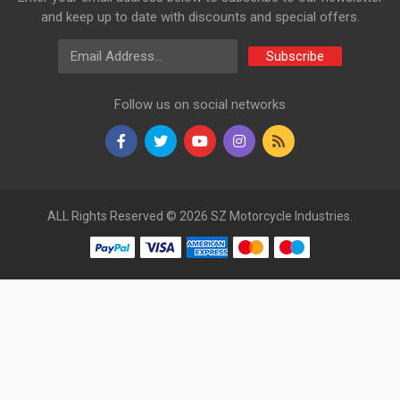
and keep up to date with discounts and special offers.
Email Address
Subscribe
Follow us on social networks
ALL Rights Reserved © 2026 SZ Motorcycle Industries.