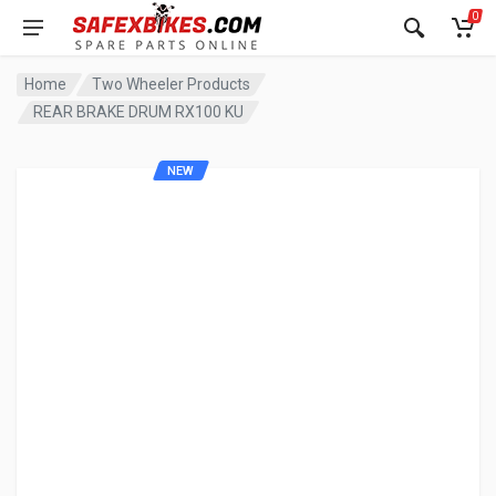
0
Home
Two Wheeler Products
REAR BRAKE DRUM RX100 KU
NEW