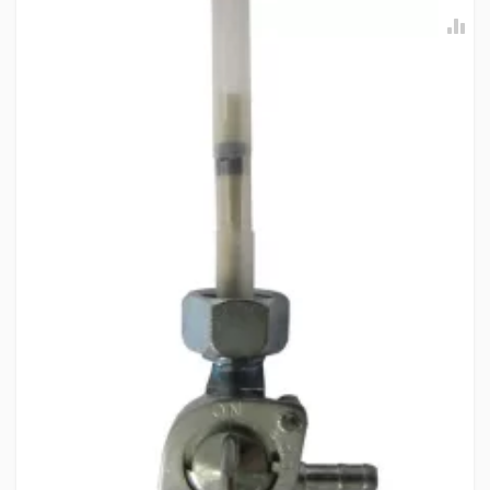
ENFIELDGP
Rs. 3186.04
FRONT HUB SUB KIT FOR DISC BRAKE ENFIELDGP
597273
10 Reviews
ENFIELDGP
Rs. 3244.67
FRONT WHEEL HUB COMP (RED) MAHINDRAGP
T0601HAV0010A
10 Reviews
MAHINDRAGP
Rs. 1940.51