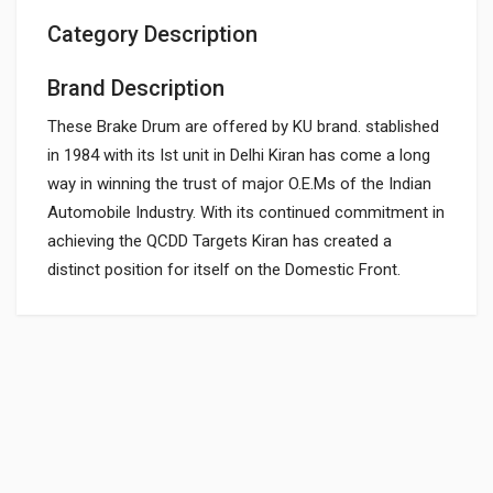
Category Description
Brand Description
These Brake Drum are offered by KU brand. stablished
in 1984 with its Ist unit in Delhi Kiran has come a long
way in winning the trust of major O.E.Ms of the Indian
Automobile Industry. With its continued commitment in
achieving the QCDD Targets Kiran has created a
distinct position for itself on the Domestic Front.
General
REAR BRAKE DRUM
DU151009
Powered by
SUITABLE FOR:
10 Reviews
BAJAJGP
0.0 star rating
BOX PACK WEIGHT (APPROX.):
2296 Grams
Rs. 1234.09