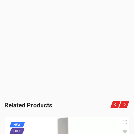
BOX PACK VOLUME (APPROX.):
6000 CC (Volumetric Weight Applied in Shipping is 1.20 Kg.)
HUB FRONT DISC BRAKE SILVER ENFIELDGP
SHIPPING CHARGE:RS.
804027
50.00(Min. for cart:Rs75.00)
10 Reviews
BRAND NAME:
ENFIELDGP
BE THE FIRST TO WRITE A REVIEW
KU
Rs. 3067.35
UNIT :
Piece
HUB FRONT 7" SILVER ENFIELDGP
PRODUCT QUALITY:
804007
OEM Vendor Spares
10 Reviews
BRAND RATING:
ENFIELDGP
Rs. 4011.15
Related Products
HUB REAR 6" SILVER ENFIELDGP
NEW
804006
HOT
10 Reviews