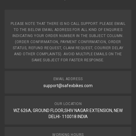
PLEASE NOTE THAT THERE IS NO CALL SUPPORT. PLEASE EMAIL
TO THE BELOW EMAIL ADDRESS FOR ALL KIND OF ENQURIES
INDICATING YOUR ORDER NUMBER IN THE SUBJECT COLUMN.
(ORDER CONFIRMATION, PAYMENT CONFIRMATION, ORDER
STATUS, REFUND REQUEST, CLAIM REQUEST, COURIER DELAY
AND OTHER COMPLAINTS). AVOID MULTIPLE EMAILS ON THE
SAME SUBJECT FOR FASTER RESPONSE.
EMAIL ADDRESS
support@safexbikes.com
OUR LOCATION
WZ 626A, GROUND FLOOR,SHIV NAGAR EXTENSION, NEW
DELHI- 110018 INDIA
WORKING HOURS