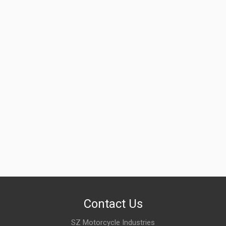
ZADON
Rs. 1198.34
FRONT BRAKE DRUM STAR ZADON
ZFBDTV03ii
10 Reviews
ZADON
Rs. 1551.55
Contact Us
SZ Motorcycle Industries