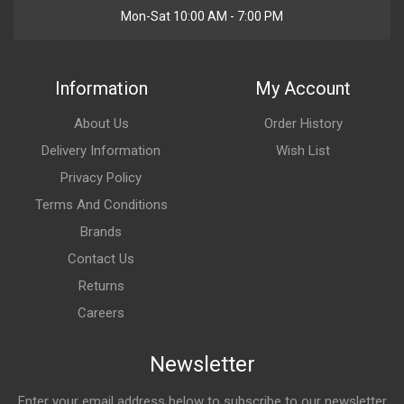
Mon-Sat 10:00 AM - 7:00 PM
Information
My Account
About Us
Order History
Delivery Information
Wish List
Privacy Policy
Terms And Conditions
Brands
Contact Us
Returns
Careers
Newsletter
Enter your email address below to subscribe to our newsletter