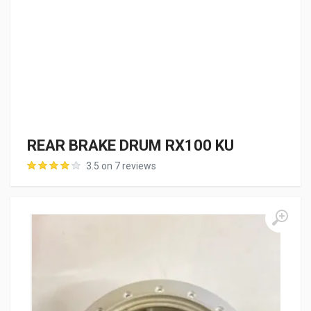
REAR BRAKE DRUM RX100 KU
3.5 on 7 reviews