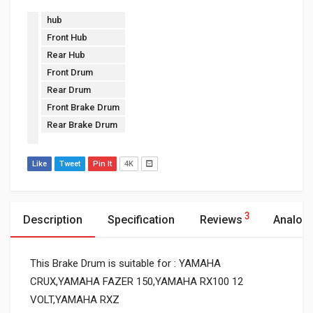
hub
Front Hub
Rear Hub
Front Drum
Rear Drum
Front Brake Drum
Rear Brake Drum
Like
Tweet
Pin It
4K
3
Description
Specification
Reviews
Analog
This Brake Drum is suitable for : YAMAHA
CRUX,YAMAHA FAZER 150,YAMAHA RX100 12
VOLT,YAMAHA RXZ