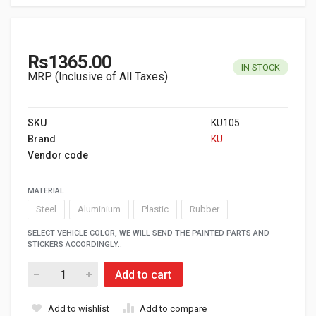
Rs1365.00
IN STOCK
MRP (Inclusive of All Taxes)
SKU
KU105
Brand
KU
Vendor code
MATERIAL
Steel
Aluminium
Plastic
Rubber
SELECT VEHICLE COLOR, WE WILL SEND THE PAINTED PARTS AND
STICKERS ACCORDINGLY.:
Add to cart
Add to wishlist
Add to compare