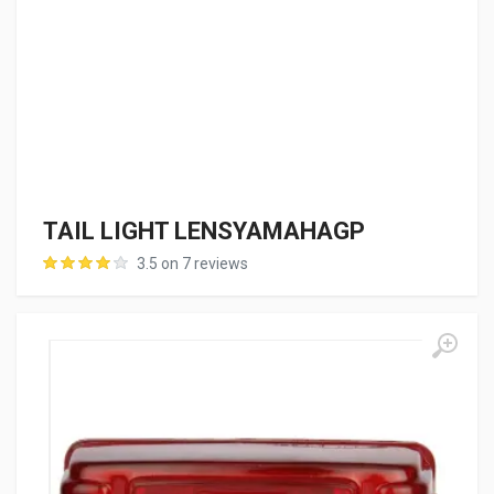
TAIL LIGHT LENSYAMAHAGP
3.5 on 7 reviews