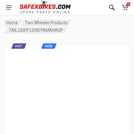
0
Home
Two Wheeler Products
TAIL LIGHT LENSYAMAHAGP
HOT
NEW