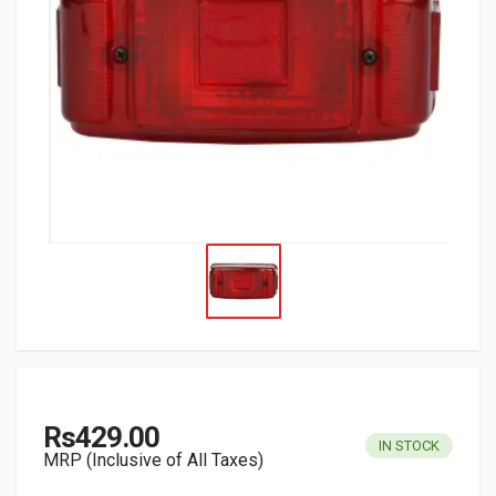
Rs429.00
IN STOCK
MRP (Inclusive of All Taxes)