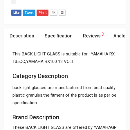
Like
Tweet
Pin It
4K
3
Description
Specification
Reviews
Analog
This BACK LIGHT GLASS is suitable for : YAMAHA RX
135CC,YAMAHA RX100 12 VOLT
Category Description
back light glasses are manufactured from best quality
plastic granules.the fitment of the product is as per oe
specification.
Brand Description
These BACK LIGHT GLASS are offered by YAMAHAGP