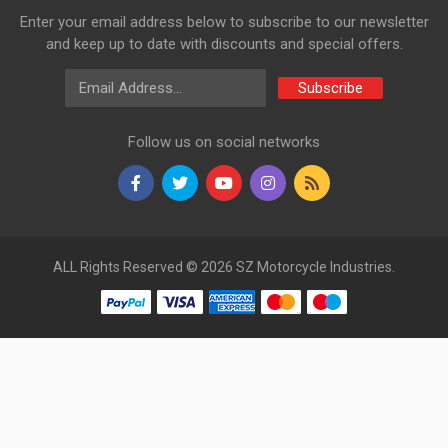
Enter your email address below to subscribe to our newsletter
and keep up to date with discounts and special offers.
Email Address
Subscribe
Follow us on social networks
ALL Rights Reserved © 2026 SZ Motorcycle Industries.