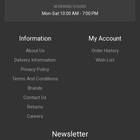
WORKING HOURS
Mon-Sat 10:00 AM - 7:00 PM
Information
My Account
About Us
Order History
Delivery Information
Wish List
Privacy Policy
Terms And Conditions
Brands
Contact Us
Returns
Careers
Newsletter