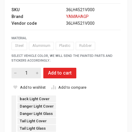
SKU
36LH4521V000
Brand
YAMAHAGP
Vendor code
36LH4521V000
MATERIAL
Steel
Aluminium
Plastic
Rubber
SELECT VEHICLE COLOR, WE WILL SEND THE PAINTED PARTS AND
STICKERS ACCORDINGLY.:
Add to cart
Add to wishlist
Add to compare
back Light Cover
Danger Light Cover
Danger Light Glass
Tail Light Cover
Tail Light Glass