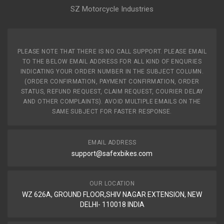
SZ Motorcycle Industries
PLEASE NOTE THAT THERE IS NO CALL SUPPORT. PLEASE EMAIL
TO THE BELOW EMAIL ADDRESS FOR ALL KIND OF ENQURIES
INDICATING YOUR ORDER NUMBER IN THE SUBJECT COLUMN.
(ORDER CONFIRMATION, PAYMENT CONFIRMATION, ORDER
STATUS, REFUND REQUEST, CLAIM REQUEST, COURIER DELAY
AND OTHER COMPLAINTS). AVOID MULTIPLE EMAILS ON THE
SAME SUBJECT FOR FASTER RESPONSE.
EMAIL ADDRESS
support@safexbikes.com
OUR LOCATION
WZ 626A, GROUND FLOOR,SHIV NAGAR EXTENSION, NEW
DELHI- 110018 INDIA