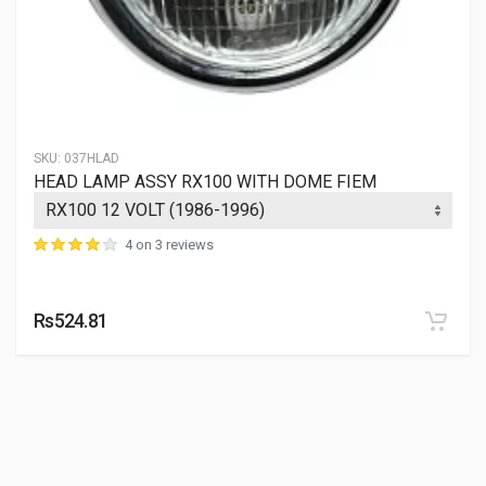
SKU:
037HLAD
HEAD LAMP ASSY RX100 WITH DOME FIEM
4 on 3 reviews
Rs524.81