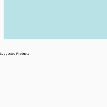
Suggested Products