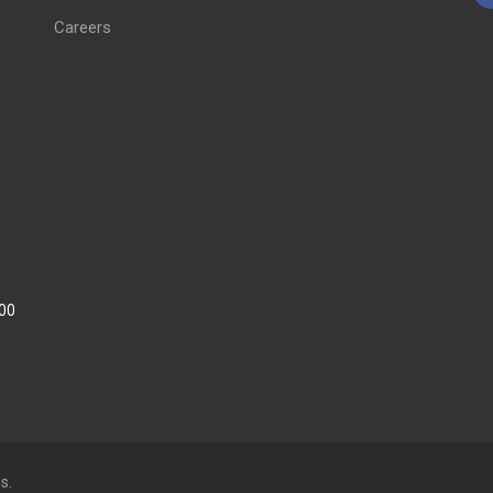
Careers
:00
s.