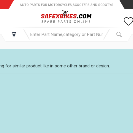
AUTO PARTS FOR MOTORCYCLES,SCOOTERS AND SCOOTYS
g for similar product like in some other brand or design.