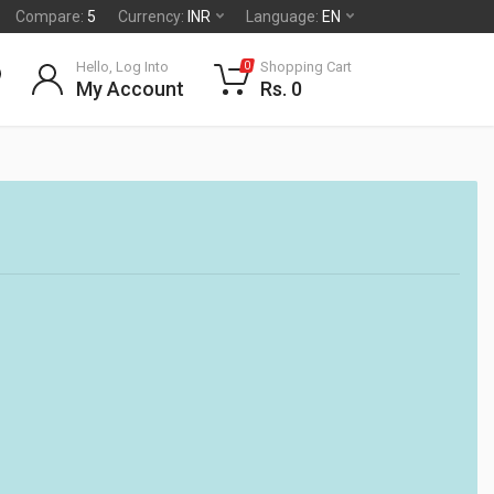
Compare:
5
Currency:
INR
Language:
EN
Hello, Log Into
Shopping Cart
0
My Account
Rs. 0