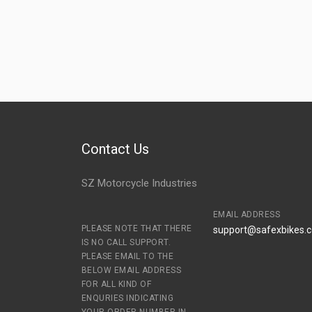
Contact Us
SZ Motorcycle Industries
EMAIL ADDRESS
PLEASE NOTE THAT THERE
support@safexbikes.
IS NO CALL SUPPORT.
PLEASE EMAIL TO THE
BELOW EMAIL ADDRESS
FOR ALL KIND OF
ENQURIES INDICATING