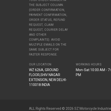
YOUR ORDER NUMBER IN
THE SUBJECT COLUMN.
(ORDER CONFIRMATION,
PAYMENT CONFIRMATION,
ORDER STATUS, REFUND
REQUEST, CLAIM
REQUEST, COURIER DELAY
AND OTHER
COMPLAINTS). AVOID
MULTIPLE EMAILS ON THE
SAME SUBJECT FOR
FASTER RESPONSE.
OUR LOCATION
WORKING HOURS
WZ 626A, GROUND
Mon-Sat 10:00 AM - 7
FLOOR,SHIV NAGAR
PM
EXTENSION, NEW DELHI-
110018 INDIA
ALL Rights Reserved © 2026 SZ Motorcycle Industrie