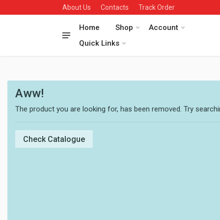
About Us
Contacts
Track Order
Home
Shop
Account
Quick Links
Aww!
The product you are looking for, has been removed. Try searchin
Check Catalogue