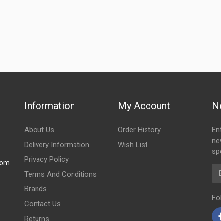
Information
My Account
N
About Us
Order History
En
ne
Delivery Information
Wish List
spe
Privacy Policy
com
Em
Terms And Conditions
Brands
Fo
Contact Us
Returns