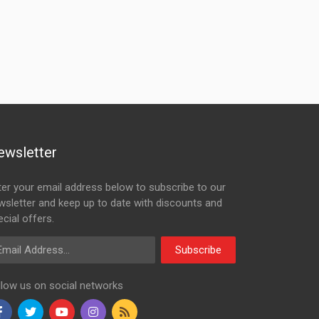
ewsletter
ter your email address below to subscribe to our
wsletter and keep up to date with discounts and
cial offers.
ail Address
Subscribe
llow us on social networks