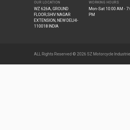
OUR LOCATION
WORKING HOURS
WZ 626A, GROUND
Mon-Sat 10:00 AM - 7
FLOOR,SHIV NAGAR
PM
EXTENSION, NEW DELHI-
110018 INDIA
ALL Rights Reserved © 2026 SZ Motorcycle Industrie