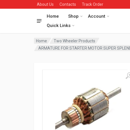
About Us
Contacts
Track Order
Home
Shop
Account
Quick Links
Home
Two Wheeler Products
ARMATURE FOR STARTER MOTOR SUPER SPLEN