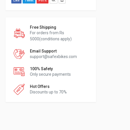
Like
Tweet
Pin It
4K
Free Shipping
For orders from Rs
5000(conditions apply)
Email Support
support@safexbikes.com
100% Safety
Only secure payments
Hot Offers
Discounts up to 70%