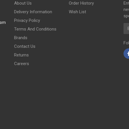
About Us
Order History
En
ne
Delivery Information
Wish List
spe
Privacy Policy
com
Em
Terms And Conditions
Brands
Fo
Contact Us
Returns
Careers