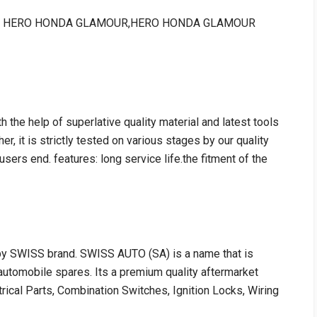
le for : HERO HONDA GLAMOUR,HERO HONDA GLAMOUR
h the help of superlative quality material and latest tools
er, it is strictly tested on various stages by our quality
users end. features: long service life.the fitment of the
 by SWISS brand. SWISS AUTO (SA) is a name that is
utomobile spares. Its a premium quality aftermarket
trical Parts, Combination Switches, Ignition Locks, Wiring