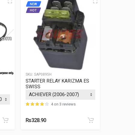
NEW
NEW
HOT
SKU:
SAP0895H
SKU:
SAP0044
STARTER RELAY KARIZMA ES
COIL CDI 
SWISS
pin + 2pin 
4 on 3 reviews
Rs328.90
Rs108.68