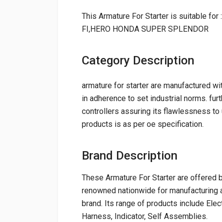
This Armature For Starter is suitab
FI,HERO HONDA SUPER SPLENDOR
Category Description
armature for starter are manufactured wit
in adherence to set industrial norms. furth
controllers assuring its flawlessness to 
products is as per oe specification.
Brand Description
These Armature For Starter are offered
renowned nationwide for manufacturing a
brand. Its range of products include Elec
Harness, Indicator, Self Assemblies.