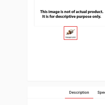
Description
Spec