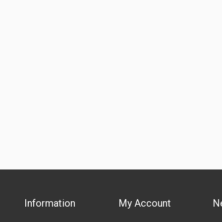
Information
My Account
N