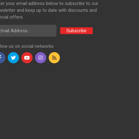
ter your email address below to subscribe to our
wsletter and keep up to date with discounts and
cial offers.
ail Address
Subscribe
llow us on social networks