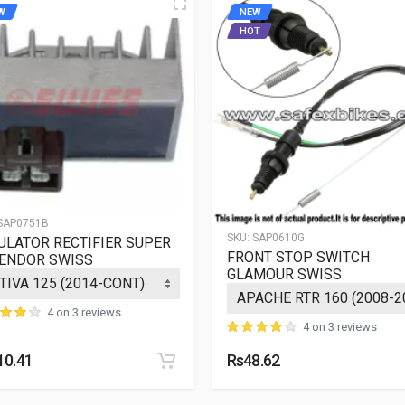
W
NEW
HOT
SAP0751B
SKU:
SAP0610G
ULATOR RECTIFIER SUPER
FRONT STOP SWITCH
ENDOR SWISS
GLAMOUR SWISS
4 on 3 reviews
4 on 3 reviews
10.41
Rs48.62