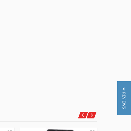
★ REVIEWS