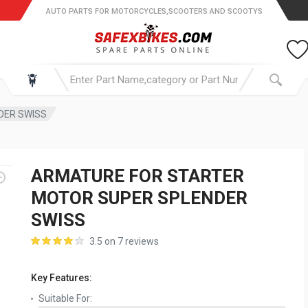
AUTO PARTS FOR MOTORCYCLES,SCOOTERS AND SCOOTYS
DER SWISS
ARMATURE FOR STARTER
MOTOR SUPER SPLENDER
SWISS
3.5 on 7 reviews
Key Features:
Suitable For: