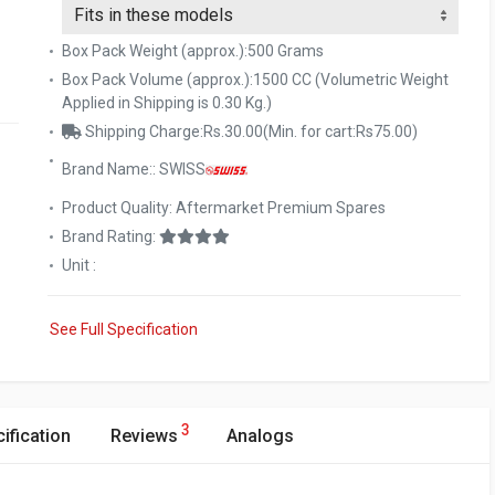
Box Pack Weight (approx.):500 Grams
Box Pack Volume (approx.):1500 CC (Volumetric Weight
Applied in Shipping is 0.30 Kg.)
Shipping Charge:Rs.30.00(Min. for cart:Rs75.00)
Brand Name:: SWISS
Product Quality: Aftermarket Premium Spares
Brand Rating:
Unit :
See Full Specification
3
ification
Reviews
Analogs