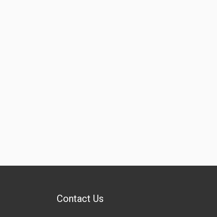
Contact Us