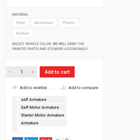
MATERIAL
Steel
Aluminium
Plastic
Rubber
SELECT VEHICLE COLOR, WE WILL SEND THE
PAINTED PARTS AND STICKERS ACCORDINGLY.:
Add to cart
Add to wishlist
Add to compare
self Armature
Self Motor Armature
Starter Motor Armature
Armature