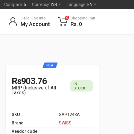
Compare:
5
Currency:
INR
Language:
EN
Hello, Log Into
Shopping Cart
0
My Account
Rs. 0
NEW
Rs903.76
IN
MRP (Inclusive of All
STOCK
Taxes)
SKU
SAP1243A
Brand
SWISS
Vendor code