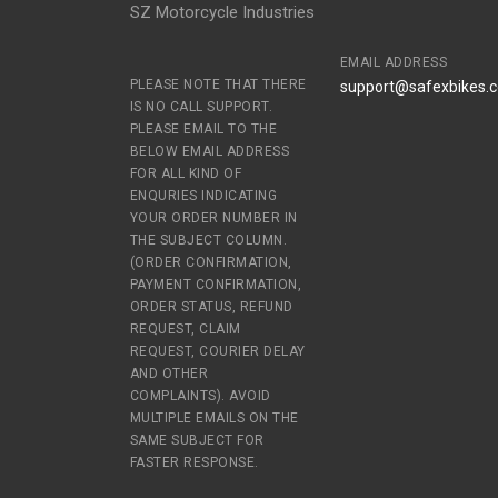
SZ Motorcycle Industries
EMAIL ADDRESS
PLEASE NOTE THAT THERE
support@safexbikes.
IS NO CALL SUPPORT.
PLEASE EMAIL TO THE
BELOW EMAIL ADDRESS
FOR ALL KIND OF
ENQURIES INDICATING
YOUR ORDER NUMBER IN
THE SUBJECT COLUMN.
(ORDER CONFIRMATION,
PAYMENT CONFIRMATION,
ORDER STATUS, REFUND
REQUEST, CLAIM
REQUEST, COURIER DELAY
AND OTHER
COMPLAINTS). AVOID
MULTIPLE EMAILS ON THE
SAME SUBJECT FOR
FASTER RESPONSE.