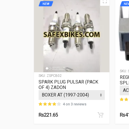
NEW
NE
SKU:
SKU:
ZSPCB02
REG
IER
SPARK PLUG PULSAR (PACK
SPL
OF 4) ZADON
ews
4 on 3 reviews
Rs221.65
Rs4