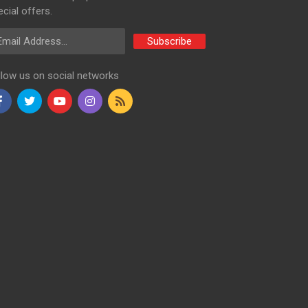
cial offers.
ail Address
Subscribe
llow us on social networks