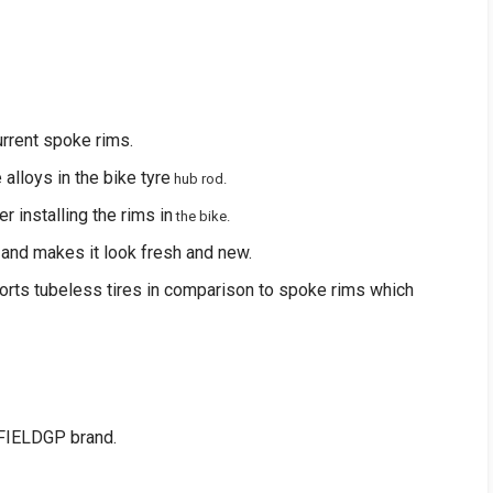
urrent spoke rims.
e alloys in the bike tyre
hub rod.
r installing the rims in
the bike.
 and makes it look fresh and new.
orts tubeless tires in comparison to spoke rims which
FIELDGP brand.