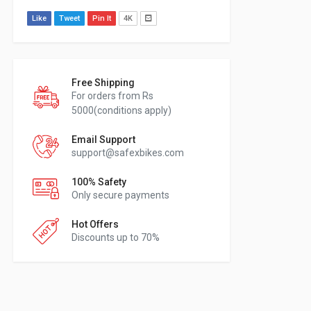
Like
Tweet
Pin It
4K
Free Shipping
For orders from Rs
5000(conditions apply)
Email Support
support@safexbikes.com
100% Safety
Only secure payments
Hot Offers
Discounts up to 70%