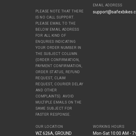
EMAIL ADDRESS
PLEASE NOTE THAT THERE
support@safexbikes.
IS NO CALL SUPPORT.
PLEASE EMAIL TO THE
BELOW EMAIL ADDRESS
FOR ALL KIND OF
ENQURIES INDICATING
YOUR ORDER NUMBER IN
THE SUBJECT COLUMN.
(ORDER CONFIRMATION,
PAYMENT CONFIRMATION,
ORDER STATUS, REFUND
REQUEST, CLAIM
REQUEST, COURIER DELAY
AND OTHER
COMPLAINTS). AVOID
MULTIPLE EMAILS ON THE
SAME SUBJECT FOR
FASTER RESPONSE.
OUR LOCATION
WORKING HOURS
WZ 626A, GROUND
Mon-Sat 10:00 AM - 7