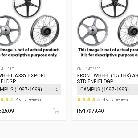
Rs.
ZADON
10 Reviews
5964.53
Rs.
ZADON
10 Reviews
5964.53
Rs.
DON
ZADON
10 Reviews
5964.53
41101E
SKU:
147283F
WHEEL ASSY EXPORT
FRONT WHEEL (1.5 THK) A
IELDGP
STD ENFIELDGP
4 on 3 reviews
4 on 3 reviews
526.09
Rs17979.40