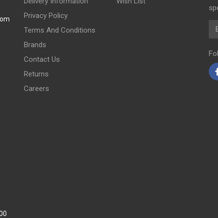
Delivery Information
Wish List
spe
Privacy Policy
com
Em
Terms And Conditions
Brands
Fo
Contact Us
Returns
Careers
:00