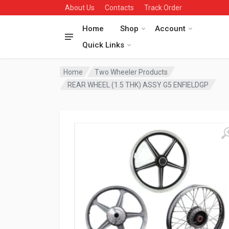
About Us
Contacts
Track Order
Home
Shop
Account
Quick Links
Home
Two Wheeler Products
REAR WHEEL (1.5 THK) ASSY G5 ENFIELDGP