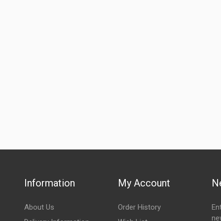
Information
My Account
N
About Us
Order History
En
ne