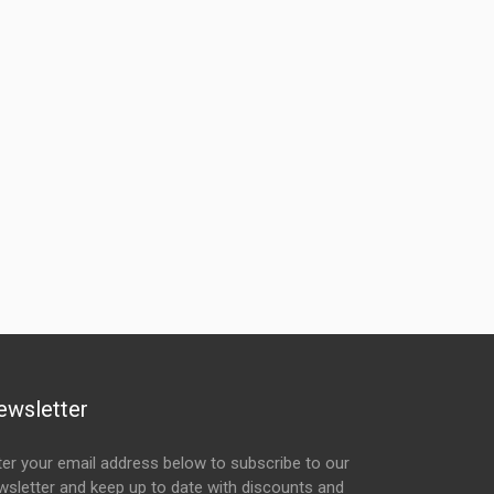
ewsletter
ter your email address below to subscribe to our
wsletter and keep up to date with discounts and