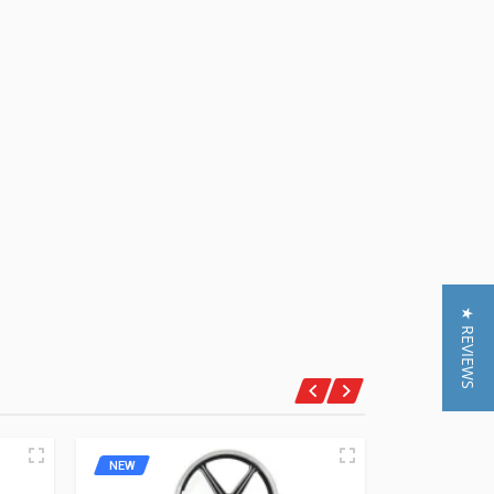
★ REVIEWS
NEW
NEW