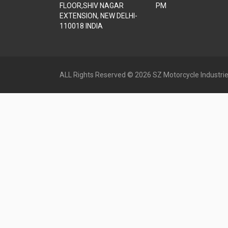
FLOOR,SHIV NAGAR
PM
EXTENSION, NEW DELHI-
110018 INDIA
ALL Rights Reserved © 2026 SZ Motorcycle Industrie