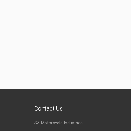
Contact Us
SZ Motorcycle Industries