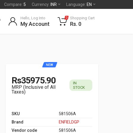
Compare:
5
Currency:
INR
Language:
EN
Hello, Log Into
Shopping Cart
0
My Account
Rs. 0
NEW
Rs35975.90
IN
MRP (Inclusive of All
STOCK
Taxes)
SKU
581506A
Brand
ENFIELDGP
Vendor code
581506A