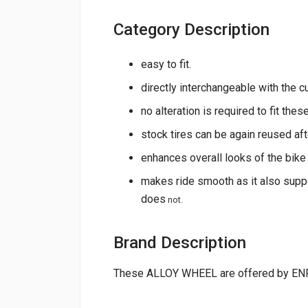
Category Description
easy to fit.
directly interchangeable with the c
no alteration is required to fit thes
stock tires can be again reused afte
enhances overall looks of the bike
makes ride smooth as it also supp
does
not.
Brand Description
These ALLOY WHEEL are offered by EN