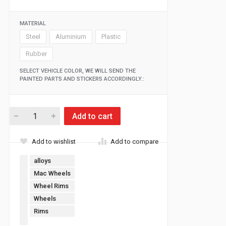
MATERIAL
Steel
Aluminium
Plastic
Rubber
SELECT VEHICLE COLOR, WE WILL SEND THE
PAINTED PARTS AND STICKERS ACCORDINGLY.:
Add to cart
Add to wishlist
Add to compare
alloys
Mac Wheels
Wheel Rims
Wheels
Rims