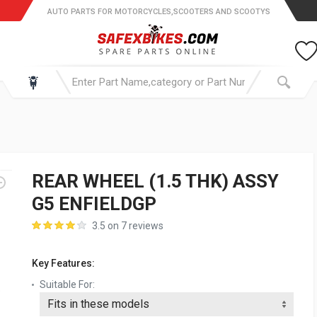
AUTO PARTS FOR MOTORCYCLES,SCOOTERS AND SCOOTYS
REAR WHEEL (1.5 THK) ASSY
G5 ENFIELDGP
3.5 on 7 reviews
Key Features:
Suitable For: