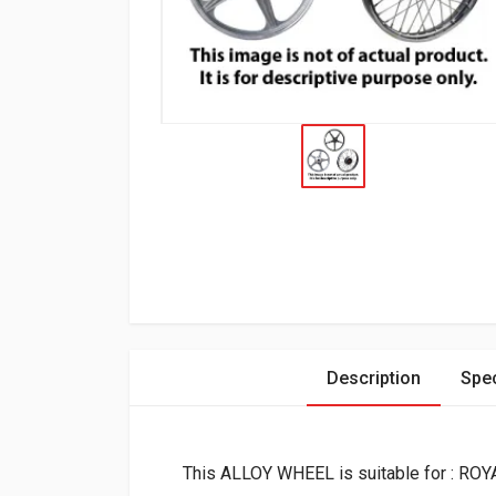
Description
Spec
This ALLOY WHEEL is suitable for : R