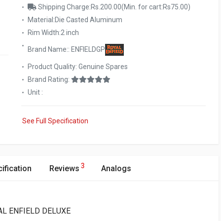
Shipping Charge:Rs.200.00(Min. for cart:Rs75.00)
Material:Die Casted Aluminum
Rim Width:2 inch
Brand Name:: ENFIELDGP
Product Quality: Genuine Spares
Brand Rating:
Unit :
See Full Specification
3
ification
Reviews
Analogs
OYAL ENFIELD DELUXE