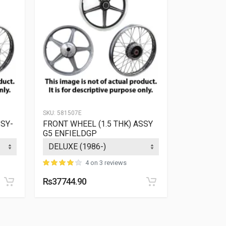
SKU:
581507E
SKU:
141101E
SSY-
FRONT WHEEL (1.5 THK) ASSY
RR WHEEL
G5 ENFIELDGP
ENFIELDG
4 on 3 reviews
Rs37744.90
Rs7526.09