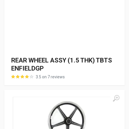
REAR WHEEL ASSY (1.5 THK) TBTS
ENFIELDGP
3.5 on 7 reviews