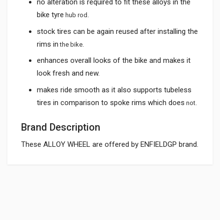
no alteration is required to fit these alloys in the
bike tyre
hub rod.
stock tires can be again reused after installing the
rims in
the bike.
enhances overall looks of the bike and makes it
look fresh and new.
makes ride smooth as it also supports tubeless
tires in comparison to spoke rims which does
not.
Brand Description
These ALLOY WHEEL are offered by ENFIELDGP brand.
General
ALLOY WHEEL SILVER ROYAL ENFIELD KINGWAY
AWRE02
Powered by
SUITABLE FOR:
10 Reviews
KINGWAY
0.0 star rating