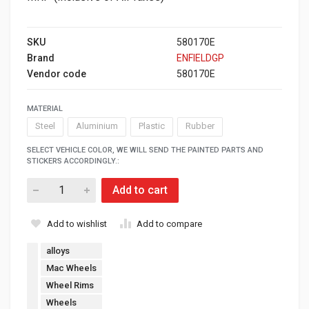
SKU
580170E
Brand
ENFIELDGP
Vendor code
580170E
MATERIAL
Steel
Aluminium
Plastic
Rubber
SELECT VEHICLE COLOR, WE WILL SEND THE PAINTED PARTS AND
STICKERS ACCORDINGLY.:
Add to cart
Add to wishlist
Add to compare
alloys
Mac Wheels
Wheel Rims
Wheels