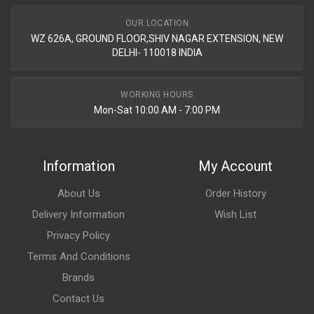
Rs. 5964.53
OUR LOCATION
WZ 626A, GROUND FLOOR,SHIV NAGAR EXTENSION, NEW
FRONT ALLOY WHEEL STAR CITY CVTI NM ZADON
DELHI- 110018 INDIA
ZFATV08
10 Reviews
WORKING HOURS
ZADON
Mon-Sat 10:00 AM - 7:00 PM
Rs. 5964.53
Information
My Account
About Us
Order History
Delivery Information
Wish List
Privacy Policy
Terms And Conditions
Brands
Contact Us