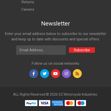
Returns
Careers
Newsletter
Enter your email address below to subscribe to our newsletter
and keep up to date with discounts and special offers.
Email Address
Subscribe
Follow us on social networks
ALL Rights Reserved © 2026 SZ Motorcycle Industries.