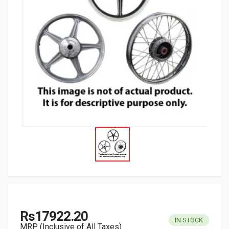
Rs17922.20
IN STOCK
MRP (Inclusive of All Taxes)