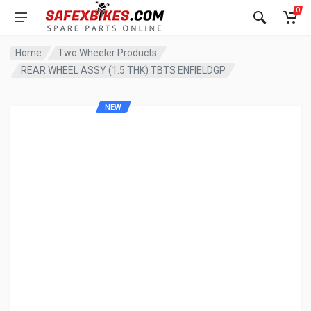
0
Home
Two Wheeler Products
REAR WHEEL ASSY (1.5 THK) TBTS ENFIELDGP
NEW