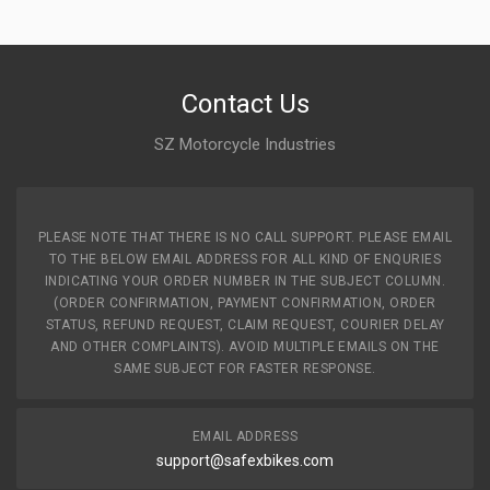
10 Reviews
ZADON
Contact Us
Rs. 5964.53
SZ Motorcycle Industries
FRONT ALLOY WHEEL STAR ZADON
ZFATV06
10 Reviews
PLEASE NOTE THAT THERE IS NO CALL SUPPORT. PLEASE EMAIL
ZADON
TO THE BELOW EMAIL ADDRESS FOR ALL KIND OF ENQURIES
INDICATING YOUR ORDER NUMBER IN THE SUBJECT COLUMN.
Rs. 5964.53
(ORDER CONFIRMATION, PAYMENT CONFIRMATION, ORDER
STATUS, REFUND REQUEST, CLAIM REQUEST, COURIER DELAY
AND OTHER COMPLAINTS). AVOID MULTIPLE EMAILS ON THE
FRONT ALLOY WHEEL STAR CITY CVTI ZADON
SAME SUBJECT FOR FASTER RESPONSE.
ZFATV07
10 Reviews
EMAIL ADDRESS
ZADON
support@safexbikes.com