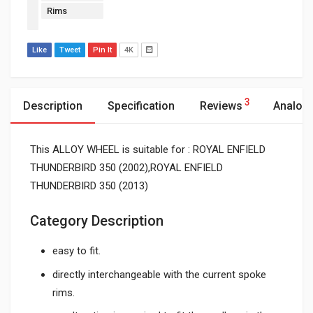
Rims
Like
Tweet
Pin It
4K
3
Description
Specification
Reviews
Analog
This ALLOY WHEEL is suitable for : ROYAL ENFIELD
THUNDERBIRD 350 (2002),ROYAL ENFIELD
THUNDERBIRD 350 (2013)
Category Description
easy to fit.
directly interchangeable with the current spoke
rims.