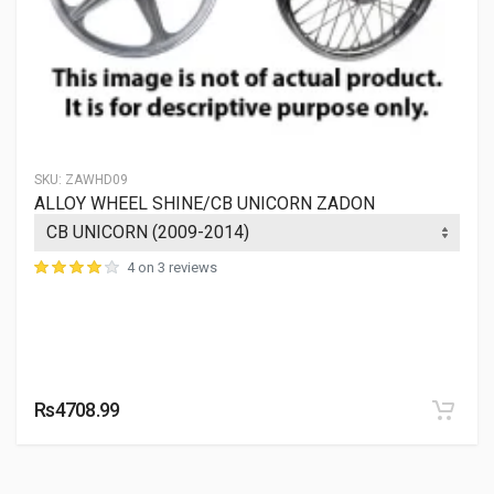
AWRE34
10 Reviews
KINGWAY
Rs. 15456.9
SKU:
ZAWHD09
ALLOY WHEEL SHINE/CB UNICORN ZADON
4 on 3 reviews
Rs4708.99