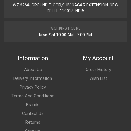
WZ 626A, GROUND FLOOR,SHIV NAGAR EXTENSION, NEW
DELHI- 110018 INDIA
WORKING HOURS
Mon-Sat 10:00 AM - 7:00 PM
Information
My Account
About Us
Order History
Delivery Information
Wish List
Privacy Policy
Terms And Conditions
Brands
Contact Us
Returns