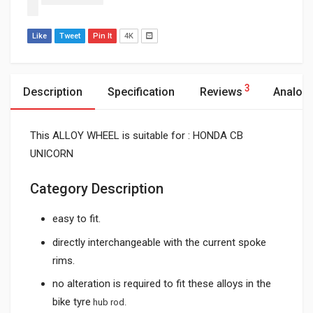
Like
Tweet
Pin It
4K
3
Description
Specification
Reviews
Analog
This ALLOY WHEEL is suitable for : HONDA CB
UNICORN
Category Description
easy to fit.
directly interchangeable with the current spoke
rims.
no alteration is required to fit these alloys in the
bike tyre
hub rod.