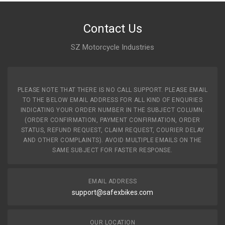
Contact Us
SZ Motorcycle Industries
PLEASE NOTE THAT THERE IS NO CALL SUPPORT. PLEASE EMAIL
TO THE BELOW EMAIL ADDRESS FOR ALL KIND OF ENQURIES
INDICATING YOUR ORDER NUMBER IN THE SUBJECT COLUMN.
(ORDER CONFIRMATION, PAYMENT CONFIRMATION, ORDER
STATUS, REFUND REQUEST, CLAIM REQUEST, COURIER DELAY
AND OTHER COMPLAINTS). AVOID MULTIPLE EMAILS ON THE
SAME SUBJECT FOR FASTER RESPONSE.
EMAIL ADDRESS
support@safexbikes.com
OUR LOCATION