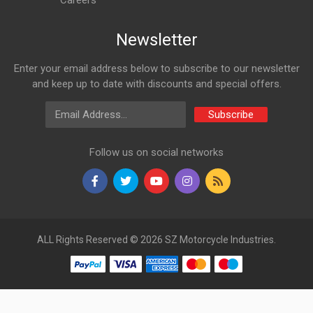
Careers
Newsletter
Enter your email address below to subscribe to our newsletter
and keep up to date with discounts and special offers.
Email Address
Subscribe
Follow us on social networks
ALL Rights Reserved © 2026 SZ Motorcycle Industries.