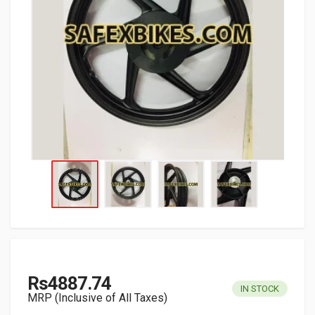
Rs4887.74
IN STOCK
MRP (Inclusive of All Taxes)