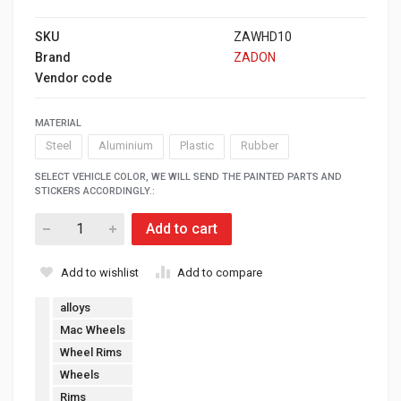
SKU
ZAWHD10
Brand
ZADON
Vendor code
MATERIAL
Steel
Aluminium
Plastic
Rubber
SELECT VEHICLE COLOR, WE WILL SEND THE PAINTED PARTS AND
STICKERS ACCORDINGLY.:
Add to cart
Add to wishlist
Add to compare
alloys
Mac Wheels
Wheel Rims
Wheels
Rims