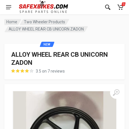
0
Home
Two Wheeler Products
ALLOY WHEEL REAR CB UNICORN ZADON
NEW
ALLOY WHEEL REAR CB UNICORN
ZADON
3.5 on 7 reviews