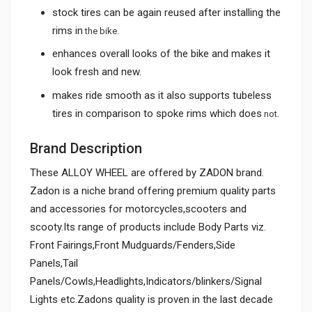
stock tires can be again reused after installing the
rims in
the bike.
enhances overall looks of the bike and makes it
look fresh and new.
makes ride smooth as it also supports tubeless
tires in comparison to spoke rims which does
not.
Brand Description
These ALLOY WHEEL are offered by ZADON brand.
Zadon is a niche brand offering premium quality parts
and accessories for motorcycles,scooters and
scooty.Its range of products include Body Parts viz.
Front Fairings,Front Mudguards/Fenders,Side
Panels,Tail
Panels/Cowls,Headlights,Indicators/blinkers/Signal
Lights etc.Zadons quality is proven in the last decade