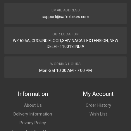
EMAIL ADDRESS
support@safexbikes.com
OUR LOCATION
WZ 626A, GROUND FLOOR,SHIV NAGAR EXTENSION, NEW
DELHI- 110018 INDIA
WORKING HOURS
Mon-Sat 10:00 AM - 7:00 PM
Information
My Account
About Us
Order History
Delivery Information
Wish List
Privacy Policy