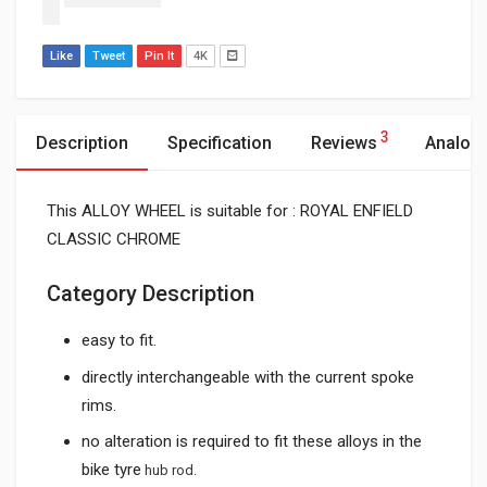
Like
Tweet
Pin It
4K
3
Description
Specification
Reviews
Analog
This ALLOY WHEEL is suitable for : ROYAL ENFIELD
CLASSIC CHROME
Category Description
easy to fit.
directly interchangeable with the current spoke
rims.
no alteration is required to fit these alloys in the
bike tyre
hub rod.