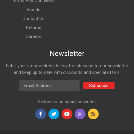
Terms And Conditions
Brands
Contact Us
Returns
Careers
Newsletter
Enter your email address below to subscribe to our newsletter
and keep up to date with discounts and special offers.
Email Address
Subscribe
Follow us on social networks