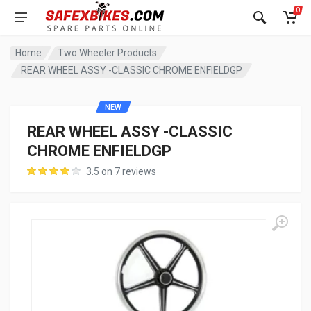
0
Home
Two Wheeler Products
REAR WHEEL ASSY -CLASSIC CHROME ENFIELDGP
NEW
REAR WHEEL ASSY -CLASSIC
CHROME ENFIELDGP
3.5 on 7 reviews