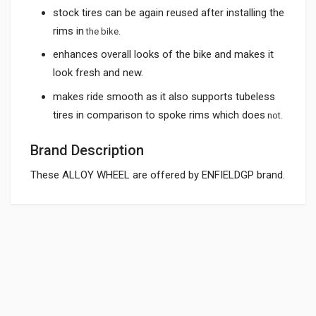
stock tires can be again reused after installing the
rims in
the bike.
enhances overall looks of the bike and makes it
look fresh and new.
makes ride smooth as it also supports tubeless
tires in comparison to spoke rims which does
not.
Brand Description
These ALLOY WHEEL are offered by ENFIELDGP brand.
General
ALLOY WHEEL SILVER ROYAL ENFIELD KINGWAY
AWRE02
Powered by
SUITABLE FOR:
10 Reviews
KINGWAY
0.0 star rating
SHIPPING CHARGE:RS.
200.00(Min. for cart:Rs75.00)
Rs. 15456.9