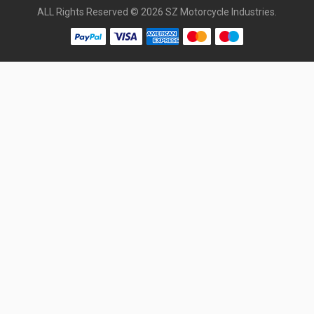
ALL Rights Reserved © 2026 SZ Motorcycle Industries.