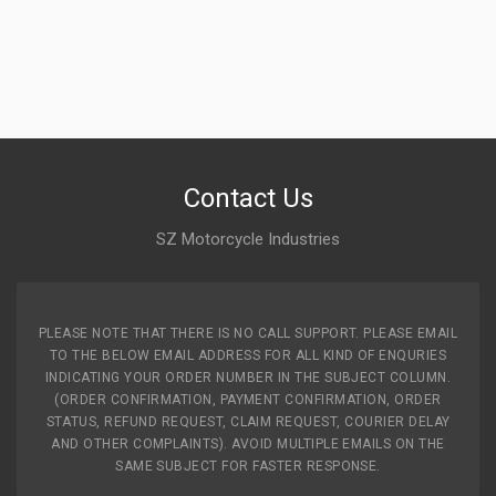
FRONT ALLOY WHEEL STAR CITY CVTI NM ZADON
ZFATV08
10 Reviews
ZADON
Rs. 5964.53
Contact Us
SZ Motorcycle Industries
PLEASE NOTE THAT THERE IS NO CALL SUPPORT. PLEASE EMAIL
TO THE BELOW EMAIL ADDRESS FOR ALL KIND OF ENQURIES
INDICATING YOUR ORDER NUMBER IN THE SUBJECT COLUMN.
(ORDER CONFIRMATION, PAYMENT CONFIRMATION, ORDER
STATUS, REFUND REQUEST, CLAIM REQUEST, COURIER DELAY
AND OTHER COMPLAINTS). AVOID MULTIPLE EMAILS ON THE
SAME SUBJECT FOR FASTER RESPONSE.