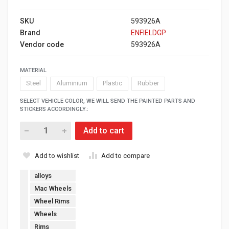
SKU
593926A
Brand
ENFIELDGP
Vendor code
593926A
MATERIAL
Steel
Aluminium
Plastic
Rubber
SELECT VEHICLE COLOR, WE WILL SEND THE PAINTED PARTS AND
STICKERS ACCORDINGLY.:
Add to cart
Add to wishlist
Add to compare
alloys
Mac Wheels
Wheel Rims
Wheels
Rims