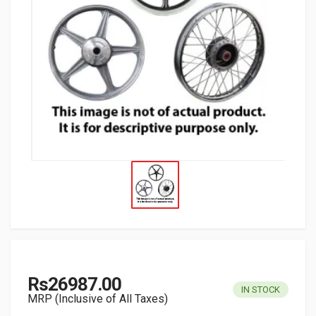
Rs26987.00
IN STOCK
MRP (Inclusive of All Taxes)