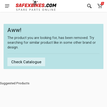
0
Aww!
The product you are looking for, has been removed. Try
searching for similar product like in some other brand or
design.
Check Catalogue
Suggested Products