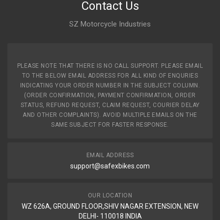
Contact Us
SZ Motorcycle Industries
PLEASE NOTE THAT THERE IS NO CALL SUPPORT. PLEASE EMAIL
TO THE BELOW EMAIL ADDRESS FOR ALL KIND OF ENQURIES
INDICATING YOUR ORDER NUMBER IN THE SUBJECT COLUMN.
(ORDER CONFIRMATION, PAYMENT CONFIRMATION, ORDER
STATUS, REFUND REQUEST, CLAIM REQUEST, COURIER DELAY
AND OTHER COMPLAINTS). AVOID MULTIPLE EMAILS ON THE
SAME SUBJECT FOR FASTER RESPONSE.
EMAIL ADDRESS
support@safexbikes.com
OUR LOCATION
WZ 626A, GROUND FLOOR,SHIV NAGAR EXTENSION, NEW
DELHI- 110018 INDIA