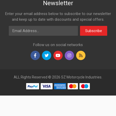
Newsletter
Enter your email address below to subscribe to our newsletter
and keep up to date with discounts and special offers.
Email Address
Subscribe
Follow us on social networks
ALL Rights Reserved © 2026 SZ Motorcycle Industries.