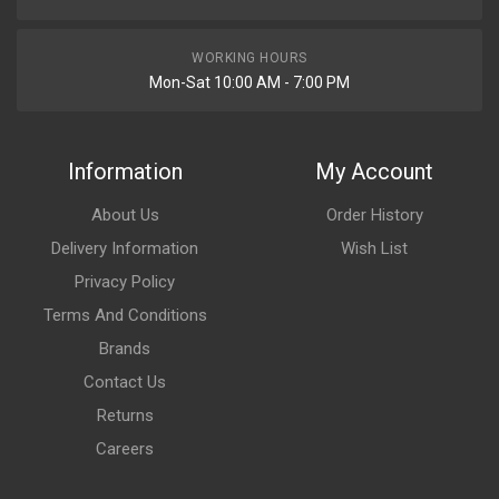
WORKING HOURS
Mon-Sat 10:00 AM - 7:00 PM
Information
My Account
About Us
Order History
Delivery Information
Wish List
Privacy Policy
Terms And Conditions
Brands
Contact Us
Returns
Careers