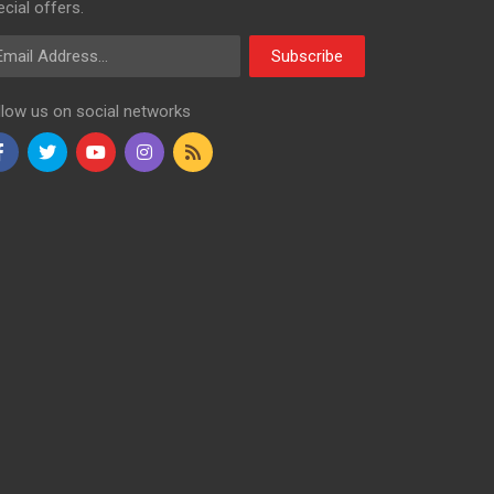
cial offers.
ail Address
Subscribe
llow us on social networks