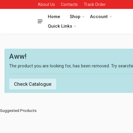
About Us
Contacts
Track Order
Home
Shop
Account
Quick Links
Aww!
The product you are looking for, has been removed. Try searchin
Check Catalogue
Suggested Products