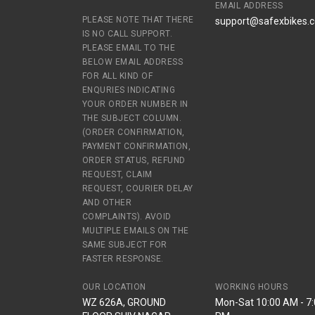
EMAIL ADDRESS
PLEASE NOTE THAT THERE
support@safexbikes.
IS NO CALL SUPPORT.
PLEASE EMAIL TO THE
BELOW EMAIL ADDRESS
FOR ALL KIND OF
ENQURIES INDICATING
YOUR ORDER NUMBER IN
THE SUBJECT COLUMN.
(ORDER CONFIRMATION,
PAYMENT CONFIRMATION,
ORDER STATUS, REFUND
REQUEST, CLAIM
REQUEST, COURIER DELAY
AND OTHER
COMPLAINTS). AVOID
MULTIPLE EMAILS ON THE
SAME SUBJECT FOR
FASTER RESPONSE.
OUR LOCATION
WORKING HOURS
WZ 626A, GROUND
Mon-Sat 10:00 AM - 7