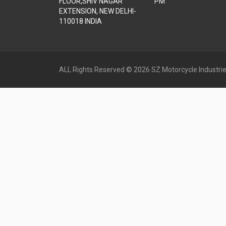
FLOOR,SHIV NAGAR
PM
EXTENSION, NEW DELHI-
110018 INDIA
ALL Rights Reserved © 2026 SZ Motorcycle Industrie