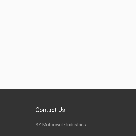
Contact Us
SZ Motorcycle Industries