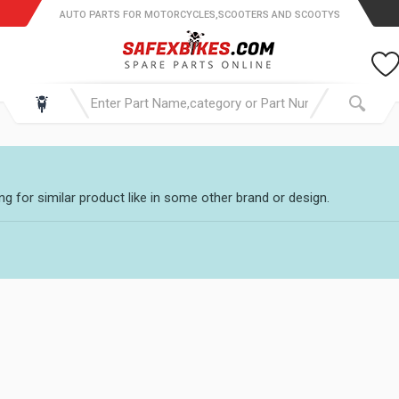
AUTO PARTS FOR MOTORCYCLES,SCOOTERS AND SCOOTYS
g for similar product like in some other brand or design.