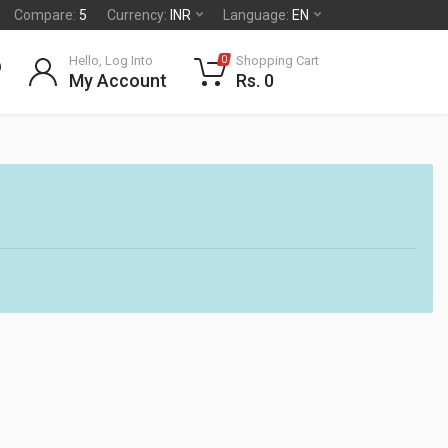
Compare:
5
Currency:
INR
Language:
EN
Hello, Log Into
Shopping Cart
0
My Account
Rs. 0