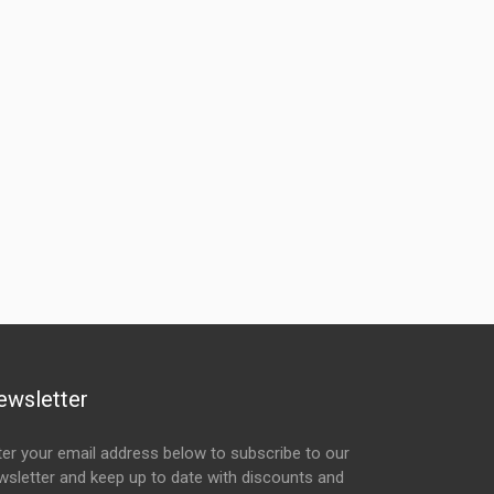
ewsletter
ter your email address below to subscribe to our
wsletter and keep up to date with discounts and