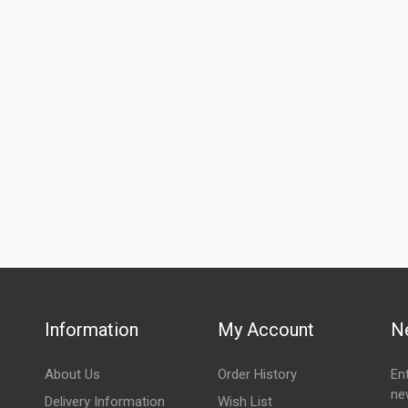
Information
My Account
N
About Us
Order History
En
ne
Delivery Information
Wish List