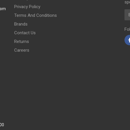
spe
Privacy Policy
com
Em
Terms And Conditions
Brands
Fo
Contact Us
Returns
Careers
:00