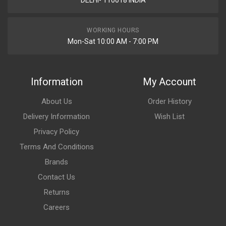
DELHI- 110018 INDIA
WORKING HOURS
Mon-Sat 10:00 AM - 7:00 PM
Information
My Account
About Us
Order History
Delivery Information
Wish List
Privacy Policy
Terms And Conditions
Brands
Contact Us
Returns
Careers