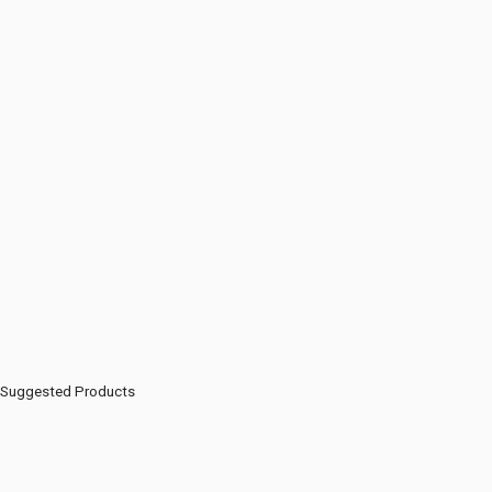
Suggested Products