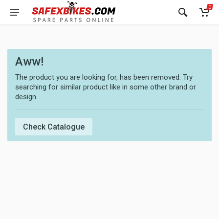
0
Aww!
The product you are looking for, has been removed. Try
searching for similar product like in some other brand or
design.
Check Catalogue