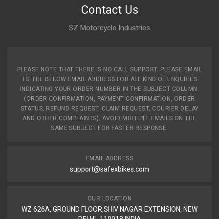
Contact Us
SZ Motorcycle Industries
PLEASE NOTE THAT THERE IS NO CALL SUPPORT. PLEASE EMAIL
TO THE BELOW EMAIL ADDRESS FOR ALL KIND OF ENQURIES
INDICATING YOUR ORDER NUMBER IN THE SUBJECT COLUMN.
(ORDER CONFIRMATION, PAYMENT CONFIRMATION, ORDER
STATUS, REFUND REQUEST, CLAIM REQUEST, COURIER DELAY
AND OTHER COMPLAINTS). AVOID MULTIPLE EMAILS ON THE
SAME SUBJECT FOR FASTER RESPONSE.
EMAIL ADDRESS
support@safexbikes.com
OUR LOCATION
WZ 626A, GROUND FLOOR,SHIV NAGAR EXTENSION, NEW