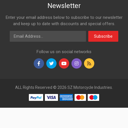
Newsletter
Enter your email address below to subscribe to our newsletter
and keep up to date with discounts and special offers.
Email Address
Subscribe
Follow us on social networks
ALL Rights Reserved © 2026 SZ Motorcycle Industries.