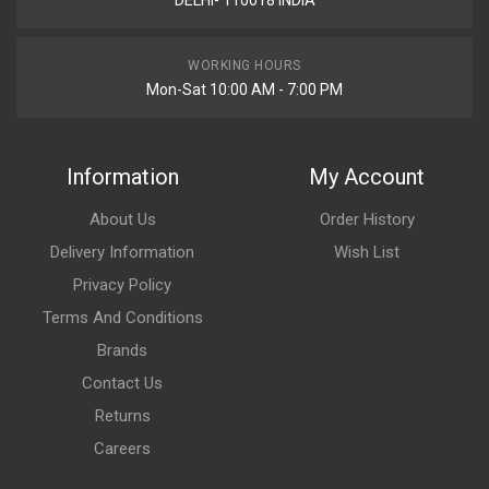
DELHI- 110018 INDIA
WORKING HOURS
Mon-Sat 10:00 AM - 7:00 PM
Information
My Account
About Us
Order History
Delivery Information
Wish List
Privacy Policy
Terms And Conditions
Brands
Contact Us
Returns
Careers