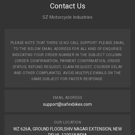
Contact Us
SZ Motorcycle Industries
PLEASE NOTE THAT THERE IS NO CALL SUPPORT. PLEASE EMAIL
TO THE BELOW EMAIL ADDRESS FOR ALL KIND OF ENQURIES
INDICATING YOUR ORDER NUMBER IN THE SUBJECT COLUMN.
(ORDER CONFIRMATION, PAYMENT CONFIRMATION, ORDER
STATUS, REFUND REQUEST, CLAIM REQUEST, COURIER DELAY
AND OTHER COMPLAINTS). AVOID MULTIPLE EMAILS ON THE
SAME SUBJECT FOR FASTER RESPONSE.
EMAIL ADDRESS
support@safexbikes.com
OUR LOCATION
WZ 626A, GROUND FLOOR,SHIV NAGAR EXTENSION, NEW