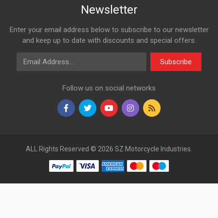
Newsletter
Enter your email address below to subscribe to our newsletter
and keep up to date with discounts and special offers.
Email Address
Subscribe
Follow us on social networks
ALL Rights Reserved © 2026 SZ Motorcycle Industries.