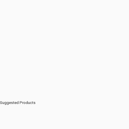
Suggested Products