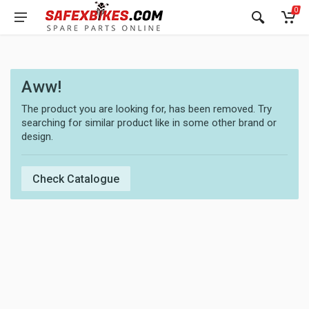
0
Aww!
The product you are looking for, has been removed. Try
searching for similar product like in some other brand or
design.
Check Catalogue