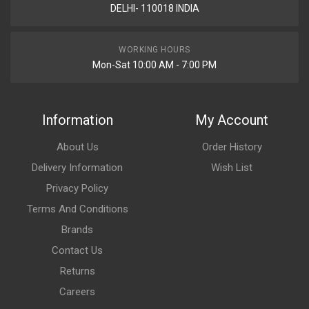
DELHI- 110018 INDIA
WORKING HOURS
Mon-Sat 10:00 AM - 7:00 PM
Information
My Account
About Us
Order History
Delivery Information
Wish List
Privacy Policy
Terms And Conditions
Brands
Contact Us
Returns
Careers