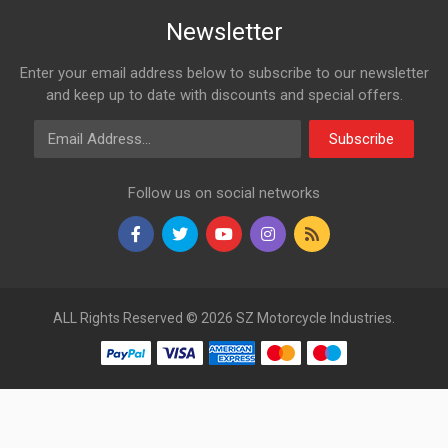
Newsletter
Enter your email address below to subscribe to our newsletter
and keep up to date with discounts and special offers.
Email Address
Subscribe
Follow us on social networks
ALL Rights Reserved © 2026 SZ Motorcycle Industries.