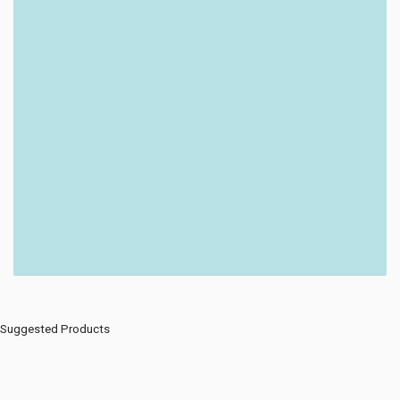
Suggested Products