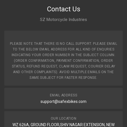
Contact Us
SZ Motorcycle Industries
PLEASE NOTE THAT THERE IS NO CALL SUPPORT. PLEASE EMAIL
TO THE BELOW EMAIL ADDRESS FOR ALL KIND OF ENQURIES
INDICATING YOUR ORDER NUMBER IN THE SUBJECT COLUMN.
(ORDER CONFIRMATION, PAYMENT CONFIRMATION, ORDER
STATUS, REFUND REQUEST, CLAIM REQUEST, COURIER DELAY
AND OTHER COMPLAINTS). AVOID MULTIPLE EMAILS ON THE
SAME SUBJECT FOR FASTER RESPONSE.
EMAIL ADDRESS
support@safexbikes.com
OUR LOCATION
WZ 626A, GROUND FLOOR,SHIV NAGAR EXTENSION, NEW