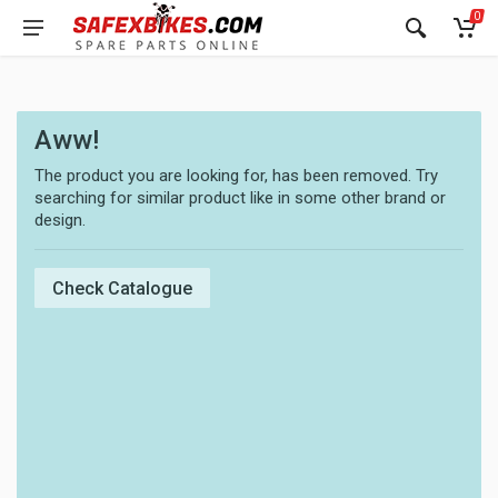
0
Aww!
The product you are looking for, has been removed. Try
searching for similar product like in some other brand or
design.
Check Catalogue