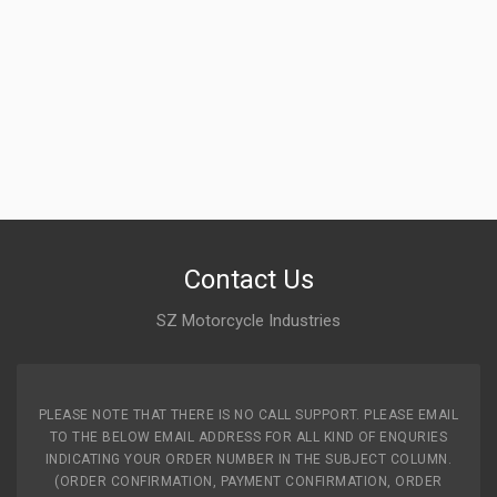
Contact Us
SZ Motorcycle Industries
PLEASE NOTE THAT THERE IS NO CALL SUPPORT. PLEASE EMAIL
TO THE BELOW EMAIL ADDRESS FOR ALL KIND OF ENQURIES
INDICATING YOUR ORDER NUMBER IN THE SUBJECT COLUMN.
(ORDER CONFIRMATION, PAYMENT CONFIRMATION, ORDER