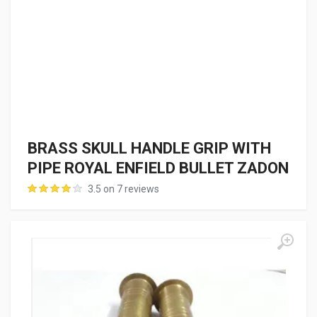
BRASS SKULL HANDLE GRIP WITH
PIPE ROYAL ENFIELD BULLET ZADON
3.5 on 7 reviews