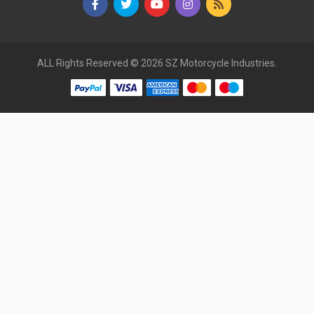
ALL Rights Reserved © 2026 SZ Motorcycle Industries.