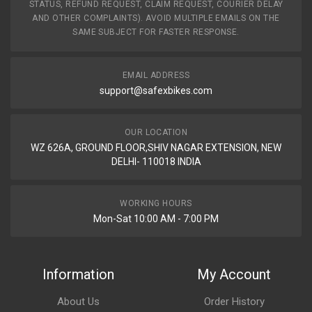
STATUS, REFUND REQUEST, CLAIM REQUEST, COURIER DELAY
AND OTHER COMPLAINTS). AVOID MULTIPLE EMAILS ON THE
SAME SUBJECT FOR FASTER RESPONSE.
EMAIL ADDRESS
support@safexbikes.com
OUR LOCATION
WZ 626A, GROUND FLOOR,SHIV NAGAR EXTENSION, NEW
DELHI- 110018 INDIA
WORKING HOURS
Mon-Sat 10:00 AM - 7:00 PM
Information
My Account
About Us
Order History