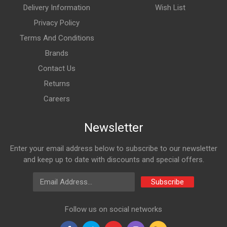
Delivery Information
Wish List
Privacy Policy
Terms And Conditions
Brands
Contact Us
Returns
Careers
Newsletter
Enter your email address below to subscribe to our newsletter
and keep up to date with discounts and special offers.
Email Address
Subscribe
Follow us on social networks