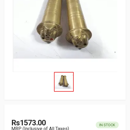
Rs1573.00
IN STOCK
MRP (Inclusive of All Taxes)