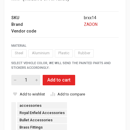
SKU
brxx14
Brand
ZADON
Vendor code
MATERIAL
Steel
Aluminium
Plastic
Rubber
SELECT VEHICLE COLOR, WE WILL SEND THE PAINTED PARTS AND
STICKERS ACCORDINGLY.:
Add to cart
Add to wishlist
Add to compare
accessories
Royal Enfield Accessories
Bullet Accessories
Brass Fittings