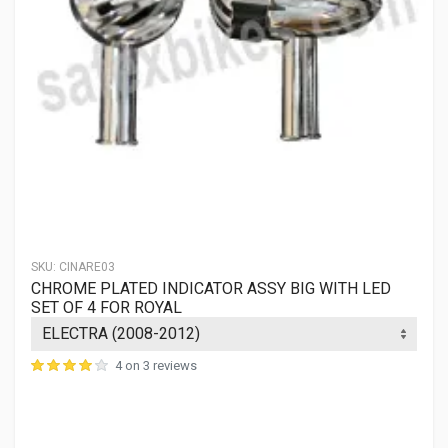
SKU:
CINARE03
CHROME PLATED INDICATOR ASSY BIG WITH LED
SET OF 4 FOR ROYAL
4 on 3 reviews