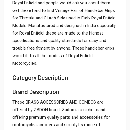
Royal Enfield and people would ask you about them.
Get these hard to find Vintage Pair of Handlebar Grips
for Throttle and Clutch Side used in Early Royal Enfield
Models. Manufactured and designed in India especially
for Royal Enfield, these are made to the highest
specifications and quality standards for easy and
trouble free fitment by anyone. These handlebar grips
would fit to all the models of Royal Enfield
Motorcycles.
Category Description
Brand Description
These BRASS ACCESSORIES AND COMBOS are
offered by ZADON brand. Zadon is a niche brand
offering premium quality parts and accessories for
motorcycles,scooters and scooty.Its range of