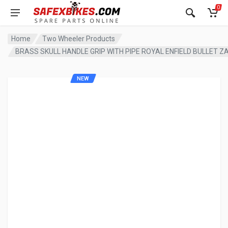
0
Home
Two Wheeler Products
BRASS SKULL HANDLE GRIP WITH PIPE ROYAL ENFIELD BULLET 
NEW