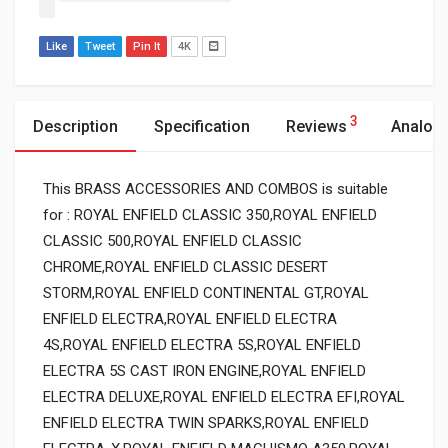
Like
Tweet
Pin It
4K
3
Description
Specification
Reviews
Analog
This BRASS ACCESSORIES AND COMBOS is suitable
for : ROYAL ENFIELD CLASSIC 350,ROYAL ENFIELD
CLASSIC 500,ROYAL ENFIELD CLASSIC
CHROME,ROYAL ENFIELD CLASSIC DESERT
STORM,ROYAL ENFIELD CONTINENTAL GT,ROYAL
ENFIELD ELECTRA,ROYAL ENFIELD ELECTRA
4S,ROYAL ENFIELD ELECTRA 5S,ROYAL ENFIELD
ELECTRA 5S CAST IRON ENGINE,ROYAL ENFIELD
ELECTRA DELUXE,ROYAL ENFIELD ELECTRA EFI,ROYAL
ENFIELD ELECTRA TWIN SPARKS,ROYAL ENFIELD