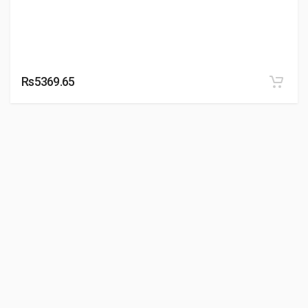
Rs5369.65