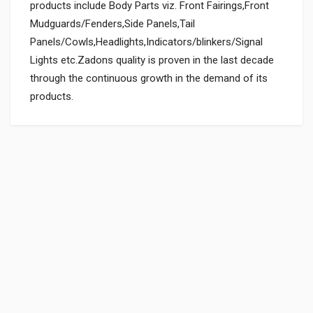
products include Body Parts viz. Front Fairings,Front
Mudguards/Fenders,Side Panels,Tail
Panels/Cowls,Headlights,Indicators/blinkers/Signal
Lights etc.Zadons quality is proven in the last decade
through the continuous growth in the demand of its
products.
General
Powered by
SUITABLE FOR:
0.0 star rating
BOX PACK WEIGHT (APPROX.):
430 Grams
SHIPPING CHARGE:RS.
25.80(Min. for cart:Rs75.00)
BRAND NAME:
ZADON