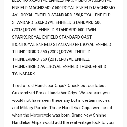
ELECTRA-X,ROYAL ENFIELD MACHISMO A350,ROYAL
ENFIELD MACHISMO A500,ROYAL ENFIELD MACHISMO
AVL,ROYAL ENFIELD STANDARD 350,ROYAL ENFIELD
STANDARD 500,ROYAL ENFIELD STANDARD 500
(2013),ROYAL ENFIELD STANDARD 500 TWIN
SPARKS,ROYAL ENFIELD STANDARD CAST
IRON,ROYAL ENFIELD STANDARD EFI,ROYAL ENFIELD
THUNDERBIRD 350 (2002),ROYAL ENFIELD
THUNDERBIRD 350 (2013),ROYAL ENFIELD
THUNDERBIRD AVL,ROYAL ENFIELD THUNDERBIRD
TWINSPARK
Tired of old Handlebar Grips? Check out our latest
Customized Brass Handlebar Grips. We are sure you
would not have seen these any but in certain movies
and Military Parade. These Handlebar Grips were used
when the Motorcycle was born. Brand New Shining
Handlebar Grips would add the real vintage look to your