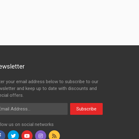
ewsletter
ter your email address below to subscribe to our
wsletter and keep up to date with discounts and
cial offers.
ail Address
Subscribe
llow us on social networks