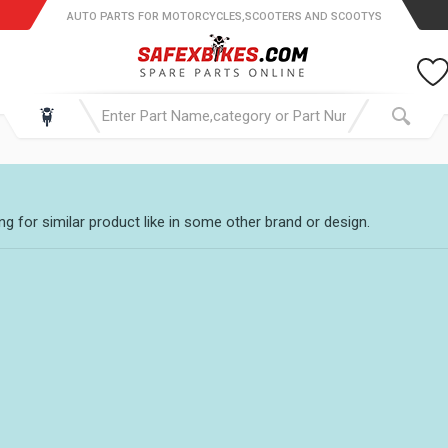
AUTO PARTS FOR MOTORCYCLES,SCOOTERS AND SCOOTYS
g for similar product like in some other brand or design.