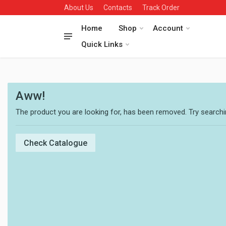
About Us
Contacts
Track Order
Home
Shop
Account
Quick Links
Aww!
The product you are looking for, has been removed. Try searchin
Check Catalogue