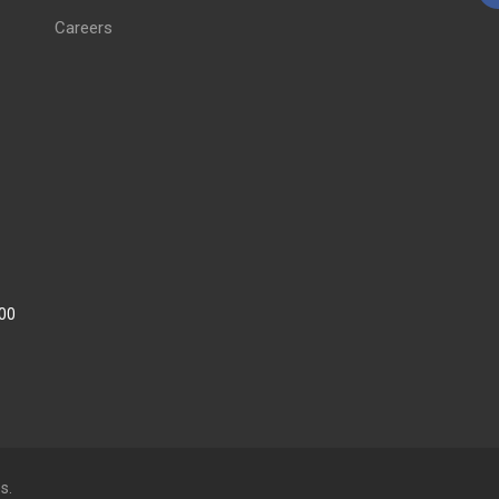
Careers
:00
s.