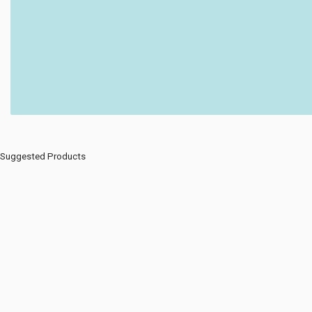
Suggested Products