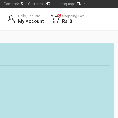
Compare:
5
Currency:
INR
Language:
EN
Hello, Log Into
Shopping Cart
0
My Account
Rs. 0