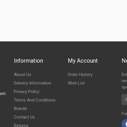
Information
My Account
N
About Us
Order History
En
ne
Delivery Information
Wish List
spe
Privacy Policy
com
Em
Terms And Conditions
Brands
Fo
Contact Us
Returns