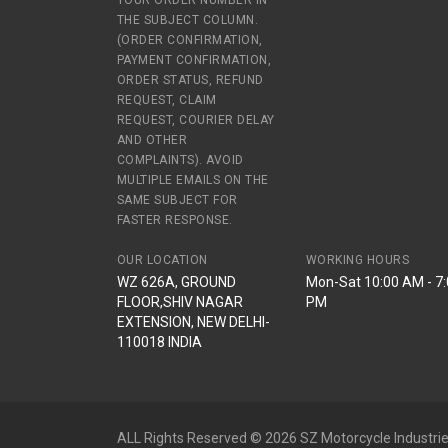
YOUR ORDER NUMBER IN
THE SUBJECT COLUMN.
(ORDER CONFIRMATION,
PAYMENT CONFIRMATION,
ORDER STATUS, REFUND
REQUEST, CLAIM
REQUEST, COURIER DELAY
AND OTHER
COMPLAINTS). AVOID
MULTIPLE EMAILS ON THE
SAME SUBJECT FOR
FASTER RESPONSE.
OUR LOCATION
WORKING HOURS
WZ 626A, GROUND
Mon-Sat 10:00 AM - 7
FLOOR,SHIV NAGAR
PM
EXTENSION, NEW DELHI-
110018 INDIA
ALL Rights Reserved © 2026 SZ Motorcycle Industrie