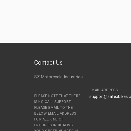
Contact Us
SZ Motorcycle Industries
EMAIL ADDRESS
PLEASE NOTE THAT THERE
support@safexbikes.
IS NO CALL SUPPORT.
PLEASE EMAIL TO THE
BELOW EMAIL ADDRESS
FOR ALL KIND OF
ENQURIES INDICATING