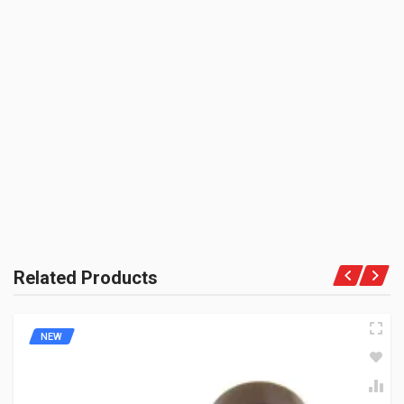
SHIPPING CHARGE:RS.
50.00(Min. for cart:Rs75.00)
BRAND NAME:
BE THE FIRST TO WRITE A REVIEW
ZADON
UNIT :
Piece
PRODUCT QUALITY:
Aftermarket Premium Brand
BRAND RATING:
Related Products
NEW