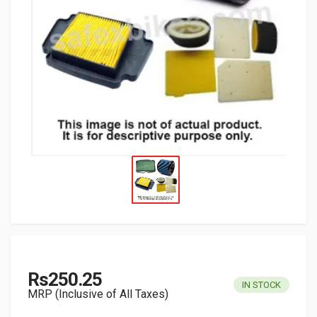
Rs250.25
IN STOCK
MRP (Inclusive of All Taxes)