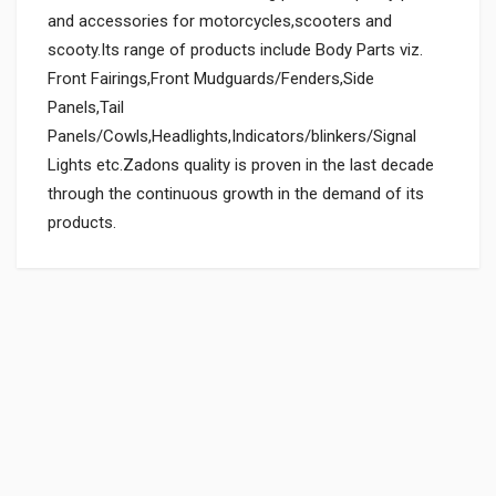
and accessories for motorcycles,scooters and
scooty.Its range of products include Body Parts viz.
Front Fairings,Front Mudguards/Fenders,Side
Panels,Tail
Panels/Cowls,Headlights,Indicators/blinkers/Signal
Lights etc.Zadons quality is proven in the last decade
through the continuous growth in the demand of its
products.
General
Powered by
SUITABLE FOR:
0.0 star rating
BOX PACK WEIGHT (APPROX.):
150 Grams
BOX PACK VOLUME (APPROX.):
3000 CC (Volumetric Weight Applied in Shipping is 0.60 Kg.)