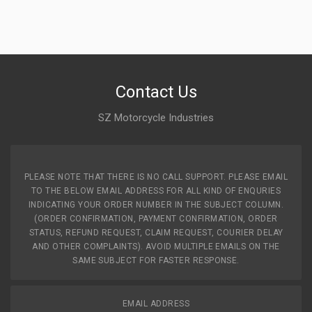
Contact Us
SZ Motorcycle Industries
PLEASE NOTE THAT THERE IS NO CALL SUPPORT. PLEASE EMAIL
TO THE BELOW EMAIL ADDRESS FOR ALL KIND OF ENQURIES
INDICATING YOUR ORDER NUMBER IN THE SUBJECT COLUMN.
(ORDER CONFIRMATION, PAYMENT CONFIRMATION, ORDER
STATUS, REFUND REQUEST, CLAIM REQUEST, COURIER DELAY
AND OTHER COMPLAINTS). AVOID MULTIPLE EMAILS ON THE
SAME SUBJECT FOR FASTER RESPONSE.
EMAIL ADDRESS