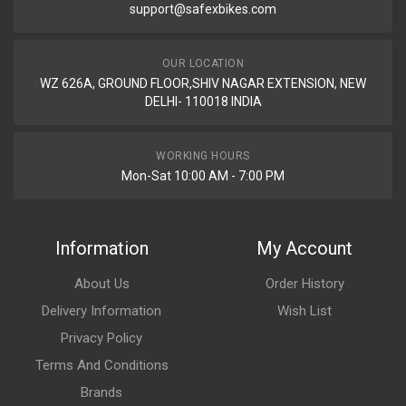
support@safexbikes.com
OUR LOCATION
WZ 626A, GROUND FLOOR,SHIV NAGAR EXTENSION, NEW
DELHI- 110018 INDIA
WORKING HOURS
Mon-Sat 10:00 AM - 7:00 PM
Information
My Account
About Us
Order History
Delivery Information
Wish List
Privacy Policy
Terms And Conditions
Brands