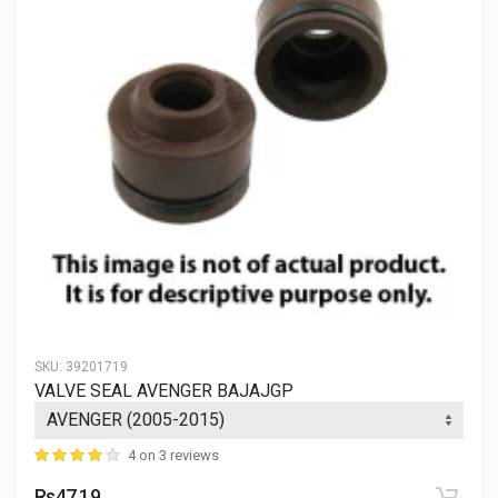
SKU:
39201719
VALVE SEAL AVENGER BAJAJGP
4 on 3 reviews
Rs47.19