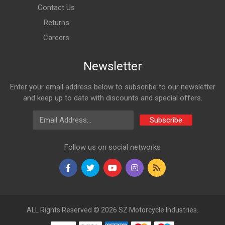
Contact Us
Returns
Careers
Newsletter
Enter your email address below to subscribe to our newsletter
and keep up to date with discounts and special offers.
Email Address
Subscribe
Follow us on social networks
ALL Rights Reserved © 2026 SZ Motorcycle Industries.