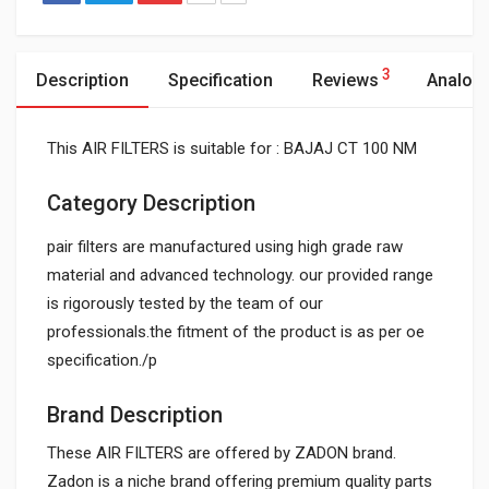
3
Description
Specification
Reviews
Analog
This AIR FILTERS is suitable for : BAJAJ CT 100 NM
Category Description
pair filters are manufactured using high grade raw
material and advanced technology. our provided range
is rigorously tested by the team of our
professionals.the fitment of the product is as per oe
specification./p
Brand Description
These AIR FILTERS are offered by ZADON brand.
Zadon is a niche brand offering premium quality parts