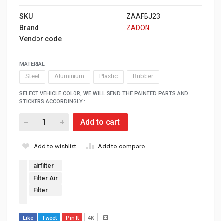
SKU
ZAAFBJ23
Brand
ZADON
Vendor code
MATERIAL
Steel
Aluminium
Plastic
Rubber
SELECT VEHICLE COLOR, WE WILL SEND THE PAINTED PARTS AND
STICKERS ACCORDINGLY.:
Add to cart
Add to wishlist
Add to compare
airfilter
Filter Air
Filter
Like
Tweet
Pin It
4K