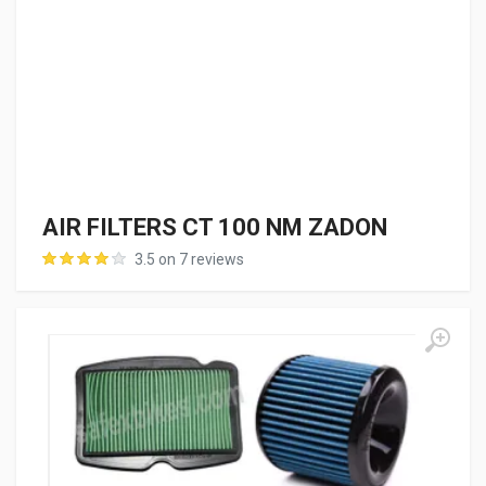
AIR FILTERS CT 100 NM ZADON
3.5 on 7 reviews