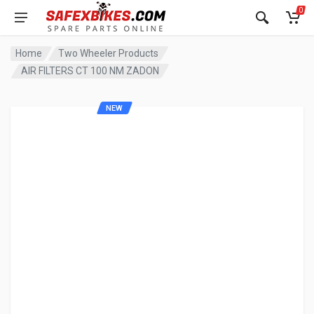
0
Home
Two Wheeler Products
AIR FILTERS CT 100 NM ZADON
NEW