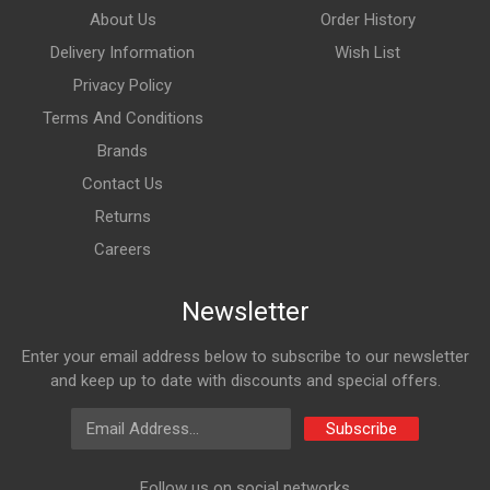
About Us
Order History
Delivery Information
Wish List
Privacy Policy
Terms And Conditions
Brands
Contact Us
Returns
Careers
Newsletter
Enter your email address below to subscribe to our newsletter
and keep up to date with discounts and special offers.
Email Address
Subscribe
Follow us on social networks