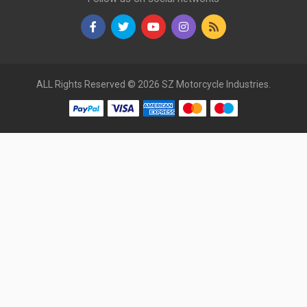
ALL Rights Reserved © 2026 SZ Motorcycle Industries.