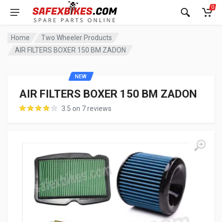
0
Home
Two Wheeler Products
AIR FILTERS BOXER 150 BM ZADON
NEW
AIR FILTERS BOXER 150 BM ZADON
3.5 on 7 reviews