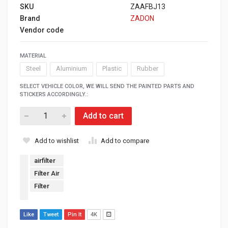
SKU
ZAAFBJ13
Brand
ZADON
Vendor code
MATERIAL
Steel
Aluminium
Plastic
Rubber
SELECT VEHICLE COLOR, WE WILL SEND THE PAINTED PARTS AND
STICKERS ACCORDINGLY.:
Add to cart
Add to wishlist
Add to compare
airfilter
Filter Air
Filter
Like
Tweet
Pin It
4K