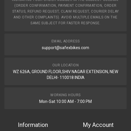
(ORDER CONFIRMATION, PAYMENT CONFIRMATION, ORDER
STATUS, REFUND REQUEST, CLAIM REQUEST, COURIER DELAY
AND OTHER COMPLAINTS). AVOID MULTIPLE EMAILS ON THE
SAME SUBJECT FOR FASTER RESPONSE.
EMAIL ADDRESS
support@safexbikes.com
OUR LOCATION
WZ 626A, GROUND FLOOR,SHIV NAGAR EXTENSION, NEW
DELHI- 110018 INDIA
WORKING HOURS
Mon-Sat 10:00 AM - 7:00 PM
Information
My Account