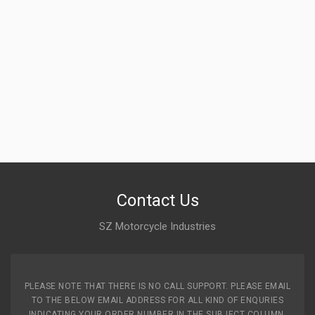
Contact Us
SZ Motorcycle Industries
PLEASE NOTE THAT THERE IS NO CALL SUPPORT. PLEASE EMAIL
TO THE BELOW EMAIL ADDRESS FOR ALL KIND OF ENQURIES
INDICATING YOUR ORDER NUMBER IN THE SUBJECT COLUMN.