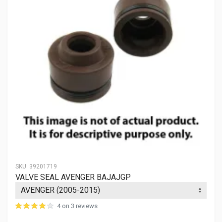
SKU:
39201719
VALVE SEAL AVENGER BAJAJGP
4 on 3 reviews