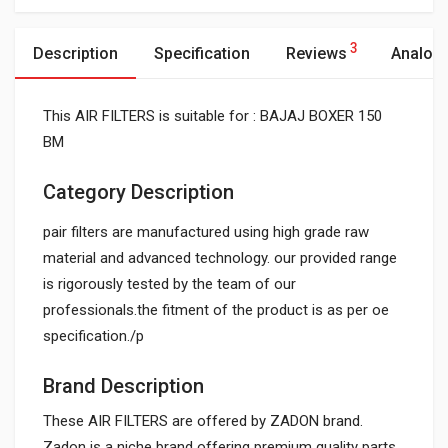
3
Description
Specification
Reviews
Analog
This AIR FILTERS is suitable for : BAJAJ BOXER 150
BM
Category Description
pair filters are manufactured using high grade raw
material and advanced technology. our provided range
is rigorously tested by the team of our
professionals.the fitment of the product is as per oe
specification./p
Brand Description
These AIR FILTERS are offered by ZADON brand.
Zadon is a niche brand offering premium quality parts