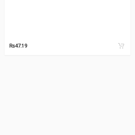
Rs47.19