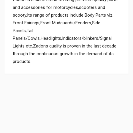
and accessories for motorcycles,scooters and
scooty.Its range of products include Body Parts viz.
Front Fairings,Front Mudguards/Fenders,Side
Panels,Tail
Panels/Cowls,Headlights,Indicators/blinkers/Signal
Lights etc.Zadons quality is proven in the last decade
through the continuous growth in the demand of its
products.
General
Powered by
SUITABLE FOR:
0.0 star rating
BOX PACK WEIGHT (APPROX.):
150 Grams
BOX PACK VOLUME (APPROX.):
3000 CC (Volumetric Weight Applied in Shipping is 0.60 Kg.)