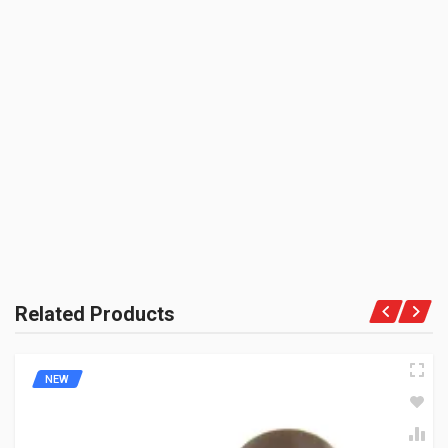
SHIPPING CHARGE:RS.
50.00(Min. for cart:Rs75.00)
BRAND NAME:
BE THE FIRST TO WRITE A REVIEW
ZADON
UNIT :
Piece
PRODUCT QUALITY:
Aftermarket Premium Brand
BRAND RATING:
Related Products
NEW