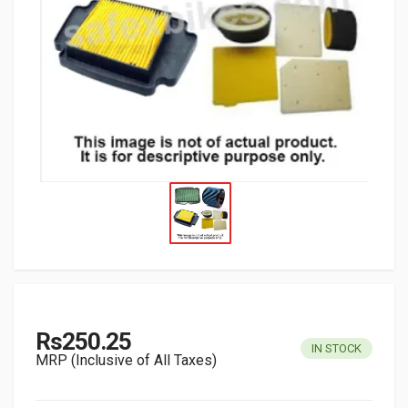
Rs250.25
IN STOCK
MRP (Inclusive of All Taxes)