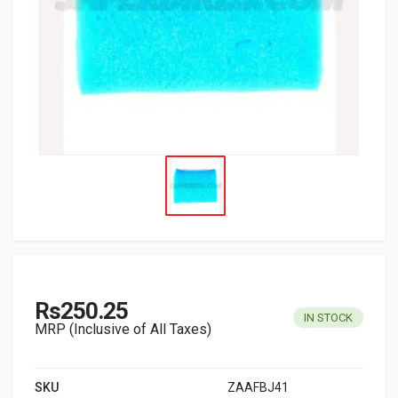
Rs250.25
IN STOCK
MRP (Inclusive of All Taxes)
SKU
ZAAFBJ41