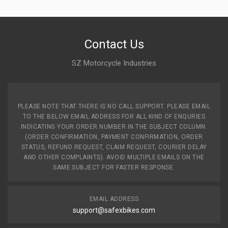
Contact Us
SZ Motorcycle Industries
PLEASE NOTE THAT THERE IS NO CALL SUPPORT. PLEASE EMAIL
TO THE BELOW EMAIL ADDRESS FOR ALL KIND OF ENQURIES
INDICATING YOUR ORDER NUMBER IN THE SUBJECT COLUMN.
(ORDER CONFIRMATION, PAYMENT CONFIRMATION, ORDER
STATUS, REFUND REQUEST, CLAIM REQUEST, COURIER DELAY
AND OTHER COMPLAINTS). AVOID MULTIPLE EMAILS ON THE
SAME SUBJECT FOR FASTER RESPONSE.
EMAIL ADDRESS
support@safexbikes.com