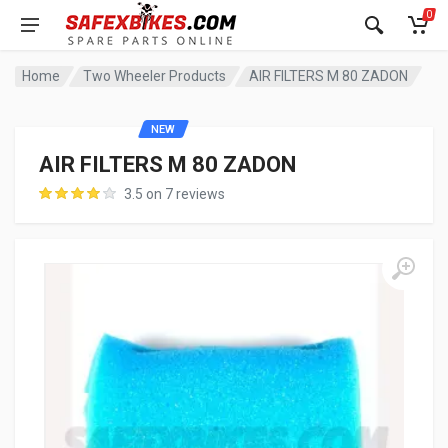
0
Home
Two Wheeler Products
AIR FILTERS M 80 ZADON
NEW
AIR FILTERS M 80 ZADON
3.5 on 7 reviews