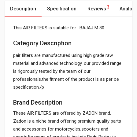
3
Description
Specification
Reviews
Analog
This AIR FILTERS is suitable for : BAJAJ M 80
Category Description
pair filters are manufactured using high grade raw
material and advanced technology. our provided range
is rigorously tested by the team of our
professionals.the fitment of the product is as per oe
specification./p
Brand Description
These AIR FILTERS are offered by ZADON brand.
Zadon is a niche brand offering premium quality parts
and accessories for motorcycles,scooters and
scooty.Its range of products include Body Parts viz.