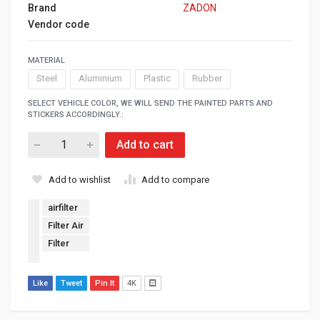
Brand
ZADON
Vendor code
MATERIAL
Steel
Aluminium
Plastic
Rubber
SELECT VEHICLE COLOR, WE WILL SEND THE PAINTED PARTS AND
STICKERS ACCORDINGLY.:
Add to cart
Add to wishlist
Add to compare
airfilter
Filter Air
Filter
Like
Tweet
Pin It
4K