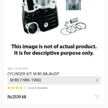
SKU:
16101005
CYLINDER KIT M 80 BAJAJGP
4 on 3 reviews
Rs2539.68