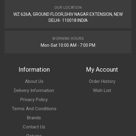
OUR LOCATION
WZ 626A, GROUND FLOOR,SHIV NAGAR EXTENSION, NEW
DELHI- 110018 INDIA
WORKING HOURS
Mon-Sat 10:00 AM - 7:00 PM
Information
My Account
About Us
Order History
Delivery Information
Wish List
Privacy Policy
Terms And Conditions
Brands
Contact Us