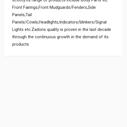
Front Fairings,Front Mudguards/Fenders,Side
Panels,Tail
Panels/Cowls,Headlights,Indicators/blinkers/Signal
Lights etc.Zadons quality is proven in the last decade
through the continuous growth in the demand of its
products.
General
Powered by
SUITABLE FOR:
0.0 star rating
BOX PACK WEIGHT (APPROX.):
150 Grams
BOX PACK VOLUME (APPROX.):
3000 CC (Volumetric Weight Applied in Shipping is 0.60 Kg.)
SHIPPING CHARGE:RS.
50.00(Min. for cart:Rs75.00)