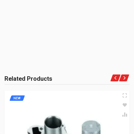
BRAND NAME:
BE THE FIRST TO WRITE A REVIEW
ZADON
UNIT :
Piece
PRODUCT QUALITY:
Aftermarket Premium Brand
BRAND RATING:
Related Products
NEW