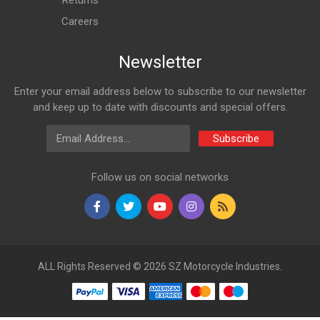
Returns
Careers
Newsletter
Enter your email address below to subscribe to our newsletter
and keep up to date with discounts and special offers.
Email Address
Subscribe
Follow us on social networks
ALL Rights Reserved © 2026 SZ Motorcycle Industries.