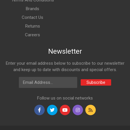
Terms And Conditions
Brands
Contact Us
Returns
Careers
Newsletter
Enter your email address below to subscribe to our newsletter
and keep up to date with discounts and special offers.
Email Address
Subscribe
Follow us on social networks