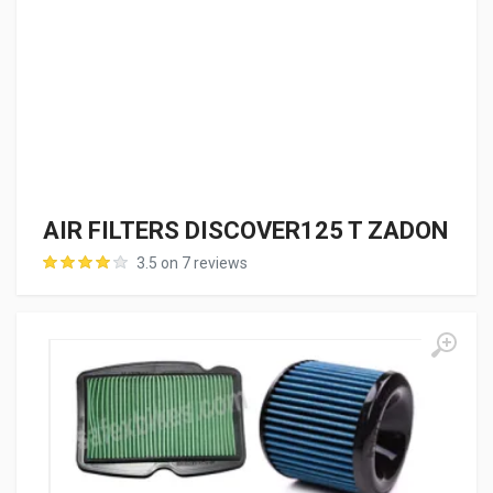
AIR FILTERS DISCOVER125 T ZADON
3.5 on 7 reviews