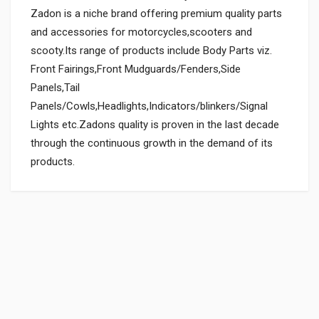
Zadon is a niche brand offering premium quality parts
and accessories for motorcycles,scooters and
scooty.Its range of products include Body Parts viz.
Front Fairings,Front Mudguards/Fenders,Side
Panels,Tail
Panels/Cowls,Headlights,Indicators/blinkers/Signal
Lights etc.Zadons quality is proven in the last decade
through the continuous growth in the demand of its
products.
General
Powered by
SUITABLE FOR:
0.0 star rating
BOX PACK WEIGHT (APPROX.):
150 Grams
BOX PACK VOLUME (APPROX.):