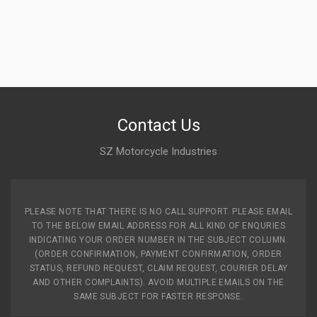
Contact Us
SZ Motorcycle Industries
PLEASE NOTE THAT THERE IS NO CALL SUPPORT. PLEASE EMAIL
TO THE BELOW EMAIL ADDRESS FOR ALL KIND OF ENQURIES
INDICATING YOUR ORDER NUMBER IN THE SUBJECT COLUMN.
(ORDER CONFIRMATION, PAYMENT CONFIRMATION, ORDER
STATUS, REFUND REQUEST, CLAIM REQUEST, COURIER DELAY
AND OTHER COMPLAINTS). AVOID MULTIPLE EMAILS ON THE
SAME SUBJECT FOR FASTER RESPONSE.