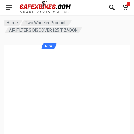
0
Home
Two Wheeler Products
AIR FILTERS DISCOVER125 T ZADON
NEW