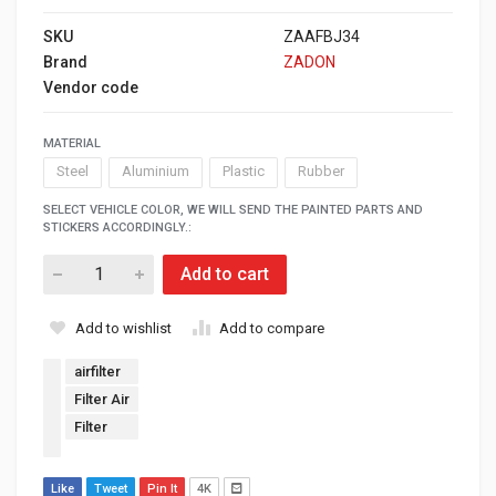
SKU
ZAAFBJ34
Brand
ZADON
Vendor code
MATERIAL
Steel
Aluminium
Plastic
Rubber
SELECT VEHICLE COLOR, WE WILL SEND THE PAINTED PARTS AND
STICKERS ACCORDINGLY.:
Add to cart
Add to wishlist
Add to compare
airfilter
Filter Air
Filter
Like
Tweet
Pin It
4K