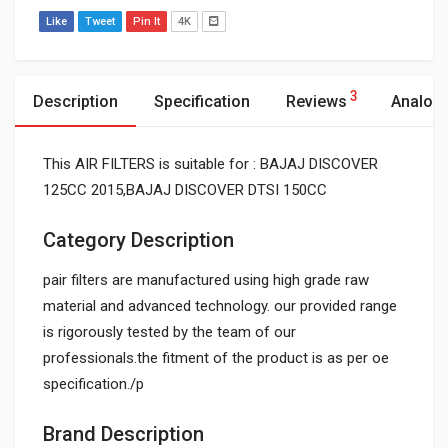
Like
Tweet
Pin It
4K
3
Description
Specification
Reviews
Analog
This AIR FILTERS is suitable for : BAJAJ DISCOVER
125CC 2015,BAJAJ DISCOVER DTSI 150CC
Category Description
pair filters are manufactured using high grade raw
material and advanced technology. our provided range
is rigorously tested by the team of our
professionals.the fitment of the product is as per oe
specification./p
Brand Description