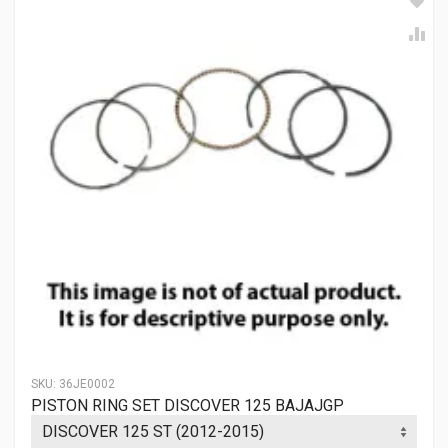
SKU:
36JE0002
PISTON RING SET DISCOVER 125 BAJAJGP