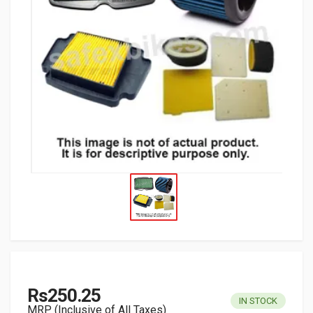
Rs250.25
IN STOCK
MRP (Inclusive of All Taxes)