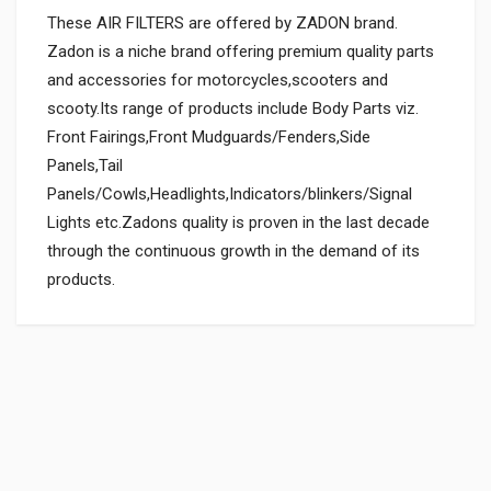
These AIR FILTERS are offered by ZADON brand.
Zadon is a niche brand offering premium quality parts
and accessories for motorcycles,scooters and
scooty.Its range of products include Body Parts viz.
Front Fairings,Front Mudguards/Fenders,Side
Panels,Tail
Panels/Cowls,Headlights,Indicators/blinkers/Signal
Lights etc.Zadons quality is proven in the last decade
through the continuous growth in the demand of its
products.
General
Powered by
SUITABLE FOR:
0.0 star rating
BOX PACK WEIGHT (APPROX.):
150 Grams