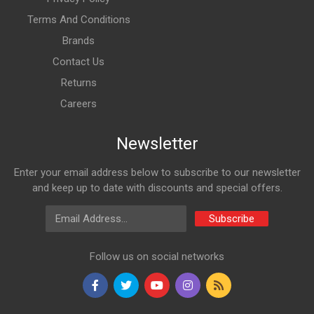
Terms And Conditions
Brands
Contact Us
Returns
Careers
Newsletter
Enter your email address below to subscribe to our newsletter
and keep up to date with discounts and special offers.
Email Address
Subscribe
Follow us on social networks