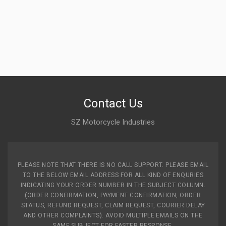
Contact Us
SZ Motorcycle Industries
PLEASE NOTE THAT THERE IS NO CALL SUPPORT. PLEASE EMAIL
TO THE BELOW EMAIL ADDRESS FOR ALL KIND OF ENQURIES
INDICATING YOUR ORDER NUMBER IN THE SUBJECT COLUMN.
(ORDER CONFIRMATION, PAYMENT CONFIRMATION, ORDER
STATUS, REFUND REQUEST, CLAIM REQUEST, COURIER DELAY
AND OTHER COMPLAINTS). AVOID MULTIPLE EMAILS ON THE
SAME SUBJECT FOR FASTER RESPONSE.