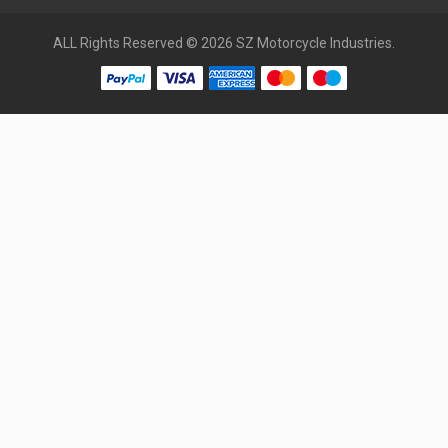
ALL Rights Reserved © 2026 SZ Motorcycle Industries.