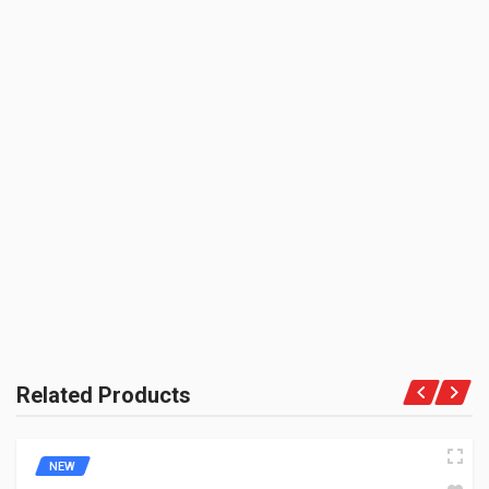
BOX PACK VOLUME (APPROX.):
3000 CC (Volumetric Weight Applied in Shipping is 0.60 Kg.)
SHIPPING CHARGE:RS.
50.00(Min. for cart:Rs75.00)
BRAND NAME:
BE THE FIRST TO WRITE A REVIEW
ZADON
UNIT :
Piece
PRODUCT QUALITY:
Aftermarket Premium Brand
BRAND RATING:
Related Products
NEW