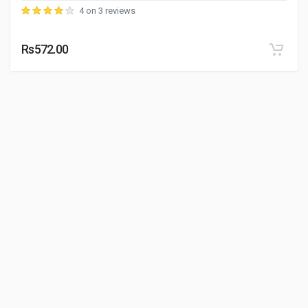
4 on 3 reviews
Rs572.00