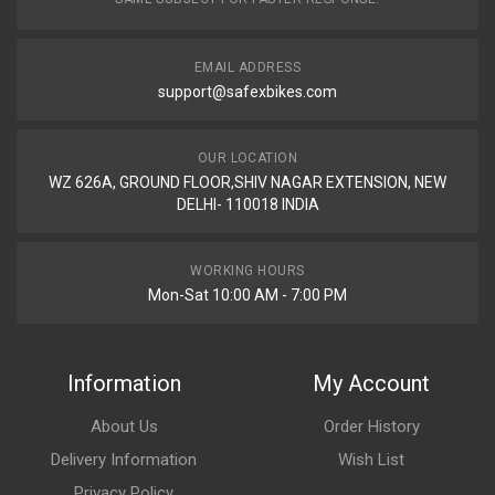
EMAIL ADDRESS
support@safexbikes.com
OUR LOCATION
WZ 626A, GROUND FLOOR,SHIV NAGAR EXTENSION, NEW
DELHI- 110018 INDIA
WORKING HOURS
Mon-Sat 10:00 AM - 7:00 PM
Information
My Account
About Us
Order History
Delivery Information
Wish List
Privacy Policy