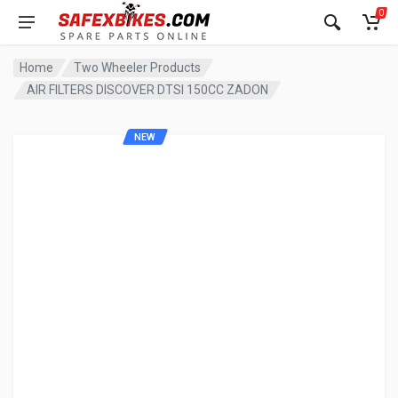
0
Home
Two Wheeler Products
AIR FILTERS DISCOVER DTSI 150CC ZADON
NEW