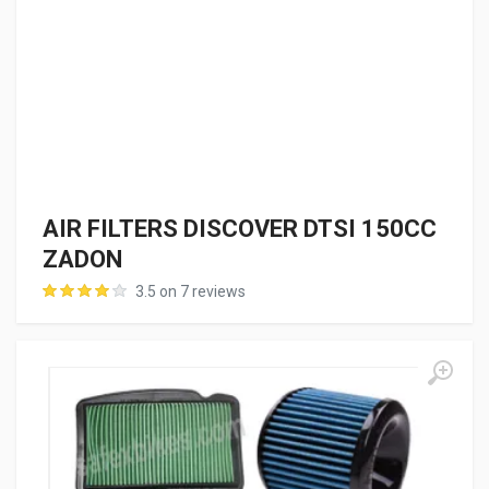
AIR FILTERS DISCOVER DTSI 150CC
ZADON
3.5 on 7 reviews