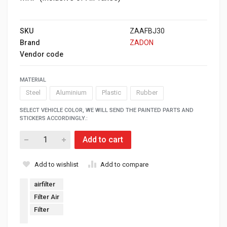
SKU
ZAAFBJ30
Brand
ZADON
Vendor code
MATERIAL
Steel
Aluminium
Plastic
Rubber
SELECT VEHICLE COLOR, WE WILL SEND THE PAINTED PARTS AND
STICKERS ACCORDINGLY.:
Add to cart
Add to wishlist
Add to compare
airfilter
Filter Air
Filter