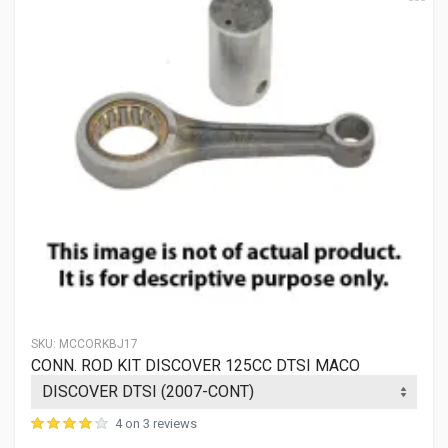
SKU:
MCCORKBJ17
CONN. ROD KIT DISCOVER 125CC DTSI MACO
4 on 3 reviews