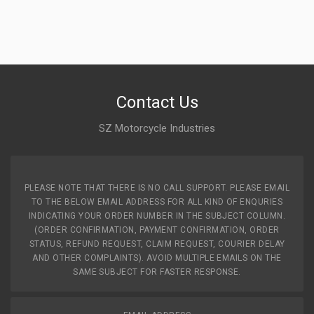
Contact Us
SZ Motorcycle Industries
PLEASE NOTE THAT THERE IS NO CALL SUPPORT. PLEASE EMAIL
TO THE BELOW EMAIL ADDRESS FOR ALL KIND OF ENQURIES
INDICATING YOUR ORDER NUMBER IN THE SUBJECT COLUMN.
(ORDER CONFIRMATION, PAYMENT CONFIRMATION, ORDER
STATUS, REFUND REQUEST, CLAIM REQUEST, COURIER DELAY
AND OTHER COMPLAINTS). AVOID MULTIPLE EMAILS ON THE
SAME SUBJECT FOR FASTER RESPONSE.