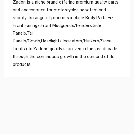
Zadon is a niche brand offering premium quality parts
and accessories for motorcycles,scooters and
scooty.Its range of products include Body Parts viz.
Front Fairings,Front Mudguards/Fenders,Side
Panels,Tail
Panels/Cowls,Headlights,Indicators/blinkers/Signal
Lights etc.Zadons quality is proven in the last decade
through the continuous growth in the demand of its
products.
General
Powered by
SUITABLE FOR:
0.0 star rating
BOX PACK WEIGHT (APPROX.):
150 Grams
BOX PACK VOLUME (APPROX.):
3000 CC (Volumetric Weight Applied in Shipping is 0.60 Kg.)