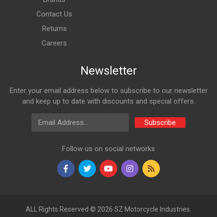
Contact Us
Returns
Careers
Newsletter
Enter your email address below to subscribe to our newsletter
and keep up to date with discounts and special offers.
Email Address
Subscribe
Follow us on social networks
ALL Rights Reserved © 2026 SZ Motorcycle Industries.