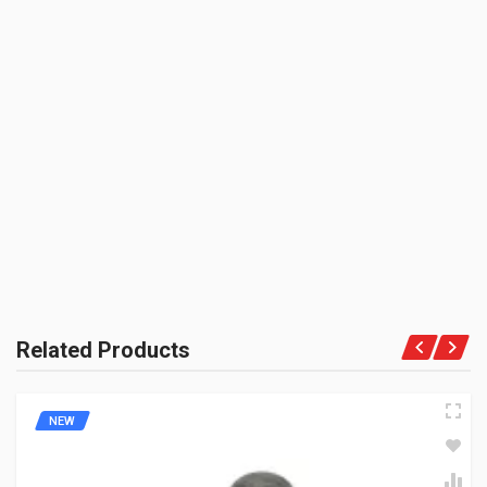
SHIPPING CHARGE:RS.
50.00(Min. for cart:Rs75.00)
BRAND NAME:
BE THE FIRST TO WRITE A REVIEW
ZADON
UNIT :
Piece
PRODUCT QUALITY:
Aftermarket Premium Brand
BRAND RATING:
Related Products
NEW