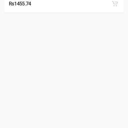
Rs1455.74