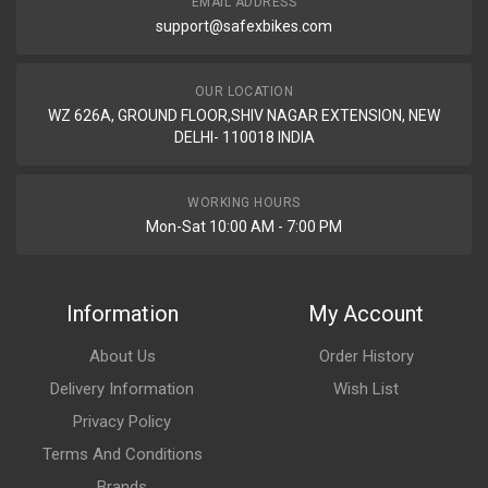
EMAIL ADDRESS
support@safexbikes.com
OUR LOCATION
WZ 626A, GROUND FLOOR,SHIV NAGAR EXTENSION, NEW
DELHI- 110018 INDIA
WORKING HOURS
Mon-Sat 10:00 AM - 7:00 PM
Information
My Account
About Us
Order History
Delivery Information
Wish List
Privacy Policy
Terms And Conditions
Brands