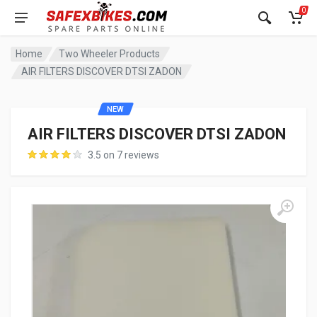
0
Home
Two Wheeler Products
AIR FILTERS DISCOVER DTSI ZADON
NEW
AIR FILTERS DISCOVER DTSI ZADON
3.5 on 7 reviews