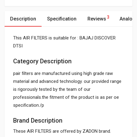
3
Description
Specification
Reviews
Analog
This AIR FILTERS is suitable for : BAJAJ DISCOVER
DTSI
Category Description
pair filters are manufactured using high grade raw
material and advanced technology. our provided range
is rigorously tested by the team of our
professionals.the fitment of the product is as per oe
specification./p
Brand Description
These AIR FILTERS are offered by ZADON brand.