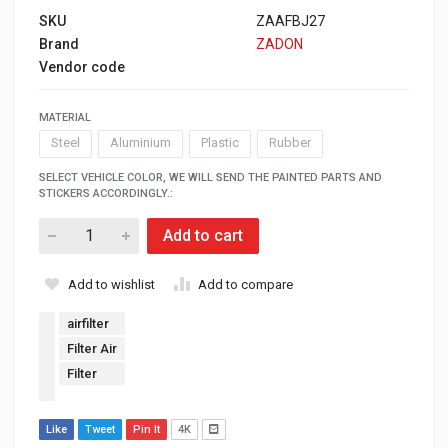
SKU
ZAAFBJ27
Brand
ZADON
Vendor code
MATERIAL
Steel
Aluminium
Plastic
Rubber
SELECT VEHICLE COLOR, WE WILL SEND THE PAINTED PARTS AND
STICKERS ACCORDINGLY.:
Add to cart
Add to wishlist
Add to compare
airfilter
Filter Air
Filter
Like
Tweet
Pin It
4K