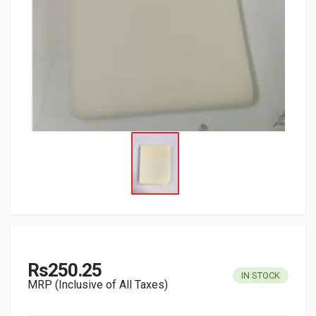
Rs250.25
IN STOCK
MRP (Inclusive of All Taxes)