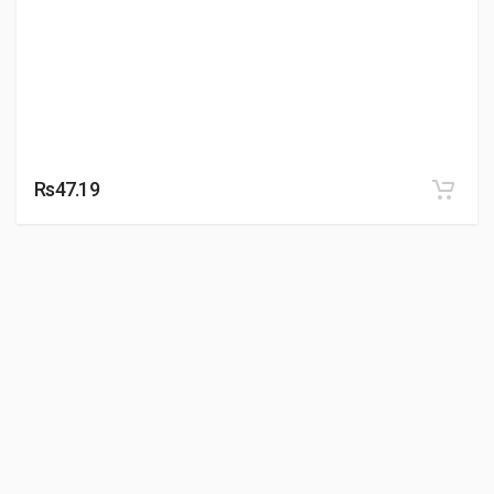
Rs47.19