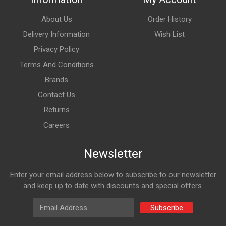
About Us
Order History
Delivery Information
Wish List
Privacy Policy
Terms And Conditions
Brands
Contact Us
Returns
Careers
Newsletter
Enter your email address below to subscribe to our newsletter
and keep up to date with discounts and special offers.
Email Address
Subscribe