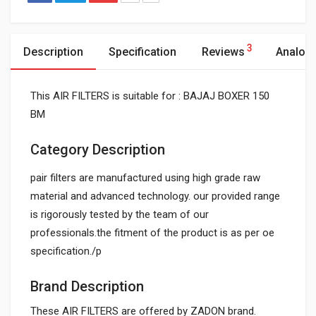
3
Description
Specification
Reviews
Analog
This AIR FILTERS is suitable for : BAJAJ BOXER 150
BM
Category Description
pair filters are manufactured using high grade raw
material and advanced technology. our provided range
is rigorously tested by the team of our
professionals.the fitment of the product is as per oe
specification./p
Brand Description
These AIR FILTERS are offered by ZADON brand.