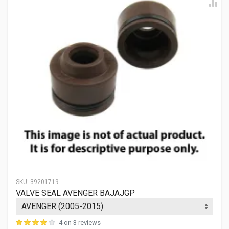
SKU:
39201719
VALVE SEAL AVENGER BAJAJGP
4 on 3 reviews