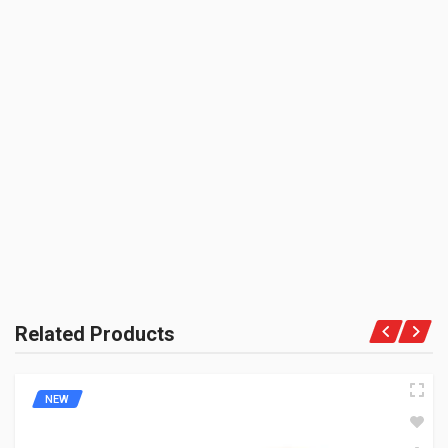
3000 CC (Volumetric Weight Applied in Shipping is 0.60 Kg.)
SHIPPING CHARGE:RS.
50.00(Min. for cart:Rs75.00)
BRAND NAME:
BE THE FIRST TO WRITE A REVIEW
ZADON
UNIT :
Piece
PRODUCT QUALITY:
Aftermarket Premium Brand
BRAND RATING:
Related Products
NEW