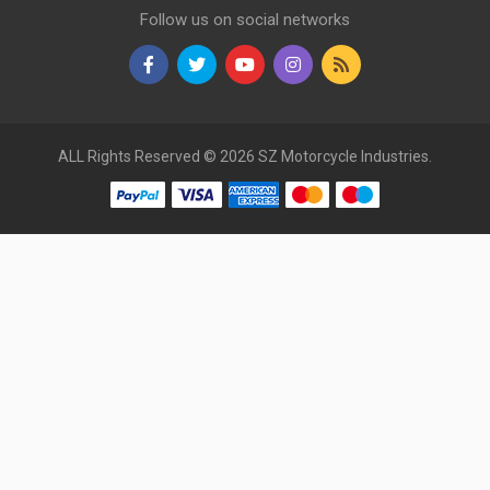
Follow us on social networks
ALL Rights Reserved © 2026 SZ Motorcycle Industries.