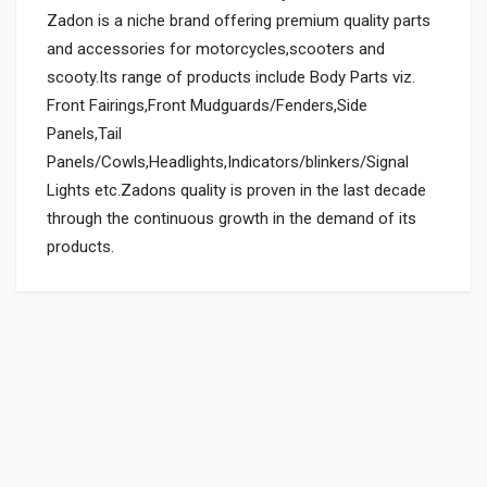
Zadon is a niche brand offering premium quality parts
and accessories for motorcycles,scooters and
scooty.Its range of products include Body Parts viz.
Front Fairings,Front Mudguards/Fenders,Side
Panels,Tail
Panels/Cowls,Headlights,Indicators/blinkers/Signal
Lights etc.Zadons quality is proven in the last decade
through the continuous growth in the demand of its
products.
General
Powered by
SUITABLE FOR:
0.0 star rating
BOX PACK WEIGHT (APPROX.):
150 Grams
BOX PACK VOLUME (APPROX.):