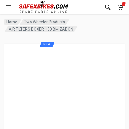
0
Home
Two Wheeler Products
AIR FILTERS BOXER 150 BM ZADON
NEW