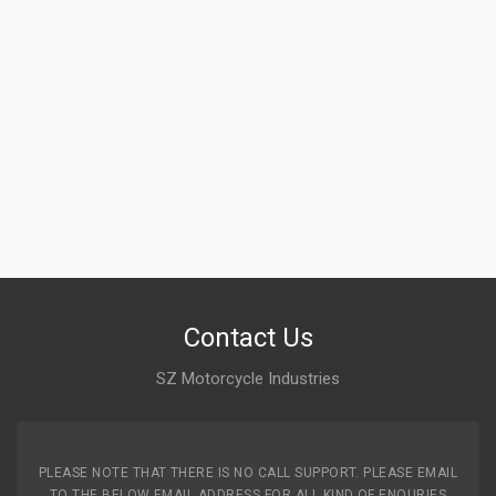
Contact Us
SZ Motorcycle Industries
PLEASE NOTE THAT THERE IS NO CALL SUPPORT. PLEASE EMAIL
TO THE BELOW EMAIL ADDRESS FOR ALL KIND OF ENQURIES