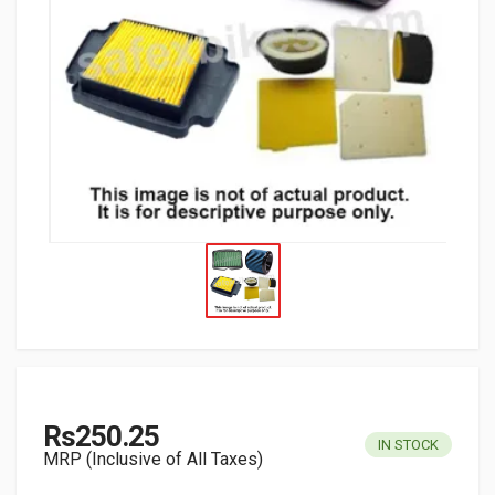
Rs250.25
IN STOCK
MRP (Inclusive of All Taxes)