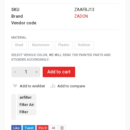
SKU
ZAAFBJ13
Brand
ZADON
Vendor code
MATERIAL
Steel
Aluminium
Plastic
Rubber
SELECT VEHICLE COLOR, WE WILL SEND THE PAINTED PARTS AND
STICKERS ACCORDINGLY.:
Add to cart
Add to wishlist
Add to compare
airfilter
Filter Air
Filter
Like
Tweet
Pin It
4K