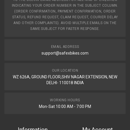
INDICATING YOUR ORDER NUMBER IN THE SUBJECT COLUMN.
(ORDER CONFIRMATION, PAYMENT CONFIRMATION, ORDER
STATUS, REFUND REQUEST, CLAIM REQUEST, COURIER DELAY
AND OTHER COMPLAINTS). AVOID MULTIPLE EMAILS ON THE
SAME SUBJECT FOR FASTER RESPONSE.
EMAIL ADDRESS
support@safexbikes.com
OUR LOCATION
WZ 626A, GROUND FLOOR,SHIV NAGAR EXTENSION, NEW
DELHI- 110018 INDIA
WORKING HOURS
Mon-Sat 10:00 AM - 7:00 PM
Information
My Account