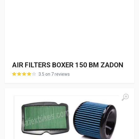
AIR FILTERS BOXER 150 BM ZADON
3.5 on 7 reviews