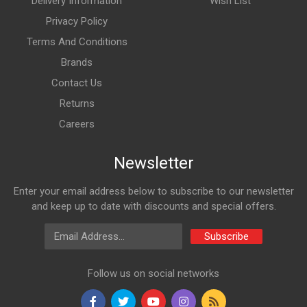
Delivery Information
Wish List
Privacy Policy
Terms And Conditions
Brands
Contact Us
Returns
Careers
Newsletter
Enter your email address below to subscribe to our newsletter
and keep up to date with discounts and special offers.
Email Address
Subscribe
Follow us on social networks