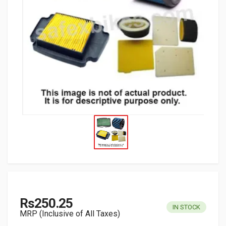
Rs250.25
IN STOCK
MRP (Inclusive of All Taxes)