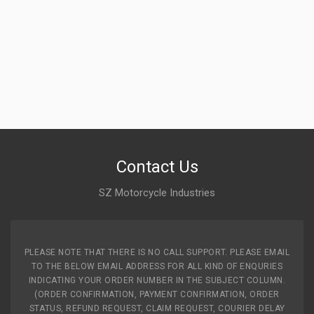
Contact Us
SZ Motorcycle Industries
PLEASE NOTE THAT THERE IS NO CALL SUPPORT. PLEASE EMAIL
TO THE BELOW EMAIL ADDRESS FOR ALL KIND OF ENQURIES
INDICATING YOUR ORDER NUMBER IN THE SUBJECT COLUMN.
(ORDER CONFIRMATION, PAYMENT CONFIRMATION, ORDER
STATUS, REFUND REQUEST, CLAIM REQUEST, COURIER DELAY