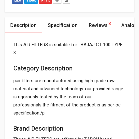
Like
Tweet
Pin It
4K
3
Description
Specification
Reviews
Analog
This AIR FILTERS is suitable for : BAJAJ CT 100 TYPE
3
Category Description
pair filters are manufactured using high grade raw
material and advanced technology. our provided range
is rigorously tested by the team of our
professionals.the fitment of the product is as per oe
specification./p
Brand Description