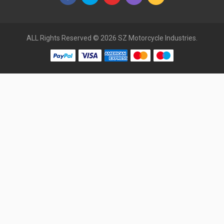
ALL Rights Reserved © 2026 SZ Motorcycle Industries.