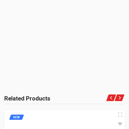
3000 CC (Volumetric Weight Applied in Shipping is 0.60 Kg.)
SHIPPING CHARGE:RS.
50.00(Min. for cart:Rs75.00)
BRAND NAME:
BE THE FIRST TO WRITE A REVIEW
ZADON
UNIT :
Piece
PRODUCT QUALITY:
Aftermarket Premium Brand
BRAND RATING:
Related Products
NEW