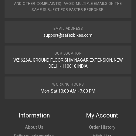
AND OTHER COMPLAINTS). AVOID MULTIPLE EMAILS ON THE
SAME SUBJECT FOR FASTER RESPONSE.
EMAIL ADDRESS
support@safexbikes.com
OUR LOCATION
WZ 626A, GROUND FLOOR,SHIV NAGAR EXTENSION, NEW
DELHI- 110018 INDIA
WORKING HOURS
Mon-Sat 10:00 AM - 7:00 PM
Information
My Account
About Us
Order History