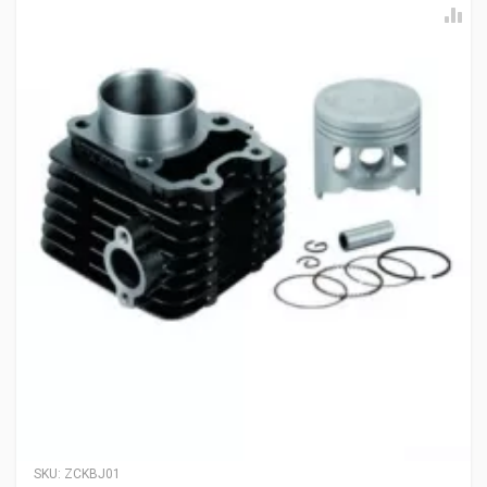
SKU:
ZCKBJ01