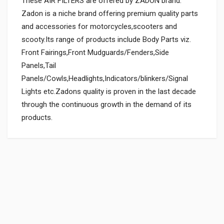
These AIR FILTERS are offered by ZADON brand.
Zadon is a niche brand offering premium quality parts
and accessories for motorcycles,scooters and
scooty.Its range of products include Body Parts viz.
Front Fairings,Front Mudguards/Fenders,Side
Panels,Tail
Panels/Cowls,Headlights,Indicators/blinkers/Signal
Lights etc.Zadons quality is proven in the last decade
through the continuous growth in the demand of its
products.
General
Powered by
SUITABLE FOR:
0.0 star rating
BOX PACK WEIGHT (APPROX.):
150 Grams
BOX PACK VOLUME (APPROX.):