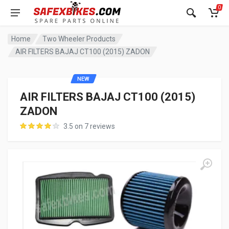
0
Home
Two Wheeler Products
AIR FILTERS BAJAJ CT100 (2015) ZADON
NEW
AIR FILTERS BAJAJ CT100 (2015)
ZADON
3.5 on 7 reviews