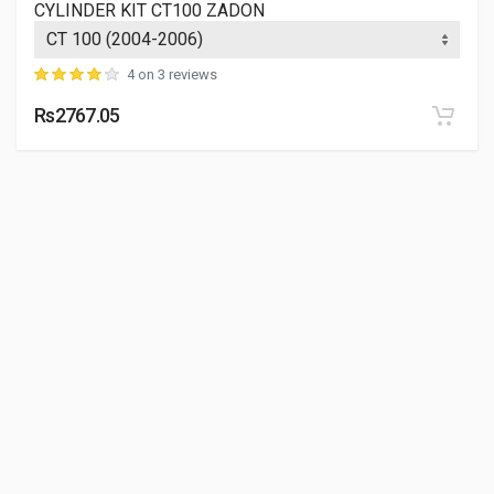
CYLINDER KIT CT100 ZADON
4 on 3 reviews
Rs2767.05