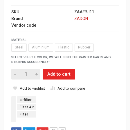
SKU
ZAAFBJ11
Brand
ZADON
Vendor code
MATERIAL
Steel
Aluminium
Plastic
Rubber
SELECT VEHICLE COLOR, WE WILL SEND THE PAINTED PARTS AND
STICKERS ACCORDINGLY.:
Add to cart
Add to wishlist
Add to compare
airfilter
Filter Air
Filter